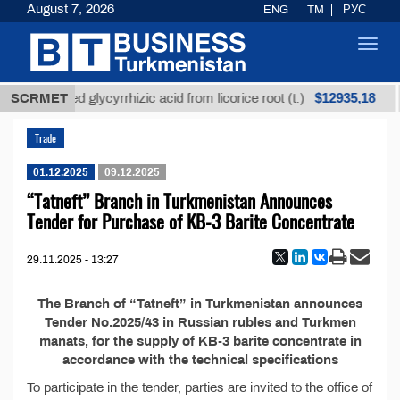
August 7, 2026
ENG
TM
РУС
Toggl
navig
$12935,18
SCRMET
Unrefined glycyrrhizic acid from licorice root (t.)
Trade
01.12.2025
09.12.2025
“Tatneft” Branch in Turkmenistan Announces
Tender for Purchase of KB-3 Barite Concentrate
29.11.2025 - 13:27
The Branch of “Tatneft” in Turkmenistan announces
Tender No.2025/43 in Russian rubles and Turkmen
manats, for the supply of KB-3 barite concentrate in
accordance with the technical specifications
To participate in the tender, parties are invited to the office of