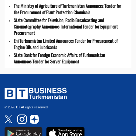
The Ministry of Agriculture of Turkmenistan Announces Tender for
the Procurement of Plant Protection Chemicals
State Committee for Television, Radio Broadcasting and
Cinematography Announces International Tender for Equipment
Procurement
Eni Turkmenistan Limited Announces Tender for Procurement of
Engine Oils and Lubricants
State Bank for Foreign Economic Affairs of Turkmenistan
Announces Tender for Server Equipment
© 2026 BT All rights reserved.