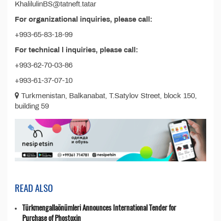
KhalilulinBS@tatneft.tatar
For organizational inquiries, please call:
+993-65-83-18-99
For technical l inquiries, please call:
+993-62-70-03-86
+993-61-37-07-10
Turkmenistan, Balkanabat, T.Satylov Street, block 150,
building 59
READ ALSO
Türkmengallaönümleri Announces International Tender for
Purchase of Phostoxin