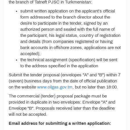
the branch of Tatneft PJSC in Turkmenistan:
submit written application on the applicant’s official
form addressed to the branch director about the
desire to participate in the tender, signed by an
authorized person and sealed with the full name of
the participant, his legal status, country of registration
and details (from companies registered or having
bank accounts in offshore zones, applications are not
accepted);
the technical assignment (specification) will be sent
to the address specified in the application
Submit the tender proposal (envelopes "A" and "B") within 7
(seven) business days from the date of official publication
on the website
www.oilgas.gov.tm
, but no later than 18:00.
The commercial (tender) proposal package must be
provided in duplicate in two envelopes: Envelope "A" and
Envelope "B". Proposals received later than the deadline
will not be accepted.
Email address for submitting a written application: