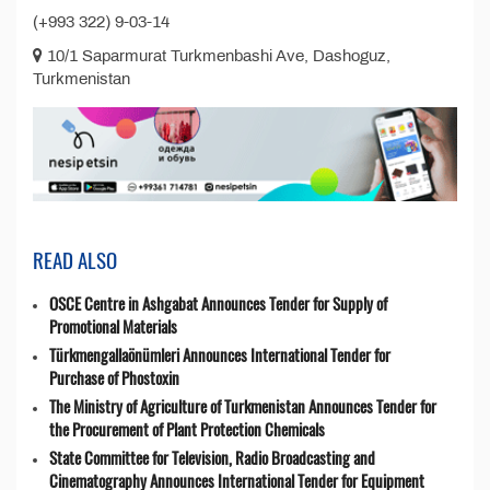
(+993 322) 9-03-14
10/1 Saparmurat Turkmenbashi Ave, Dashoguz,
Turkmenistan
READ ALSO
OSCE Centre in Ashgabat Announces Tender for Supply of
Promotional Materials
Türkmengallaönümleri Announces International Tender for
Purchase of Phostoxin
The Ministry of Agriculture of Turkmenistan Announces Tender for
the Procurement of Plant Protection Chemicals
State Committee for Television, Radio Broadcasting and
Cinematography Announces International Tender for Equipment