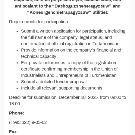
antiscalant to the “Dashoguzsheheragyzsuw” and
“Koneurgenchietrapagyzsuw” utilities
Requirements for participation:
Submit a written application for participation, including
the full name of the company, legal status, and
confirmation of official registration in Turkmenistan;
Provide information on the company’s financial and
technical capacity;
For private enterprises: a copy of the registration
certificate confirming membership in the Union of
Industrialists and Entrepreneurs of Turkmenistan;
Submit a detailed tender proposal;
Include all relevant supporting documents.
Deadline for submission: December 18, 2025, from 09:00 to
18:00.
Phone:
(+993 322) 9-03-02
Fax: