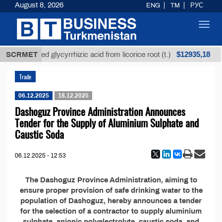
August 8, 2026
ENG
TM
РУС
Toggl
navig
$12935,18
SCRMET
Unrefined glycyrrhizic acid from licorice root (t.)
Trade
06.12.2025
18.12.2025
Dashoguz Province Administration Announces
Tender for the Supply of Aluminium Sulphate and
Caustic Soda
06.12.2025 - 12:53
The Dashoguz Province Administration, aiming to
ensure proper provision of safe drinking water to the
population of Dashoguz, hereby announces a tender
for the selection of a contractor to supply aluminium
sulphate, anionic polyelectrolyte, caustic soda, and