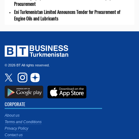
Procurement
Eni Turkmenistan Limited Announces Tender for Procurement of
Engine Oils and Lubricants
© 2026 BT All rights reserved.
CORPORATE
About us
Terms and Conditions
Privacy Policy
Contact us