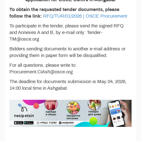
To obtain the requested tender documents, please
follow the link:
RFQ/TUR/01/2026 | OSCE Procurement
To participate in the tender, please send the signed RFQ
and Annexes A and B, by e-mail only: Tender-
TM@osce.org
Bidders sending documents to another e-mail address or
providing them in paper form will be disqualified.
For all questions, please write to:
Procurement.CiAsh@osce.org
The deadline for documents submission is May 04, 2026,
14:00 local time in Ashgabat.