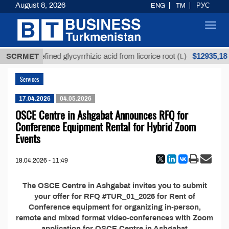
August 8, 2026
ENG
TM
РУС
Toggl
navig
$12935,18
SCRMET
Unrefined glycyrrhizic acid from licorice root (t.)
Services
17.04.2026
04.05.2026
OSCE Centre in Ashgabat Announces RFQ for
Conference Equipment Rental for Hybrid Zoom
Events
18.04.2026 - 11:49
The OSCE Centre in Ashgabat invites you to submit
your offer for RFQ #TUR_01_2026 for Rent of
Conference equipment for organizing in-person,
remote and mixed format video-conferences with Zoom
application for OSCE Centre in Ashgabat