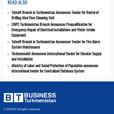
READ ALSO
Tatneft Branch in Turkmenistan Announces Tender for Rental of
Drilling Mud Fine-Cleaning Unit
CNPC Turkmenistan Branch Announces Prequalification for
Emergency Repair of Electrical Installations and Water Intake
Equipment
Tatneft Branch in Turkmenistan Announces Tender for Fire Alarm
System Maintenance
Türkmennebit Announces International Tender for Elevator Supply
and Installation
Ministry of Labor and Social Protection of Population announces
international tender for Centralized Database System
© 2026 BT All rights reserved.