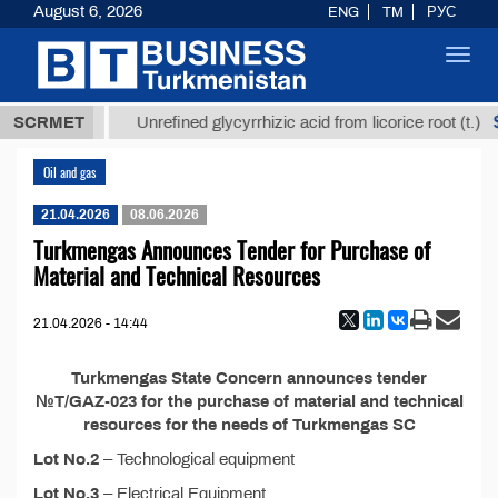
August 6, 2026
ENG
TM
РУС
Toggl
navig
37,8 ТМТ
$1
SCRMET
Unrefined glycyrrhizic acid from licorice root (t.)
Oil and gas
21.04.2026
08.06.2026
Turkmengas Announces Tender for Purchase of
Material and Technical Resources
21.04.2026 - 14:44
Turkmengas State Concern announces tender
№T/GAZ-023 for the purchase of material and technical
resources for the needs of Turkmengas SC
Lot No.2
– Technological equipment
Lot No.3
– Electrical Equipment