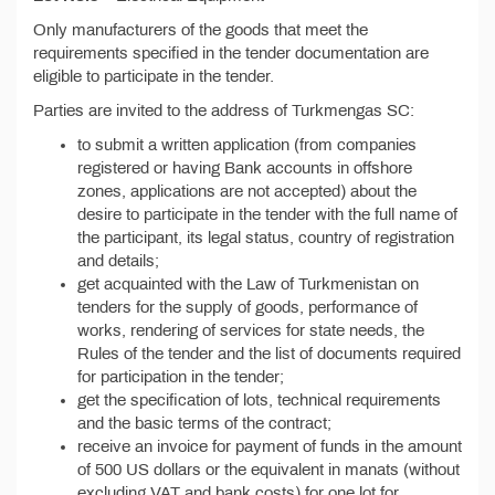
Only manufacturers of the goods that meet the
requirements specified in the tender documentation are
eligible to participate in the tender.
Parties are invited to the address of Turkmengas SC:
to submit a written application (from companies
registered or having Bank accounts in offshore
zones, applications are not accepted) about the
desire to participate in the tender with the full name of
the participant, its legal status, country of registration
and details;
get acquainted with the Law of Turkmenistan on
tenders for the supply of goods, performance of
works, rendering of services for state needs, the
Rules of the tender and the list of documents required
for participation in the tender;
get the specification of lots, technical requirements
and the basic terms of the contract;
receive an invoice for payment of funds in the amount
of 500 US dollars or the equivalent in manats (without
excluding VAT and bank costs) for one lot for