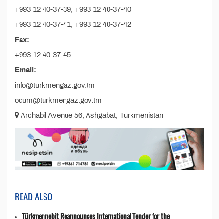
+993 12 40-37-39, +993 12 40-37-40
+993 12 40-37-41, +993 12 40-37-42
Fax:
+993 12 40-37-45
Email:
info@turkmengaz.gov.tm
odum@turkmengaz.gov.tm
Archabil Avenue 56, Ashgabat, Turkmenistan
READ ALSO
Türkmennebit Reannounces International Tender for the