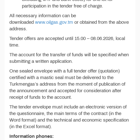
participation in the tender free of charge.
All necessary information can be
downloaded
www.oilgas.gov.tm
or obtained from the above
address.
Tender offers are accepted until 15.00 – 08.06.2026, local
time.
The account for the transfer of funds will be specified when
submitting a written application.
One sealed envelope with a full tender offer (quotation)
certified with a mastic seal must be delivered to the
Turkmengas’s address from the moment of publication of
the announcement and accepted for consideration after
receipt of funds to the account.
The tender envelope must include an electronic version of
the questionnaire, the main terms of the contract (in the
Word format) and the technical and economic specification
(in the Excel format).
Information phones: