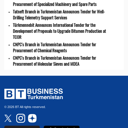
Procurement of Specialized Machinery and Spare Parts
Tatneft Branch in Turkmenistan Announces Tender for Well-
Drilling Telemetry Support Services
Türkmennebit Announces International Tender for the
Development of Proposals to Upgrade Bitumen Production at
TCOR
CNPC's Branch in Turkmenistan Announces Tender for
Procurement of Chemical Reagents
CNPC's Branch in Turkmenistan Announces Tender for
Procurement of Molecular Sieves and MDEA
© 2026 BT All rights reserved.