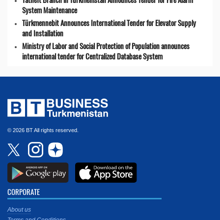
System Maintenance
Türkmennebit Announces International Tender for Elevator Supply
and Installation
Ministry of Labor and Social Protection of Population announces
international tender for Centralized Database System
© 2026 BT All rights reserved.
CORPORATE
About us