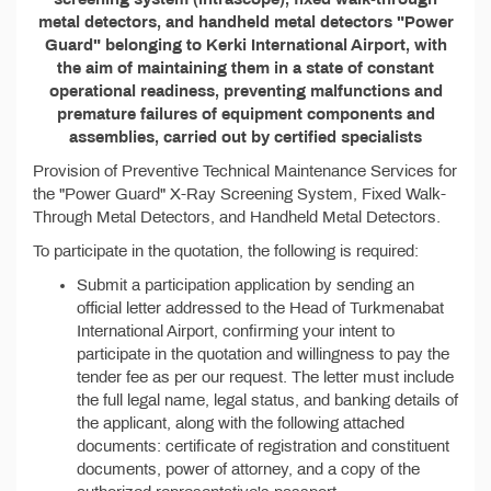
metal detectors, and handheld metal detectors "Power
Guard" belonging to Kerki International Airport, with
the aim of maintaining them in a state of constant
operational readiness, preventing malfunctions and
premature failures of equipment components and
assemblies, carried out by certified specialists
Provision of Preventive Technical Maintenance Services for
the "Power Guard" X-Ray Screening System, Fixed Walk-
Through Metal Detectors, and Handheld Metal Detectors.
To participate in the quotation, the following is required:
Submit a participation application by sending an
official letter addressed to the Head of Turkmenabat
International Airport, confirming your intent to
participate in the quotation and willingness to pay the
tender fee as per our request. The letter must include
the full legal name, legal status, and banking details of
the applicant, along with the following attached
documents: certificate of registration and constituent
documents, power of attorney, and a copy of the