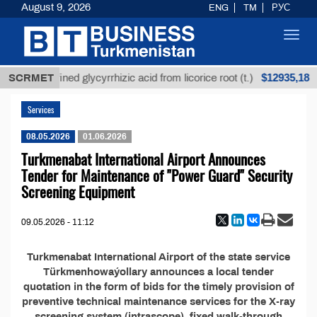
August 9, 2026
ENG
TM
РУС
Toggl
navig
$12935,18
SCRMET
Unrefined glycyrrhizic acid from licorice root (t.)
Services
08.05.2026
01.06.2026
Turkmenabat International Airport Announces
Tender for Maintenance of "Power Guard" Security
Screening Equipment
09.05.2026 - 11:12
Turkmenabat International Airport of the state service
Türkmenhowaýollary announces a local tender
quotation in the form of bids for the timely provision of
preventive technical maintenance services for the X-ray
screening system (intrascope), fixed walk-through