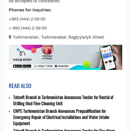
be accepted or considered.
Phones for inquiries:
+993 (444) 2-59-00
+ 993 (444) 2-59-59
Turkmenistan, Turkmenabat, Bagtyýarlyk Street.
READ ALSO
Tatneft Branch in Turkmenistan Announces Tender for Rental of
Drilling Mud Fine-Cleaning Unit
CNPC Turkmenistan Branch Announces Prequalification for
Emergency Repair of Electrical Installations and Water Intake
Equipment
Tatneft Branch in Turkmenistan Announces Tender for Fire Alarm