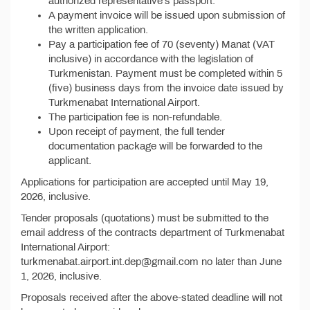
authorized representative's passport.
A payment invoice will be issued upon submission of
the written application.
Pay a participation fee of 70 (seventy) Manat (VAT
inclusive) in accordance with the legislation of
Turkmenistan. Payment must be completed within 5
(five) business days from the invoice date issued by
Turkmenabat International Airport.
The participation fee is non-refundable.
Upon receipt of payment, the full tender
documentation package will be forwarded to the
applicant.
Applications for participation are accepted until May 19,
2026, inclusive.
Tender proposals (quotations) must be submitted to the
email address of the contracts department of Turkmenabat
International Airport:
turkmenabat.airport.int.dep@gmail.com no later than June
1, 2026, inclusive.
Proposals received after the above-stated deadline will not