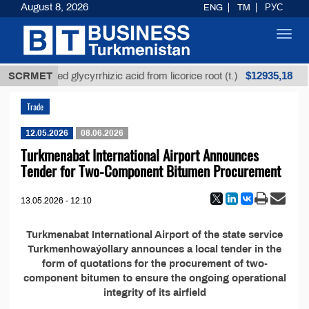
August 8, 2026
ENG
TM
РУС
Toggl
navig
$12935,18
SCRMET
Unrefined glycyrrhizic acid from licorice root (t.)
Trade
12.05.2026
08.06.2026
Turkmenabat International Airport Announces
Tender for Two-Component Bitumen Procurement
13.05.2026 - 12:10
Turkmenabat International Airport of the state service
Turkmenhowaýollary announces a local tender in the
form of quotations for the procurement of two-
component bitumen to ensure the ongoing operational
integrity of its airfield