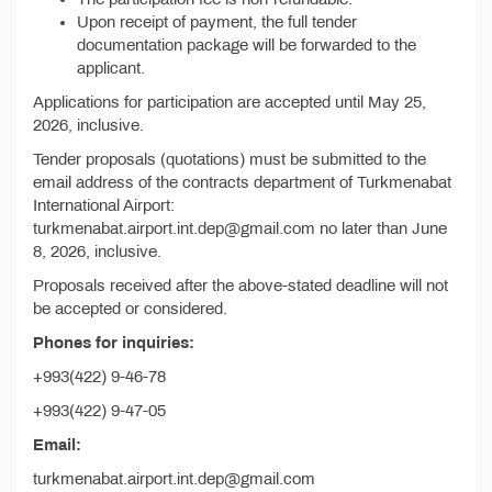
Upon receipt of payment, the full tender
documentation package will be forwarded to the
applicant.
Applications for participation are accepted until May 25,
2026, inclusive.
Tender proposals (quotations) must be submitted to the
email address of the contracts department of Turkmenabat
International Airport:
turkmenabat.airport.int.dep@gmail.com no later than June
8, 2026, inclusive.
Proposals received after the above-stated deadline will not
be accepted or considered.
Phones for inquiries:
+993(422) 9-46-78
+993(422) 9-47-05
Email:
turkmenabat.airport.int.dep@gmail.com