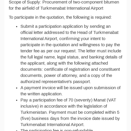
Scope of Supply: Procurement of two-component bitumen
for the airfield of Turkmenabat International Airport
To participate in the quotation, the following is required:
Submit a participation application by sending an
official letter addressed to the Head of Turkmenabat
International Airport, confirming your intent to
participate in the quotation and willingness to pay the
tender fee as per our request. The letter must include
the full legal name, legal status, and banking details of
the applicant, along with the following attached
documents: certificate of registration and constituent
documents, power of attorney, and a copy of the
authorized representative's passport.
A payment invoice will be issued upon submission of
the written application.
Pay a participation fee of 70 (seventy) Manat (VAT
inclusive) in accordance with the legislation of
Turkmenistan. Payment must be completed within 5
(five) business days from the invoice date issued by
Turkmenabat International Airport.
The participation fee is non-refundable.