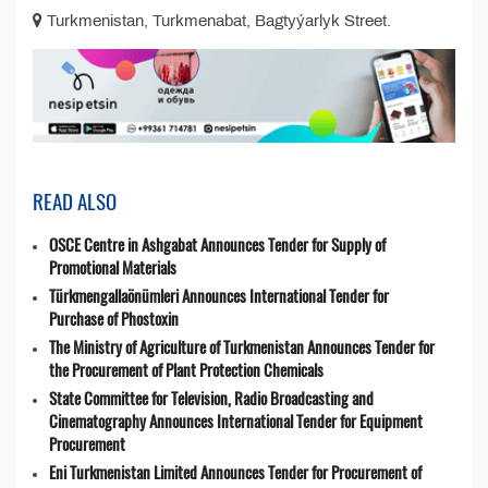
Turkmenistan, Turkmenabat, Bagtyýarlyk Street.
READ ALSO
OSCE Centre in Ashgabat Announces Tender for Supply of
Promotional Materials
Türkmengallaönümleri Announces International Tender for
Purchase of Phostoxin
The Ministry of Agriculture of Turkmenistan Announces Tender for
the Procurement of Plant Protection Chemicals
State Committee for Television, Radio Broadcasting and
Cinematography Announces International Tender for Equipment
Procurement
Eni Turkmenistan Limited Announces Tender for Procurement of