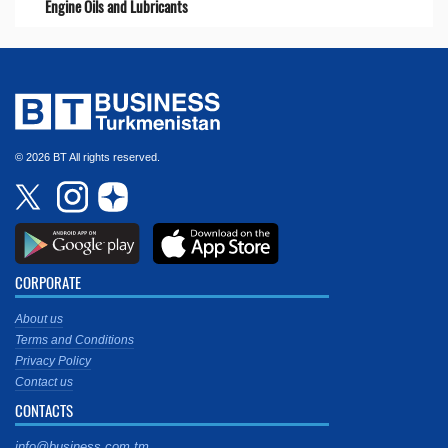
Engine Oils and Lubricants
© 2026 BT All rights reserved.
CORPORATE
About us
Terms and Conditions
Privacy Policy
Contact us
CONTACTS
info@business.com.tm