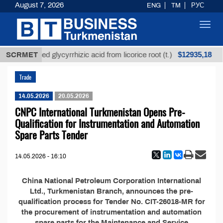
August 7, 2026
ENG
TM
РУС
Toggl
navig
$12935,18
SCRMET
Unrefined glycyrrhizic acid from licorice root (t.)
Trade
14.05.2026
20.05.2026
CNPC International Turkmenistan Opens Pre-
Qualification for Instrumentation and Automation
Spare Parts Tender
14.05.2026 - 16:10
China National Petroleum Corporation International
Ltd., Turkmenistan Branch, announces the pre-
qualification process for Tender No. CIT-26018-MR for
the procurement of instrumentation and automation
spare parts for the Maintenance and Service