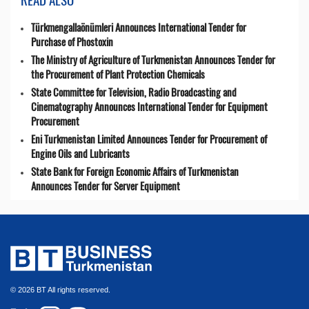
Türkmengallaönümleri Announces International Tender for
Purchase of Phostoxin
The Ministry of Agriculture of Turkmenistan Announces Tender for
the Procurement of Plant Protection Chemicals
State Committee for Television, Radio Broadcasting and
Cinematography Announces International Tender for Equipment
Procurement
Eni Turkmenistan Limited Announces Tender for Procurement of
Engine Oils and Lubricants
State Bank for Foreign Economic Affairs of Turkmenistan
Announces Tender for Server Equipment
© 2026 BT All rights reserved.