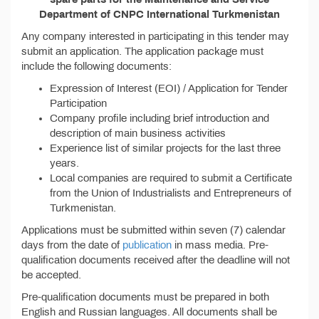
Department of CNPC International Turkmenistan
Any company interested in participating in this tender may
submit an application. The application package must
include the following documents:
Expression of Interest (EOI) / Application for Tender
Participation
Company profile including brief introduction and
description of main business activities
Experience list of similar projects for the last three
years.
Local companies are required to submit a Certificate
from the Union of Industrialists and Entrepreneurs of
Turkmenistan.
Applications must be submitted within seven (7) calendar
days from the date of
publication
in mass media. Pre-
qualification documents received after the deadline will not
be accepted.
Pre-qualification documents must be prepared in both
English and Russian languages. All documents shall be