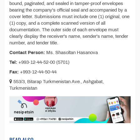
bound, paginated, and sealed in tamper-proof envelopes
bearing the company's official seal and accompanied by a
cover letter. Submissions must include one (1) original, one
(1) copy, and a complete scanned version of all
documentation. The outer side of each envelope must
clearly display the receiver's name, sender's name, tender
number, and tender title.
Contact Person:
Ms. Shasoltan Hasanova
Tel:
+993-12-44-52-00 (5701)
Fax:
+993-12-44-50-44
553/3, Bitarap Turkmenistan Ave., Ashgabat,
Turkmenistan
READ ALSO