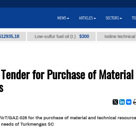
NEWS
ARTICLES
SECTORS
TE
5,18
$300
Low-sulfur fuel oil (t.)
Iodine technical brand
ender for Purchase of Material
s
T/GAZ-026 for the purchase of material and technical resource
e needs of Turkmengas SC