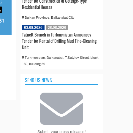
Tender for Construction of Cottage-Type
Residential Houses
Balkan Province, Balkanabat City
03.08.2026
28.08.2026
Tatneft Branch in Turkmenistan Announces
Tender for Rental of Drilling Mud Fine-Cleaning
Unit
Turkmenistan, Balkanabat, T.Satylov Street, block
150, building 59
SEND US NEWS
Submit your press releases!