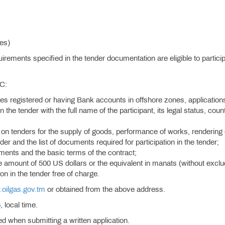
ies)
rements specified in the tender documentation are eligible to particip
SC:
ies registered or having Bank accounts in offshore zones, application
n the tender with the full name of the participant, its legal status, coun
on tenders for the supply of goods, performance of works, rendering 
der and the list of documents required for participation in the tender;
rements and the basic terms of the contract;
he amount of 500 US dollars or the equivalent in manats (without exclu
on in the tender free of charge.
oilgas.gov.tm
or obtained from the above address.
 local time.
ied when submitting a written application.