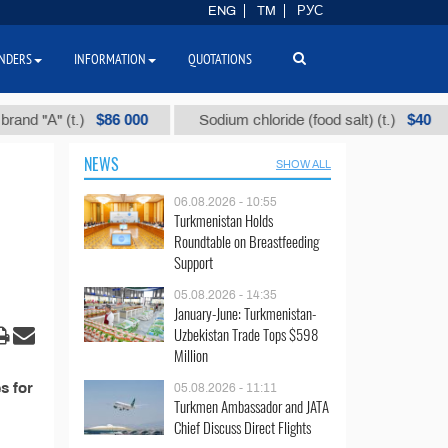
ENG
TM
РУС
NDERS
INFORMATION
QUOTATIONS
$86 000
$40
 "А" (t.)
Sodium chloride (food salt) (t.)
NEWS
SHOW ALL
06.08.2026 - 10:55
Turkmenistan Holds
Roundtable on Breastfeeding
Support
05.08.2026 - 14:35
January-June: Turkmenistan-
Uzbekistan Trade Tops $598
Million
s for
05.08.2026 - 11:11
Turkmen Ambassador and JATA
Chief Discuss Direct Flights