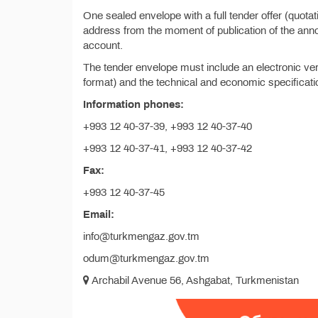
One sealed envelope with a full tender offer (quota
address from the moment of publication of the anno
account.
The tender envelope must include an electronic vers
format) and the technical and economic specificatio
Information phones:
+993 12 40-37-39, +993 12 40-37-40
+993 12 40-37-41, +993 12 40-37-42
Fax:
+993 12 40-37-45
Email:
info@turkmengaz.gov.tm
odum@turkmengaz.gov.tm
Archabil Avenue 56, Ashgabat, Turkmenistan