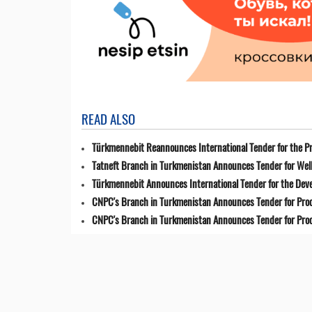
READ ALSO
Türkmennebit Reannounces International Tender for the Pr
Tatneft Branch in Turkmenistan Announces Tender for Well
Türkmennebit Announces International Tender for the Dev
CNPC's Branch in Turkmenistan Announces Tender for Pro
CNPC's Branch in Turkmenistan Announces Tender for Pro