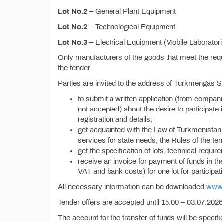
Lot No.2
– General Plant Equipment
Lot No.2
– Technological Equipment
Lot No.3
– Electrical Equipment (Mobile Laborator
Only manufacturers of the goods that meet the requi
the tender.
Parties are invited to the address of Turkmengas 
to submit a written application (from compan
not accepted) about the desire to participate i
registration and details;
get acquainted with the Law of Turkmenistan 
services for state needs, the Rules of the ten
get the specification of lots, technical requi
receive an invoice for payment of funds in t
VAT and bank costs) for one lot for participati
All necessary information can be downloaded
www.
Tender offers are accepted until 15.00 – 03.07.2026,
The account for the transfer of funds will be specif