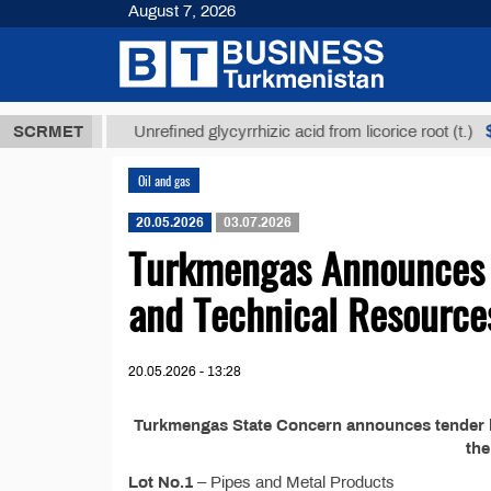
August 7, 2026
8 ТМТ
$1293
SCRMET
Unrefined glycyrrhizic acid from licorice root (t.)
Oil and gas
20.05.2026
03.07.2026
Turkmengas Announces T
and Technical Resource
20.05.2026 - 13:28
Turkmengas State Concern announces tender №
th
Lot No.1
– Pipes and Metal Products