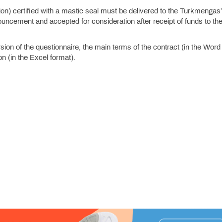
tion) certified with a mastic seal must be delivered to the Turkmengas
uncement and accepted for consideration after receipt of funds to th
ion of the questionnaire, the main terms of the contract (in the Word
n (in the Excel format).