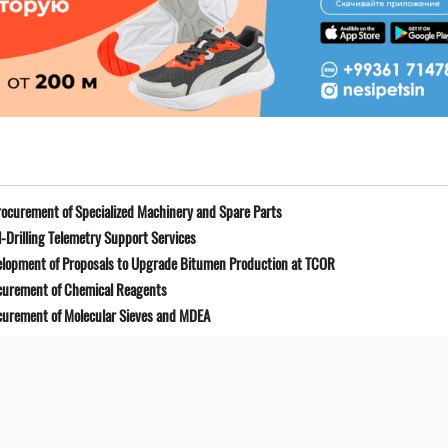
ocurement of Specialized Machinery and Spare Parts
-Drilling Telemetry Support Services
elopment of Proposals to Upgrade Bitumen Production at TCOR
curement of Chemical Reagents
curement of Molecular Sieves and MDEA