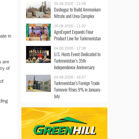
05.08.2026 - 11:09
Dashoguz to Build Ammonium
Nitrate and Urea Complex
05.08.2026 - 11:02
AgroExport Expands Flour
ate in
Product Line for Turkmenistan
04.08.2026 - 17:38
U.S. Hosts Event Dedicated to
Turkmenistan’s 35th
s are
Independence Anniversary
try of
04.08.2026 - 16:57
of
Turkmenistan’s Foreign Trade
Turnover Rises 9% in January-
July
ding