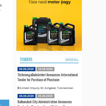
’s
e
TENDERS
SHOW ALL
06.08.2026
16.09.2026
Türkmengallaönümleri Announces International
Tender for Purchase of Phostoxin
Archabil Shayoly 92, Ashgabat, Turkmenistan
06.08.2026
26.08.2026
Balkanabat City Administration Announces