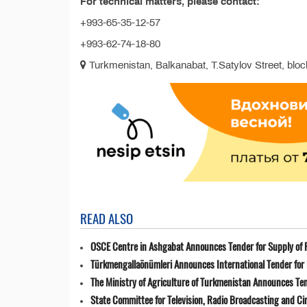
For technical matters, please contact:
+993-65-35-12-57
+993-62-74-18-80
Turkmenistan, Balkanabat, T.Satylov Street, block
READ ALSO
OSCE Centre in Ashgabat Announces Tender for Supply of 
Türkmengallaönümleri Announces International Tender for 
The Ministry of Agriculture of Turkmenistan Announces Ten
State Committee for Television, Radio Broadcasting and 