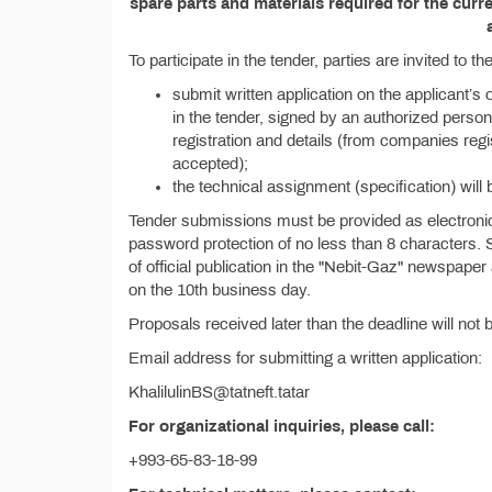
spare parts and materials required for the cur
To participate in the tender, parties are invited to 
submit written application on the applicant’s 
in the tender, signed by an authorized person 
registration and details (from companies reg
accepted);
the technical assignment (specification) will 
Tender submissions must be provided as electronic 
password protection of no less than 8 characters.
of official publication in the "Nebit-Gaz" newspape
on the 10th business day.
Proposals received later than the deadline will not
Email address for submitting a written application:
KhalilulinBS@tatneft.tatar
For organizational inquiries, please call:
+993-65-83-18-99