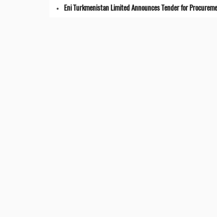
Eni Turkmenistan Limited Announces Tender for Procuremen