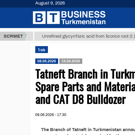
August 9, 2026
7,8 ТМТ
$1
SCRMET
Unrefined glycyrrhizic acid from licorice root (t.)
Trade
08.06.2026
19.06.2026
Tatneft Branch in Turk
Spare Parts and Materi
and CAT D8 Bulldozer
09.06.2026 - 17:30
The Branch of Tatneft in Turkmenistan anno