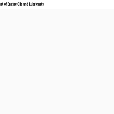
t of Engine Oils and Lubricants