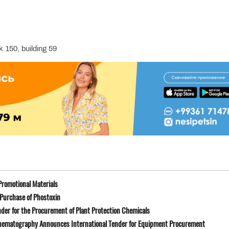
 150, building 59
Promotional Materials
Purchase of Phostoxin
der for the Procurement of Plant Protection Chemicals
Cinematography Announces International Tender for Equipment Procurement