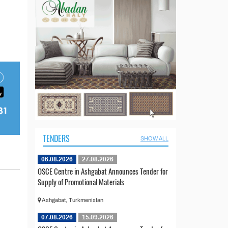
TENDERS
SHOW ALL
06.08.2026
27.08.2026
OSCE Centre in Ashgabat Announces Tender for
Supply of Promotional Materials
Ashgabat, Turkmenistan
07.08.2026
15.09.2026