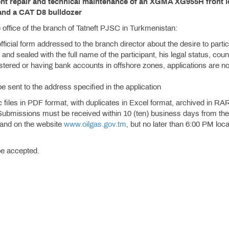
rent repair and technical maintenance of an XGMA XG955H front 
and a CAT D8 bulldozer
the office of the branch of Tatneft PJSC in Turkmenistan:
official form addressed to the branch director about the desire to partic
and sealed with the full name of the participant, his legal status, coun
istered or having bank accounts in offshore zones, applications are no
be sent to the address specified in the application
files in PDF format, with duplicates in Excel format, archived in RA
 Submissions must be received within 10 (ten) business days from the
r and on the website
www.oilgas.gov.tm
, but no later than 6:00 PM loca
 be accepted.