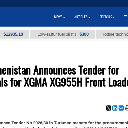
NEWS
ARTICLES
SECTORS
TE
2935,18
$300
Low-sulfur fuel oil (t.)
Iodine technical br
menistan Announces Tender for
als for XGMA XG955H Front Load
unces Tender No.2026/30 in Turkmen manats for the procurement