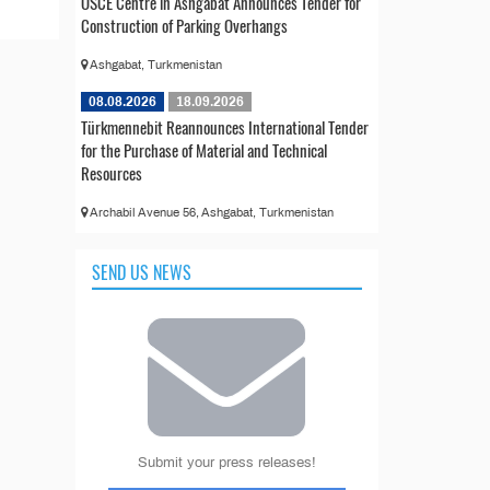
OSCE Centre in Ashgabat Announces Tender for
Construction of Parking Overhangs
Ashgabat, Turkmenistan
08.08.2026
18.09.2026
Türkmennebit Reannounces International Tender
for the Purchase of Material and Technical
Resources
Archabil Avenue 56, Ashgabat, Turkmenistan
SEND US NEWS
Submit your press releases!