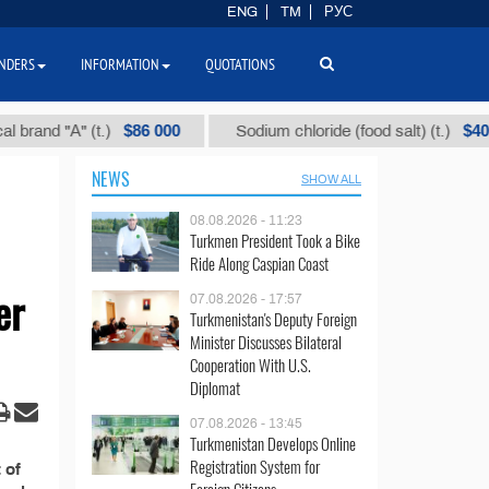
ENG
TM
РУС
NDERS
INFORMATION
QUOTATIONS
$86 000
$40
and "А" (t.)
Sodium chloride (food salt) (t.)
NEWS
SHOW ALL
08.08.2026 - 11:23
Turkmen President Took a Bike
Ride Along Caspian Coast
er
07.08.2026 - 17:57
Turkmenistan's Deputy Foreign
Minister Discusses Bilateral
Cooperation With U.S.
Diplomat
07.08.2026 - 13:45
Turkmenistan Develops Online
Registration System for
 of