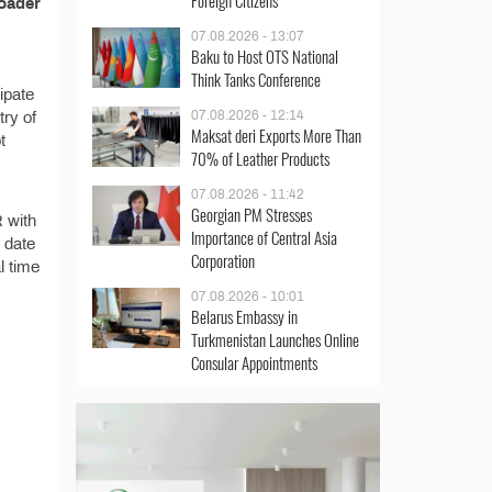
Foreign Citizens
loader
07.08.2026 - 13:07
Baku to Host OTS National
Think Tanks Conference
ipate
07.08.2026 - 12:14
try of
Maksat deri Exports More Than
t
70% of Leather Products
07.08.2026 - 11:42
Georgian PM Stresses
R with
Importance of Central Asia
 date
Corporation
l time
07.08.2026 - 10:01
Belarus Embassy in
Turkmenistan Launches Online
Consular Appointments