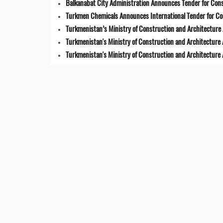
Balkanabat City Administration Announces Tender for Cons
Turkmen Chemicals Announces International Tender for C
Turkmenistan’s Ministry of Construction and Architecture 
Turkmenistan's Ministry of Construction and Architecture
Turkmenistan's Ministry of Construction and Architecture