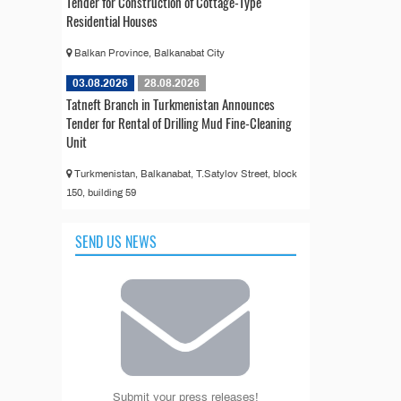
Tender for Construction of Cottage-Type
Residential Houses
Balkan Province, Balkanabat City
03.08.2026
28.08.2026
Tatneft Branch in Turkmenistan Announces
Tender for Rental of Drilling Mud Fine-Cleaning
Unit
Turkmenistan, Balkanabat, T.Satylov Street, block
150, building 59
SEND US NEWS
Submit your press releases!