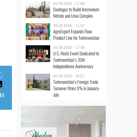
05.08.2026 - 11:09
Dashoguz to Build Ammonium
Nitrate and Urea Complex
05.08.2026 - 11:02
AgroExport Expands Flour
Product Line for Turkmenistan
04.08.2026 - 17:38
U.S. Hosts Event Dedicated to
Turkmenistan’s 35th
Independence Anniversary
04.08.2026 - 16:57
Turkmenistan’s Foreign Trade
Turnover Rises 9% in January-
July