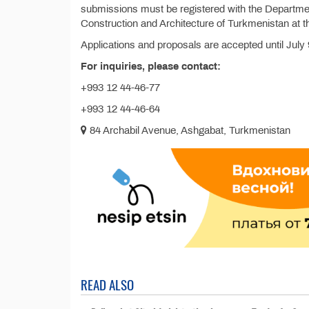
submissions must be registered with the Departmen
Construction and Architecture of Turkmenistan at t
Applications and proposals are accepted until July 
For inquiries, please contact:
+993 12 44-46-77
+993 12 44-46-64
84 Archabil Avenue, Ashgabat, Turkmenistan
READ ALSO