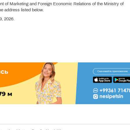
t of Marketing and Foreign Economic Relations of the Ministry of
he address listed below.
9, 2026.