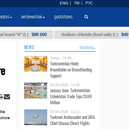
ENG
TM
РУС
NDERS
INFORMATION
QUOTATIONS
$86 000
$40
nd "А" (t.)
Sodium chloride (food salt) (t.)
NEWS
SHOW ALL
Today - 10:55
Turkmenistan Holds
re
Roundtable on Breastfeeding
Support
05.08.2026 - 14:35
January-June: Turkmenistan-
Uzbekistan Trade Tops $598
Million
ite
05.08.2026 - 11:11
Turkmen Ambassador and JATA
vince
Chief Discuss Direct Flights