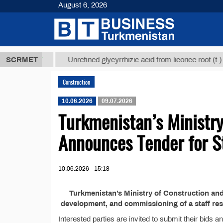
August 6, 2026
7,8 ТМТ
$12
SCRMET
Unrefined glycyrrhizic acid from licorice root (t.)
Construction
10.06.2026
09.07.2026
Turkmenistan’s Ministry
Announces Tender for St
10.06.2026 - 15:18
Turkmenistan’s Ministry of Construction and
development, and commissioning of a staff resi
Interested parties are invited to submit their bids 