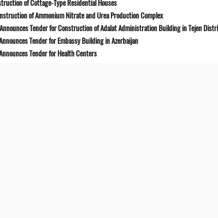
truction of Cottage-Type Residential Houses
onstruction of Ammonium Nitrate and Urea Production Complex
Announces Tender for Construction of Adalat Administration Building in Tejen Distr
 Announces Tender for Embassy Building in Azerbaijan
 Announces Tender for Health Centers