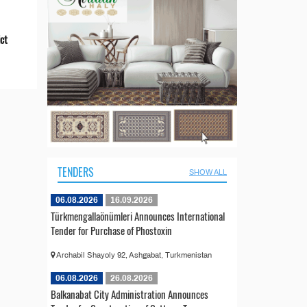
ict
TENDERS
SHOW ALL
06.08.2026
16.09.2026
Türkmengallaönümleri Announces International
Tender for Purchase of Phostoxin
Archabil Shayoly 92, Ashgabat, Turkmenistan
06.08.2026
26.08.2026
Balkanabat City Administration Announces