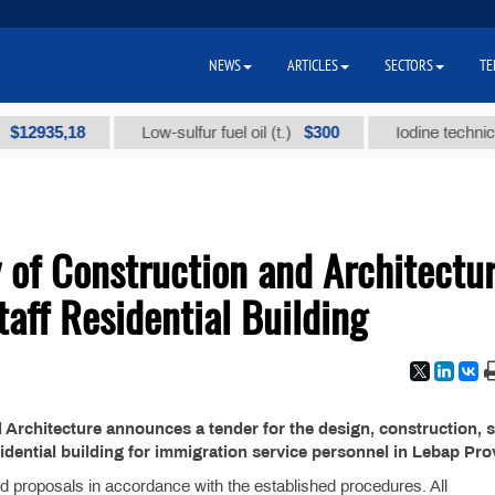
NEWS
ARTICLES
SECTORS
TE
935,18
$300
Low-sulfur fuel oil (t.)
Iodine technical bra
 of Construction and Architectu
aff Residential Building
 Architecture announces a tender for the design, construction, s
dential building for immigration service personnel in Lebap Pro
and proposals in accordance with the established procedures. All