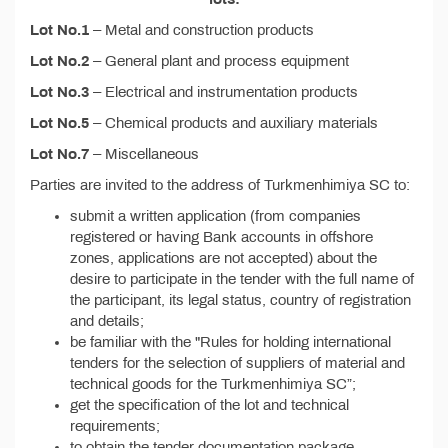
Lot No.1
– Metal and construction products
Lot No.2
– General plant and process equipment
Lot No.3
– Electrical and instrumentation products
Lot No.5
– Chemical products and auxiliary materials
Lot No.7
– Miscellaneous
Parties are invited to the address of Turkmenhimiya SC to:
submit a written application (from companies
registered or having Bank accounts in offshore
zones, applications are not accepted) about the
desire to participate in the tender with the full name of
the participant, its legal status, country of registration
and details;
be familiar with the "Rules for holding international
tenders for the selection of suppliers of material and
technical goods for the Turkmenhimiya SC”;
get the specification of the lot and technical
requirements;
to obtain the tender documentation package,