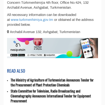
Concern Türkmenhimiýa 4th floor, Office No.424, 132
Archabil Avenue, Ashgabat, Turkmenistan.
All necessary information can be downloaded
at
www.turkmenhimiya.gov.tm
or obtained at the address
provided below.
Archabil Avenue 132, Ashgabat, Turkmenistan
READ ALSO
The Ministry of Agriculture of Turkmenistan Announces Tender for
the Procurement of Plant Protection Chemicals
State Committee for Television, Radio Broadcasting and
Cinematography Announces International Tender for Equipment
Procurement