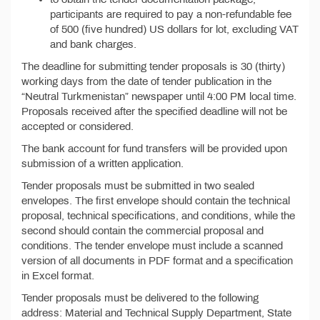
participants are required to pay a non-refundable fee
of 500 (five hundred) US dollars for lot, excluding VAT
and bank charges.
The deadline for submitting tender proposals is 30 (thirty)
working days from the date of tender publication in the
“Neutral Turkmenistan” newspaper until 4:00 PM local time.
Proposals received after the specified deadline will not be
accepted or considered.
The bank account for fund transfers will be provided upon
submission of a written application.
Tender proposals must be submitted in two sealed
envelopes. The first envelope should contain the technical
proposal, technical specifications, and conditions, while the
second should contain the commercial proposal and
conditions. The tender envelope must include a scanned
version of all documents in PDF format and a specification
in Excel format.
Tender proposals must be delivered to the following
address: Material and Technical Supply Department, State