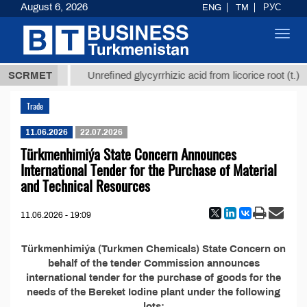
August 6, 2026
ENG
TM
РУС
Toggl
navig
37,8 ТМТ
$
SCRMET
Unrefined glycyrrhizic acid from licorice root (t.)
Trade
11.06.2026
22.07.2026
Türkmenhimiýa State Concern Announces
International Tender for the Purchase of Material
and Technical Resources
11.06.2026 - 19:09
Türkmenhimiýa (Turkmen Chemicals) State Concern on
behalf of the tender Commission announces
international tender for the purchase of goods for the
needs of the Bereket Iodine plant under the following
lots: