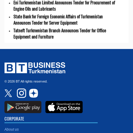
Eni Turkmenistan Limited Announces Tender for Procurement of
Engine Oils and Lubricants
State Bank for Foreign Economic Affairs of Turkmenistan
Announces Tender for Server Equipment
Tatneft Turkmenistan Branch Announces Tender for Office
Equipment and Furniture
© 2026 BT All rights reserved.
CORPORATE
About us