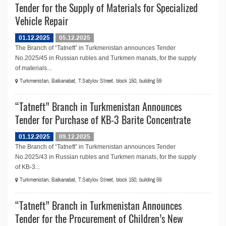
Tender for the Supply of Materials for Specialized
Vehicle Repair
01.12.2025
05.12.2025
The Branch of “Tatneft” in Turkmenistan announces Tender
No.2025/45 in Russian rubles and Turkmen manats, for the supply
of materials...
Turkmenistan, Balkanabat, T.Satylov Street, block 150, building 59
“Tatneft” Branch in Turkmenistan Announces
Tender for Purchase of KB-3 Barite Concentrate
01.12.2025
09.12.2025
The Branch of “Tatneft” in Turkmenistan announces Tender
No.2025/43 in Russian rubles and Turkmen manats, for the supply
of KB-3...
Turkmenistan, Balkanabat, T.Satylov Street, block 150, building 59
“Tatneft” Branch in Turkmenistan Announces
Tender for the Procurement of Children’s New