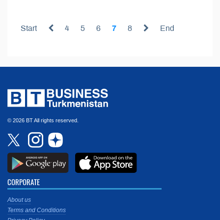
Start
4
5
6
7
8
End
© 2026 BT All rights reserved.
CORPORATE
About us
Terms and Conditions