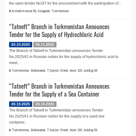
the open tender №187 for the procurement with the participation of...
Archabil Avenue 56, Ashgabat, Turkmenistan
“Tatneft” Branch in Turkmenistan Announces
Tender for the Supply of Hydrochloric Acid
20.10.2025
06.11.2025
The Branch of Tatneft in Turkmenistan announces Tender
No.2025/42 in Russian rubles for the supply of hydrochloric acid to
meet...
Turkmenistan, Balkanabat, T.Satylov Street, block 150, building 59
“Tatneft” Branch in Turkmenistan Announces
Tender for the Supply of a Sea Container
20.10.2025
28.10.2025
The Branch of Tatneft in Turkmenistan announces Tender
No.2025/41 in Russian rubles for the supply of a used sea
container...
Turkmenistan, Balkanabat, T.Satylov Street, block 150, building 59