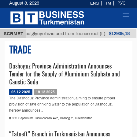
August 8, 2026
ENG
TM
РУС
Toggl
navig
$12935,18
SCRMET
Unrefined glycyrrhizic acid from licorice root (t.)
TRADE
Dashoguz Province Administration Announces
Tender for the Supply of Aluminium Sulphate and
Caustic Soda
06.12.2025
18.12.2025
The Dashoguz Province Administration, aiming to ensure proper
provision of safe drinking water to the population of Dashoguz,
hereby announces...
10/1 Saparmurat Turkmenbashi Ave, Dashoguz, Turkmenistan
“Tatneft” Branch in Turkmenistan Announces