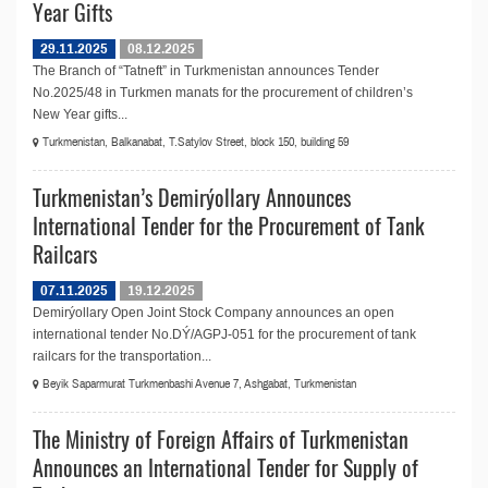
Year Gifts
29.11.2025
08.12.2025
The Branch of “Tatneft” in Turkmenistan announces Tender
No.2025/48 in Turkmen manats for the procurement of children’s
New Year gifts...
Turkmenistan, Balkanabat, T.Satylov Street, block 150, building 59
Turkmenistan’s Demirýollary Announces
International Tender for the Procurement of Tank
Railcars
07.11.2025
19.12.2025
Demirýollary Open Joint Stock Company announces an open
international tender No.DÝ/AGPJ-051 for the procurement of tank
railcars for the transportation...
Beyik Saparmurat Turkmenbashi Avenue 7, Ashgabat, Turkmenistan
The Ministry of Foreign Affairs of Turkmenistan
Announces an International Tender for Supply of