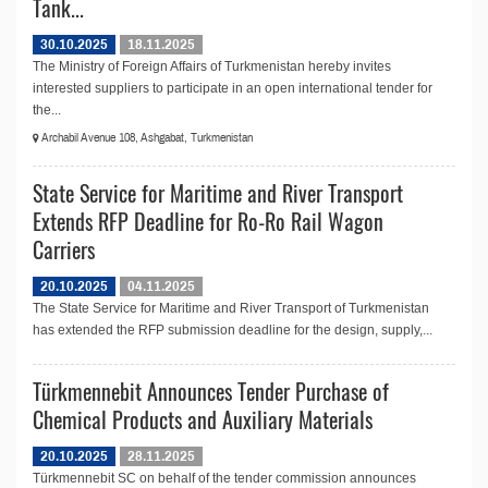
Tank...
30.10.2025
18.11.2025
The Ministry of Foreign Affairs of Turkmenistan hereby invites
interested suppliers to participate in an open international tender for
the...
Archabil Avenue 108, Ashgabat, Turkmenistan
State Service for Maritime and River Transport
Extends RFP Deadline for Ro-Ro Rail Wagon
Carriers
20.10.2025
04.11.2025
The State Service for Maritime and River Transport of Turkmenistan
has extended the RFP submission deadline for the design, supply,...
Türkmennebit Announces Tender Purchase of
Chemical Products and Auxiliary Materials
20.10.2025
28.11.2025
Türkmennebit SC on behalf of the tender commission announces