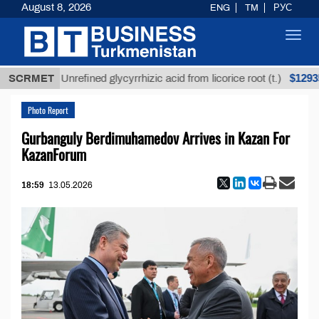
August 8, 2026
ENG
TM
РУС
Toggl
navig
$12935,18
SCRMET
Unrefined glycyrrhizic acid from licorice root (t.)
Photo Report
Gurbanguly Berdimuhamedov Arrives in Kazan For
KazanForum
18:59
13.05.2026