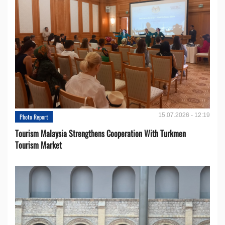
15.07.2026 - 12:19
Photo Report
Tourism Malaysia Strengthens Cooperation With Turkmen
Tourism Market