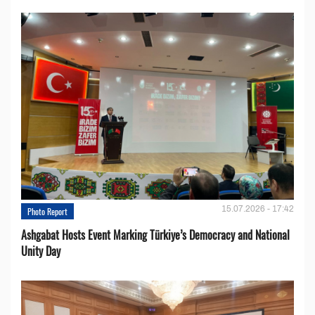
15.07.2026 - 17:42
Photo Report
Ashgabat Hosts Event Marking Türkiye’s Democracy and National
Unity Day