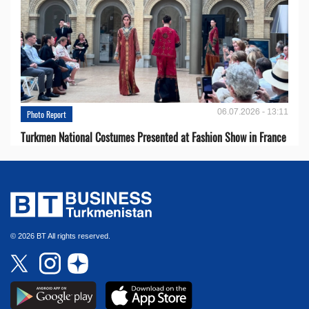
06.07.2026 - 13:11
Photo Report
Turkmen National Costumes Presented at Fashion Show in France
© 2026 BT All rights reserved.