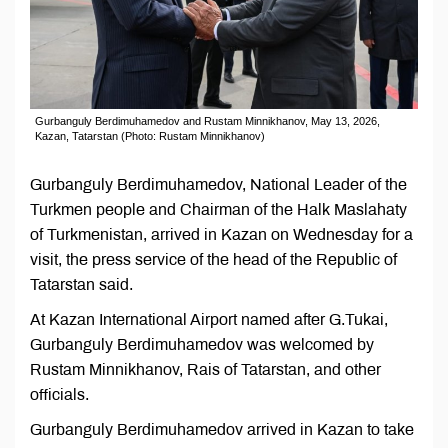
Gurbanguly Berdimuhamedov and Rustam Minnikhanov, May 13, 2026,
Kazan, Tatarstan (Photo: Rustam Minnikhanov)
Gurbanguly Berdimuhamedov, National Leader of the
Turkmen people and Chairman of the Halk Maslahaty
of Turkmenistan, arrived in Kazan on Wednesday for a
visit, the press service of the head of the Republic of
Tatarstan said.
At Kazan International Airport named after G.Tukai,
Gurbanguly Berdimuhamedov was welcomed by
Rustam Minnikhanov, Rais of Tatarstan, and other
officials.
Gurbanguly Berdimuhamedov arrived in Kazan to take