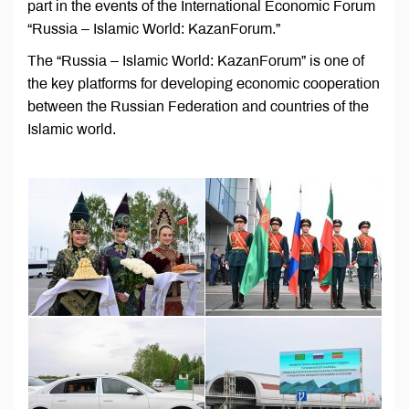
part in the events of the International Economic Forum
“Russia – Islamic World: KazanForum.”
The “Russia – Islamic World: KazanForum” is one of
the key platforms for developing economic cooperation
between the Russian Federation and countries of the
Islamic world.