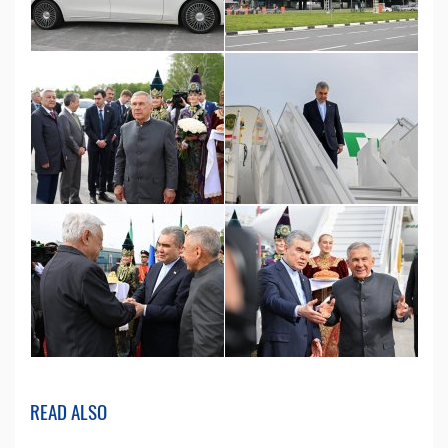
READ ALSO