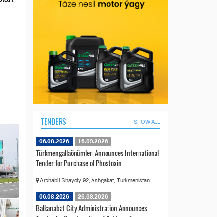
TENDERS
SHOW ALL
06.08.2026
16.09.2026
Türkmengallaönümleri Announces International
Tender for Purchase of Phostoxin
Archabil Shayoly 92, Ashgabat, Turkmenistan
06.08.2026
26.08.2026
Balkanabat City Administration Announces