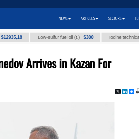
NEWS
ARTICLES
SECTORS
TE
5,18
$300
Low-sulfur fuel oil (t.)
Iodine technical brand
dov Arrives in Kazan For