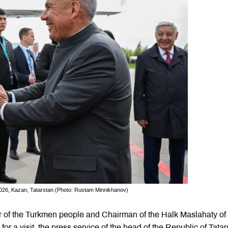
26, Kazan, Tatarstan (Photo: Rustam Minnikhanov)
of the Turkmen people and Chairman of the Halk Maslahaty of
 a visit, the press service of the head of the Republic of Tatar