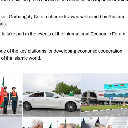
G.Tukai, Gurbanguly Berdimuhamedov was welcomed by Rustam
als.
 take part in the events of the International Economic Forum
ne of the key platforms for developing economic cooperation
of the Islamic world.