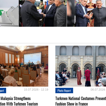
15.07.2026 - 12:19
06.07.2026 
port
Photo Report
 Malaysia Strengthens
Turkmen National Costumes Present
tion With Turkmen Tourism
Fashion Show in France