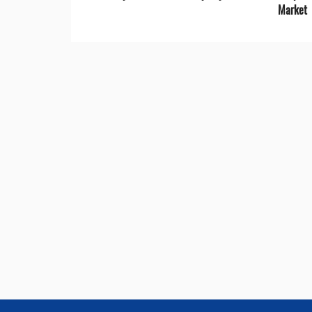
Market