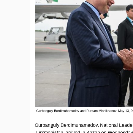
Gurbanguly Berdimuhamedov and Rustam Minnikhanov, May 13, 20
Gurbanguly Berdimuhamedov, National Leader 
Turkmenistan, arrived in Kazan on Wednesday for