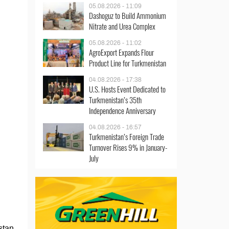
05.08.2026 - 11:09
Dashoguz to Build Ammonium
Nitrate and Urea Complex
05.08.2026 - 11:02
AgroExport Expands Flour
Product Line for Turkmenistan
04.08.2026 - 17:38
U.S. Hosts Event Dedicated to
Turkmenistan’s 35th
Independence Anniversary
04.08.2026 - 16:57
Turkmenistan’s Foreign Trade
Turnover Rises 9% in January-
July
stan