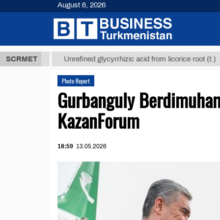
August 6, 2026
8 ТМТ
$1293
SCRMET
Unrefined glycyrrhizic acid from licorice root (t.)
Photo Report
Gurbanguly Berdimuhame
KazanForum
18:59
13.05.2026