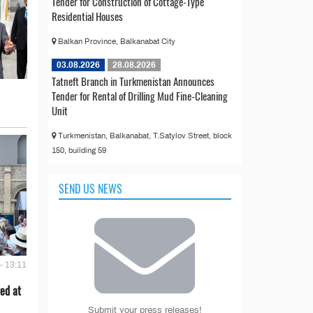
Tender for Construction of Cottage-Type
Residential Houses
Balkan Province, Balkanabat City
03.08.2026
28.08.2026
Tatneft Branch in Turkmenistan Announces
Tender for Rental of Drilling Mud Fine-Cleaning
Unit
Turkmenistan, Balkanabat, T.Satylov Street, block
150, building 59
SEND US NEWS
- 13:11
ed at
Submit your press releases!