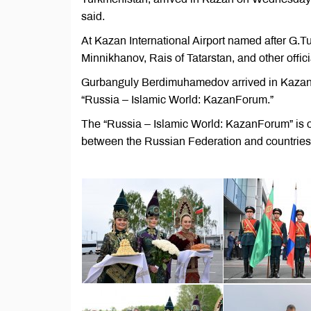
said.
At Kazan International Airport named after 
Minnikhanov, Rais of Tatarstan, and other offici
Gurbanguly Berdimuhamedov arrived in Kazan to
“Russia – Islamic World: KazanForum.”
The “Russia – Islamic World: KazanForum” is o
between the Russian Federation and countries 