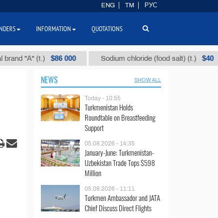
ENG
TM
РУС
NDERS
INFORMATION
QUOTATIONS
$86 000
$40
 "А" (t.)
Sodium chloride (food salt) (t.)
NEWS
SHOW ALL
Today - 10:55
Turkmenistan Holds
Roundtable on Breastfeeding
Support
05.08.2026 - 14:35
January-June: Turkmenistan-
Uzbekistan Trade Tops $598
Million
05.08.2026 - 11:11
Turkmen Ambassador and JATA
Chief Discuss Direct Flights