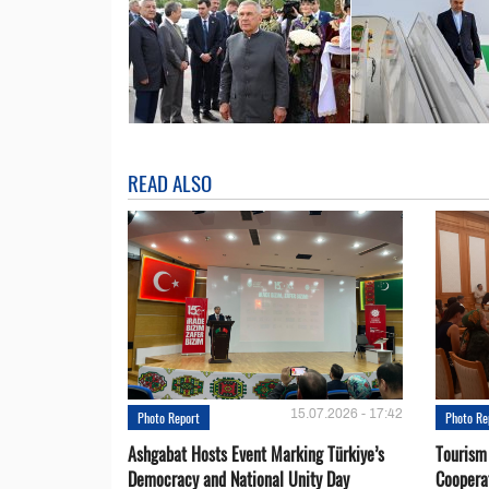
READ ALSO
15.07.2026 - 17:42
Photo Report
Photo Re
Ashgabat Hosts Event Marking Türkiye’s
Tourism
Democracy and National Unity Day
Coopera