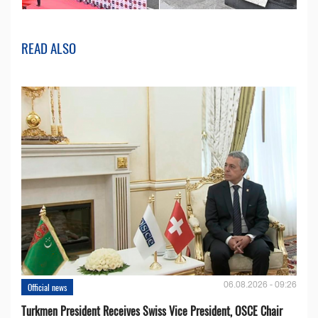
READ ALSO
06.08.2026 - 09:26
Official news
Turkmen President Receives Swiss Vice President, OSCE Chair