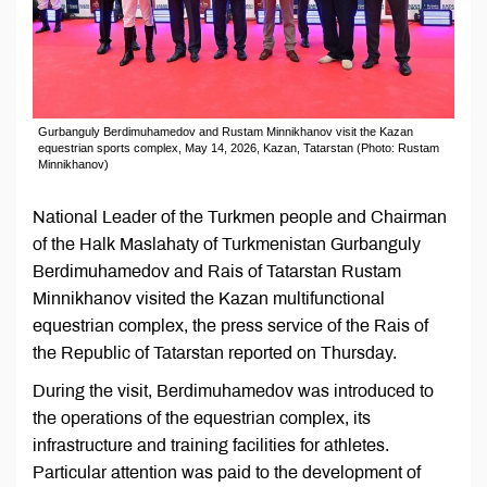
Gurbanguly Berdimuhamedov and Rustam Minnikhanov visit the Kazan
equestrian sports complex, May 14, 2026, Kazan, Tatarstan (Photo: Rustam
Minnikhanov)
National Leader of the Turkmen people and Chairman
of the Halk Maslahaty of Turkmenistan Gurbanguly
Berdimuhamedov and Rais of Tatarstan Rustam
Minnikhanov visited the Kazan multifunctional
equestrian complex, the press service of the Rais of
the Republic of Tatarstan reported on Thursday.
During the visit, Berdimuhamedov was introduced to
the operations of the equestrian complex, its
infrastructure and training facilities for athletes.
Particular attention was paid to the development of