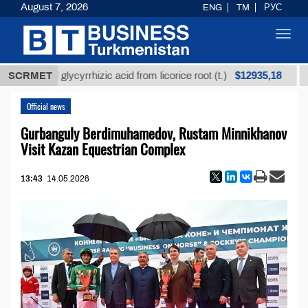
August 7, 2026
ENG
TM
РУС
Toggl
navig
$12935,18
fined glycyrrhizic acid from licorice root (t.)
SCRMET
Low-su
Official news
Gurbanguly Berdimuhamedov, Rustam Minnikhanov
Visit Kazan Equestrian Complex
13:43
14.05.2026