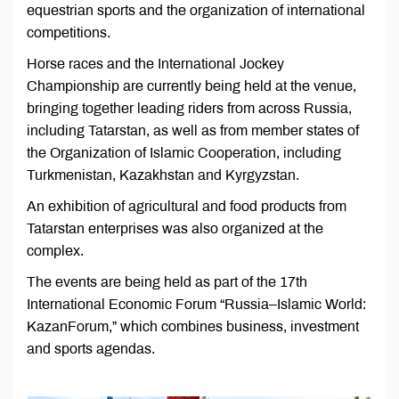
equestrian sports and the organization of international
competitions.
Horse races and the International Jockey
Championship are currently being held at the venue,
bringing together leading riders from across Russia,
including Tatarstan, as well as from member states of
the Organization of Islamic Cooperation, including
Turkmenistan, Kazakhstan and Kyrgyzstan.
An exhibition of agricultural and food products from
Tatarstan enterprises was also organized at the
complex.
The events are being held as part of the 17th
International Economic Forum “Russia–Islamic World:
KazanForum,” which combines business, investment
and sports agendas.