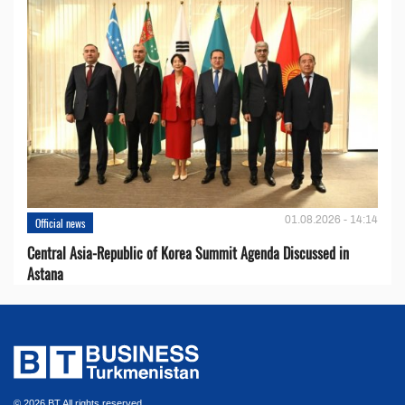
01.08.2026 - 14:14
Official news
Central Asia-Republic of Korea Summit Agenda Discussed in
Astana
© 2026 BT All rights reserved.