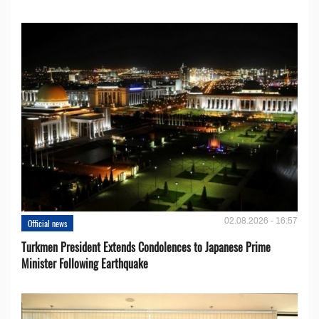
02.08.2026 - 16:57
Official news
Turkmen President Extends Condolences to Japanese Prime
Minister Following Earthquake