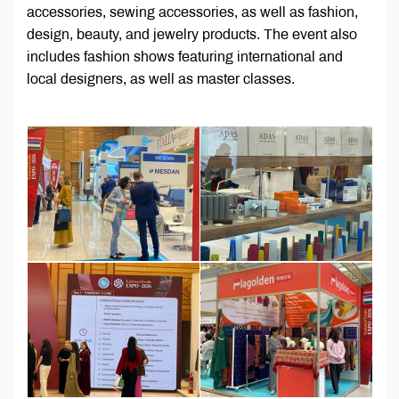
accessories, sewing accessories, as well as fashion,
design, beauty, and jewelry products. The event also
includes fashion shows featuring international and
local designers, as well as master classes.