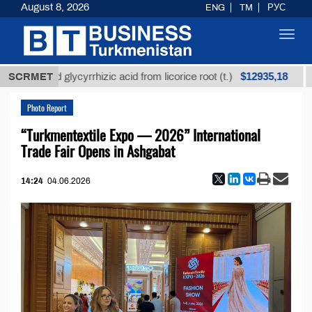
August 8, 2026
ENG
TM
РУС
Toggl
navig
$12935,18
ined glycyrrhizic acid from licorice root (t.)
SCRMET
Low-sul
Photo Report
“Turkmentextile Expo — 2026” International
Trade Fair Opens in Ashgabat
14:24
04.06.2026