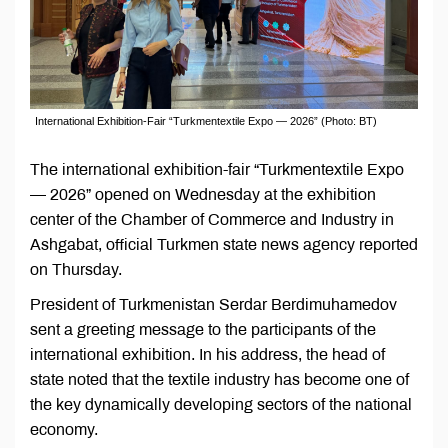
International Exhibition-Fair “Turkmentextile Expo — 2026” (Photo: BT)
The international exhibition-fair “Turkmentextile Expo
— 2026” opened on Wednesday at the exhibition
center of the Chamber of Commerce and Industry in
Ashgabat, official Turkmen state news agency reported
on Thursday.
President of Turkmenistan Serdar Berdimuhamedov
sent a greeting message to the participants of the
international exhibition. In his address, the head of
state noted that the textile industry has become one of
the key dynamically developing sectors of the national
economy.