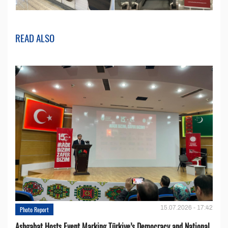
READ ALSO
15.07.2026 - 17:42
Photo Report
Ashgabat Hosts Event Marking Türkiye’s Democracy and National