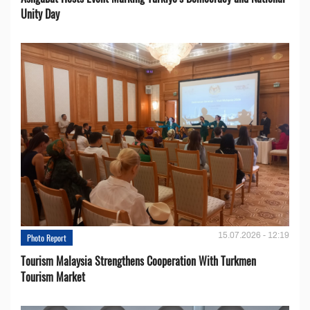
Unity Day
15.07.2026 - 12:19
Photo Report
Tourism Malaysia Strengthens Cooperation With Turkmen
Tourism Market