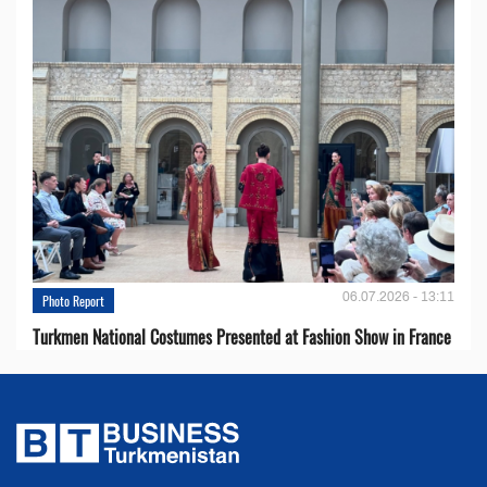
06.07.2026 - 13:11
Photo Report
Turkmen National Costumes Presented at Fashion Show in France