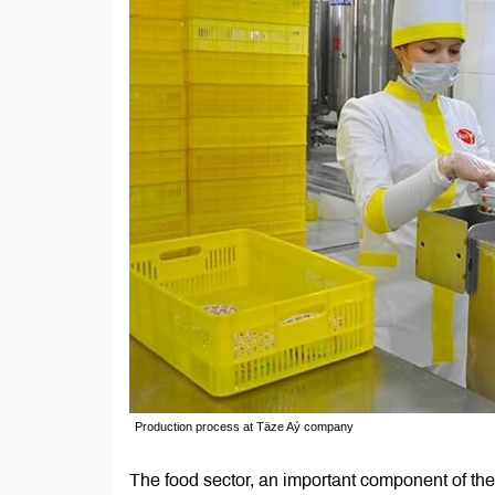
Production process at Täze Aý company
The food sector, an important component of th