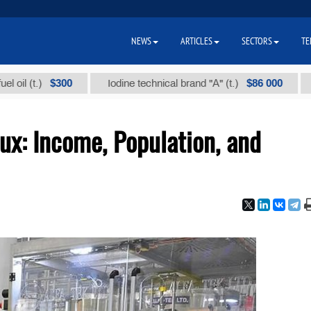
NEWS
ARTICLES
SECTORS
TE
$300
$86 000
.)
Iodine technical brand "А" (t.)
Sodium 
lux: Income, Population, and