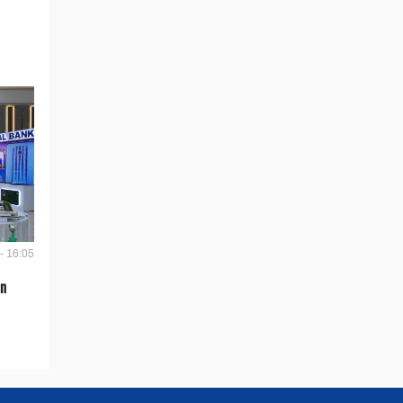
- 16:05
en