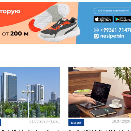
01.08.2026 - 12:25
18.07.2026 
Analysis