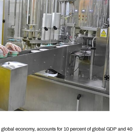
e global economy, accounts for 10 percent of global GDP and 40