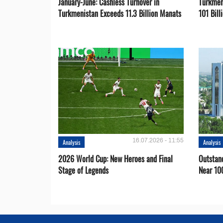
January-June: Cashless Turnover in
Turkmen
Turkmenistan Exceeds 11.3 Billion Manats
101 Bill
16.07.2026 - 11:55
Analysis
Analysis
2026 World Cup: New Heroes and Final
Outstan
Stage of Legends
Near 10