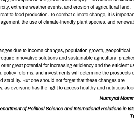
city, extreme weather events, and erosion of agricultural land,
hreat to food production. To combat climate change, it is importan
agement, the use of climate-friendly plant species, and renewa
anges due to income changes, population growth, geopolitical
quire innovative solutions and sustainable agricultural practic
ffer great potential for increasing efficiency and the efficient u
, policy reforms, and investments will determine the prospects o
nd stability. But one should not forget that these changes are
y, as everyone has the right to access healthy and nutritious foo
Nurmyrat Momm
artment of Political Science and International Relations in Ist
T