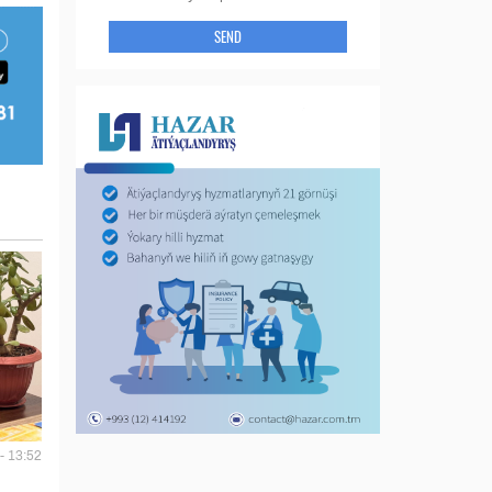
SEND
- 13:52