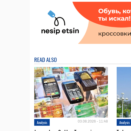
READ ALSO
03.08.2026 - 11:48
Analysis
Analysis