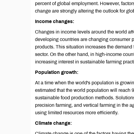
percent of global employment. However, factor
change are strongly altering the outlook for glo
Income changes:
Changes in income levels around the world aff
developing countries are changing consumer pr
products. This situation increases the demand f
sector. On the other hand, in high-income coun
increasing interest in sustainable farming pract
Population growth:
At a time when the world's population is growin
estimated that the world population will reach 9
sustainable food production methods. Solutions
precision farming, and vertical farming in the ag
using limited resources more efficiently.
Climate change:
Climate change is one of the factors having the