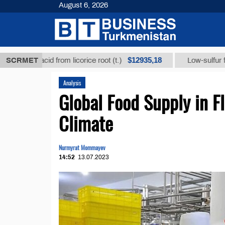
August 6, 2026
$12935,18
ic acid from licorice root (t.)
SCRMET
Low-sulfur fuel oil (t
Analysis
Global Food Supply in F
Climate
Nurmyrat Mommayev
14:52
13.07.2023