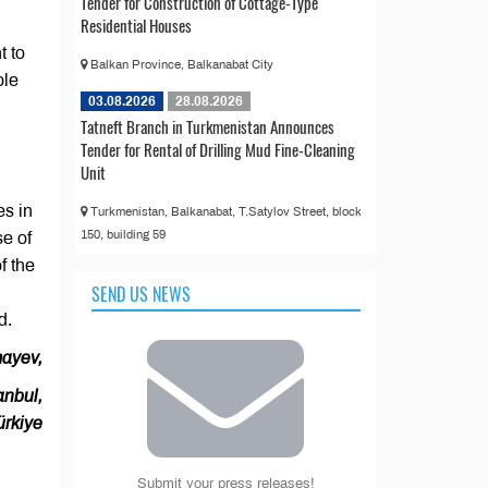
Tender for Construction of Cottage-Type
Residential Houses
t to
Balkan Province, Balkanabat City
ble
03.08.2026
28.08.2026
Tatneft Branch in Turkmenistan Announces
Tender for Rental of Drilling Mud Fine-Cleaning
Unit
es in
Turkmenistan, Balkanabat, T.Satylov Street, block
150, building 59
se of
f the
SEND US NEWS
d.
ayev,
anbul,
ürkiye
Submit your press releases!