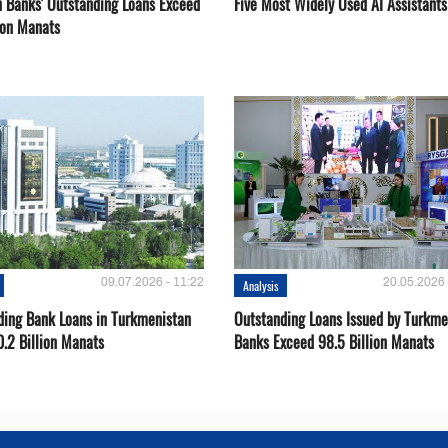
 Banks' Outstanding Loans Exceed
Five Most Widely Used AI Assistants
ion Manats
09.07.2026 - 11:22
20.05.2026 
Analysis
ding Bank Loans in Turkmenistan
Outstanding Loans Issued by Turkm
0.2 Billion Manats
Banks Exceed 98.5 Billion Manats