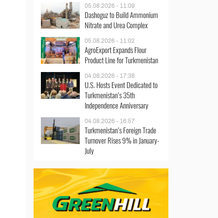
05.08.2026 - 11:09
Dashoguz to Build Ammonium
Nitrate and Urea Complex
05.08.2026 - 11:02
AgroExport Expands Flour
Product Line for Turkmenistan
04.08.2026 - 17:38
U.S. Hosts Event Dedicated to
Turkmenistan’s 35th
Independence Anniversary
04.08.2026 - 16:57
Turkmenistan’s Foreign Trade
Turnover Rises 9% in January-
July