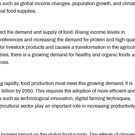
s such as global income changes, population growth, and clima
bal food supplies.
ect the demand and supply of food. Rising income levels in
eferences and increasing the demand for protein and high-qual
or livestock products and causes a transformation in the agricul
tries, there is a growing demand for healthy and organic foods 
ices.
g rapidly, food production must meet this growing demand. It is
 billion by 2050. This requires the adoption of more efficient an
 such as technological innovation, digital farming techniques,
ricultural sector play an important role in increasing productivit
 biggest impact on the global food supply. The effects of climate