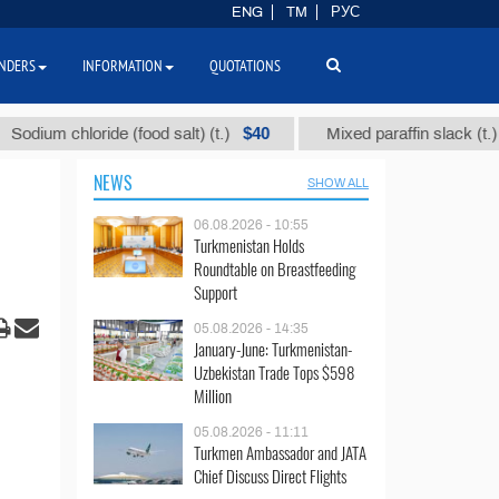
ENG
TM
РУС
NDERS
INFORMATION
QUOTATIONS
$40
$1109
chloride (food salt) (t.)
Mixed paraffin slack (t.)
NEWS
SHOW ALL
06.08.2026 - 10:55
Turkmenistan Holds
Roundtable on Breastfeeding
Support
05.08.2026 - 14:35
January-June: Turkmenistan-
Uzbekistan Trade Tops $598
Million
05.08.2026 - 11:11
Turkmen Ambassador and JATA
Chief Discuss Direct Flights