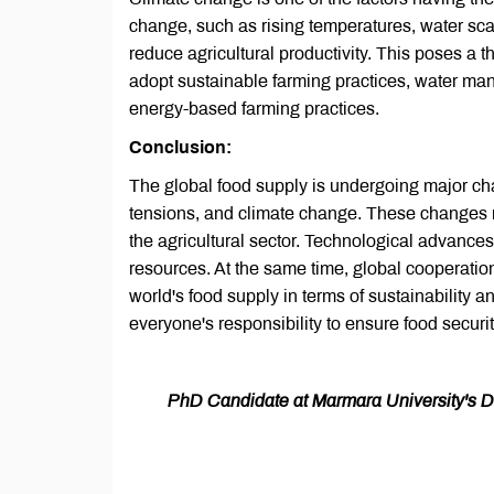
change, such as rising temperatures, water scar
reduce agricultural productivity. This poses a t
adopt sustainable farming practices, water man
energy-based farming practices.
Conclusion:
The global food supply is undergoing major ch
tensions, and climate change. These changes re
the agricultural sector. Technological advances o
resources. At the same time, global cooperation
world's food supply in terms of sustainability a
everyone's responsibility to ensure food securit
PhD Candidate at Marmara University's Dep