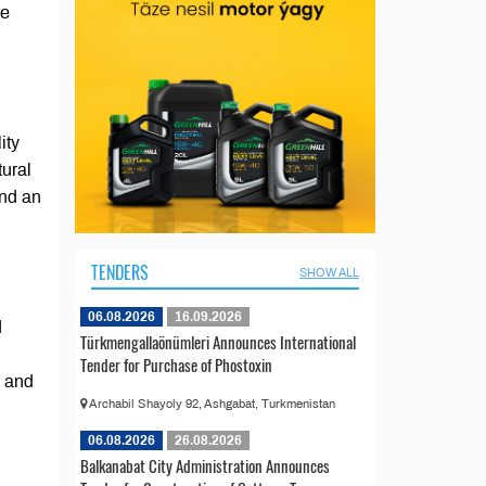
te
ity
tural
and an
TENDERS
SHOW ALL
06.08.2026
16.09.2026
d
Türkmengallaönümleri Announces International
Tender for Purchase of Phostoxin
y and
Archabil Shayoly 92, Ashgabat, Turkmenistan
06.08.2026
26.08.2026
Balkanabat City Administration Announces