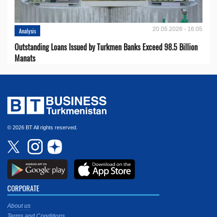
20.05.2026 - 16:05
Analysis
Outstanding Loans Issued by Turkmen Banks Exceed 98.5 Billion
Manats
© 2026 BT All rights reserved.
CORPORATE
About us
Terms and Conditions