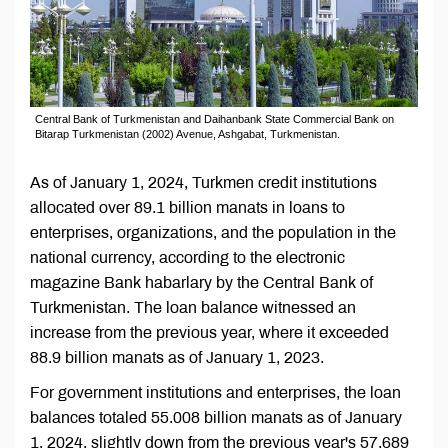
Central Bank of Turkmenistan and Daihanbank State Commercial Bank on
Bitarap Turkmenistan (2002) Avenue, Ashgabat, Turkmenistan.
As of January 1, 2024, Turkmen credit institutions
allocated over 89.1 billion manats in loans to
enterprises, organizations, and the population in the
national currency, according to the electronic
magazine Bank habarlary by the Central Bank of
Turkmenistan. The loan balance witnessed an
increase from the previous year, where it exceeded
88.9 billion manats as of January 1, 2023.
For government institutions and enterprises, the loan
balances totaled 55.008 billion manats as of January
1, 2024, slightly down from the previous year's 57.689