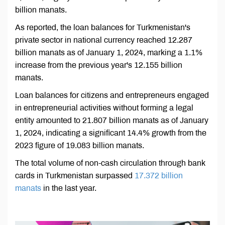
billion manats.
As reported, the loan balances for Turkmenistan's
private sector in national currency reached 12.287
billion manats as of January 1, 2024, marking a 1.1%
increase from the previous year's 12.155 billion
manats.
Loan balances for citizens and entrepreneurs engaged
in entrepreneurial activities without forming a legal
entity amounted to 21.807 billion manats as of January
1, 2024, indicating a significant 14.4% growth from the
2023 figure of 19.083 billion manats.
The total volume of non-cash circulation through bank
cards in Turkmenistan surpassed
17.372 billion
manats
in the last year.