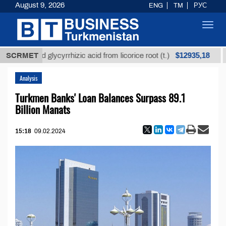
August 9, 2026
ENG
TM
РУС
Toggl
navig
$12935,18
efined glycyrrhizic acid from licorice root (t.)
SCRMET
Low-s
Analysis
Turkmen Banks' Loan Balances Surpass 89.1
Billion Manats
15:18
09.02.2024