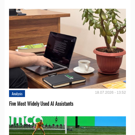
18.07.2026 - 13:52
Analysis
Five Most Widely Used AI Assistants