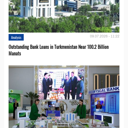
09.07.2026 - 11:22
Analysis
Outstanding Bank Loans in Turkmenistan Near 100.2 Billion
Manats