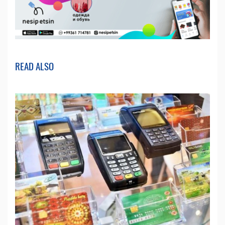
READ ALSO