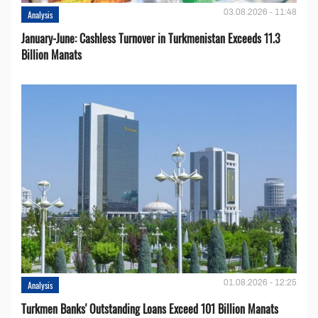
03.08.2026 - 11:48
Analysis
January-June: Cashless Turnover in Turkmenistan Exceeds 11.3
Billion Manats
01.08.2026 - 12:25
Analysis
Turkmen Banks' Outstanding Loans Exceed 101 Billion Manats