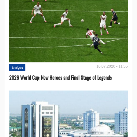
16.07.2026 - 11:55
Analysis
2026 World Cup: New Heroes and Final Stage of Legends