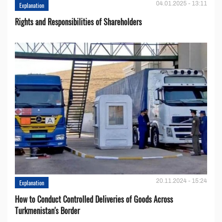
04.01.2025 - 13:11
Explanation
Rights and Responsibilities of Shareholders
20.11.2024 - 15:24
Explanation
How to Conduct Controlled Deliveries of Goods Across
Turkmenistan's Border