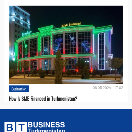
06.05.2024 - 17:02
Explanation
How Is SME Financed in Turkmenistan?