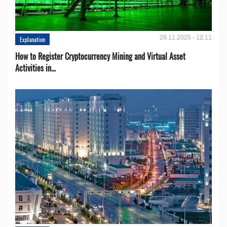
29.11.2025 - 12:11
Explanation
How to Register Cryptocurrency Mining and Virtual Asset
Activities in...