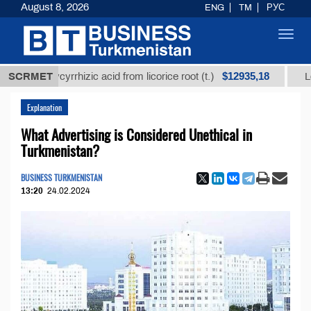
August 8, 2026
ENG
TM
РУС
Toggl
navig
$12935,18
d glycyrrhizic acid from licorice root (t.)
SCRMET
Low-sulfu
Explanation
What Advertising is Considered Unethical in
Turkmenistan?
BUSINESS TURKMENISTAN
13:20
24.02.2024