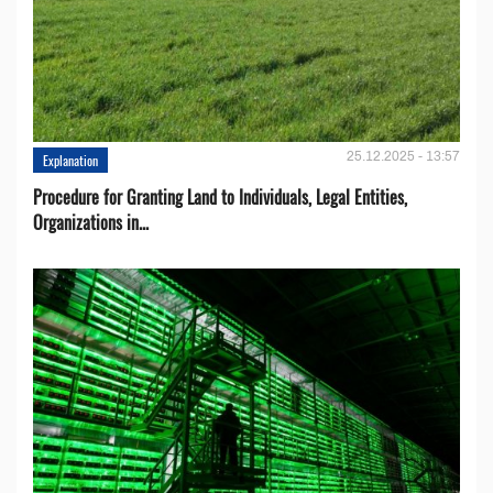
25.12.2025 - 13:57
Explanation
Procedure for Granting Land to Individuals, Legal Entities,
Organizations in...