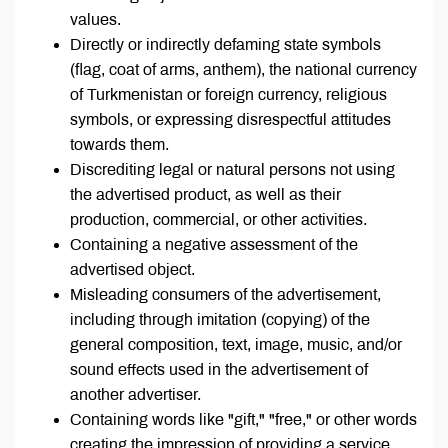
values.
Directly or indirectly defaming state symbols
(flag, coat of arms, anthem), the national currency
of Turkmenistan or foreign currency, religious
symbols, or expressing disrespectful attitudes
towards them.
Discrediting legal or natural persons not using
the advertised product, as well as their
production, commercial, or other activities.
Containing a negative assessment of the
advertised object.
Misleading consumers of the advertisement,
including through imitation (copying) of the
general composition, text, image, music, and/or
sound effects used in the advertisement of
another advertiser.
Containing words like "gift," "free," or other words
creating the impression of providing a service