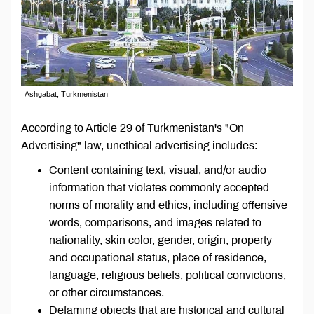
Ashgabat, Turkmenistan
According to Article 29 of Turkmenistan's "On
Advertising" law, unethical advertising includes:
Content containing text, visual, and/or audio
information that violates commonly accepted
norms of morality and ethics, including offensive
words, comparisons, and images related to
nationality, skin color, gender, origin, property
and occupational status, place of residence,
language, religious beliefs, political convictions,
or other circumstances.
Defaming objects that are historical and cultural