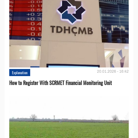
20.01.2026 - 16:42
Explanation
How to Register With SCRMET Financial Monitoring Unit