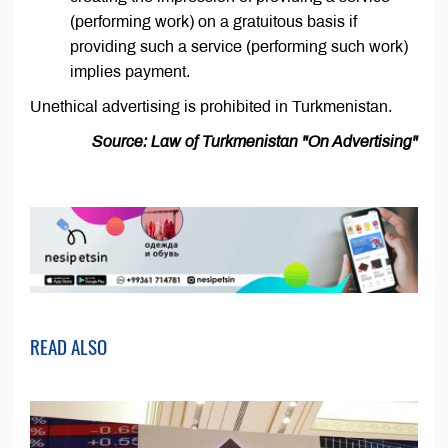
(performing work) on a gratuitous basis if
providing such a service (performing such work)
implies payment.
Unethical advertising is prohibited in Turkmenistan.
Source: Law of Turkmenistan "On Advertising"
READ ALSO