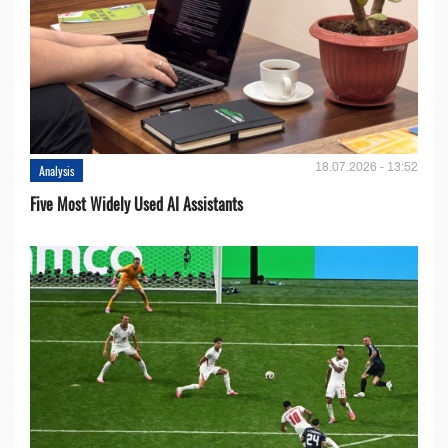
18.07.2026 - 13:52
Analysis
Five Most Widely Used AI Assistants