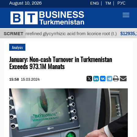
August 10, 2026
ENG
TM
РУС
Toggl
navig
$12935,18
SCRMET
Unrefined glycyrrhizic acid from licorice root (t.)
Analysis
January: Non-cash Turnover in Turkmenistan
Exceeds 973.1M Manats
15:58
15.03.2024