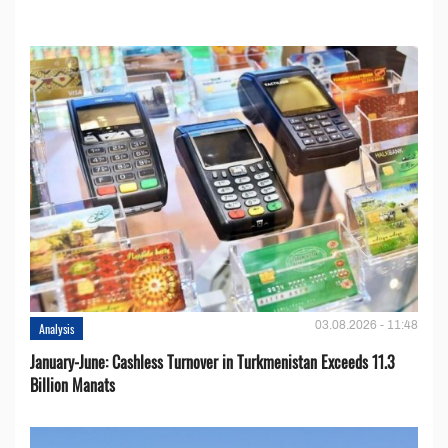
03.08.2026 - 11:48
Analysis
January-June: Cashless Turnover in Turkmenistan Exceeds 11.3
Billion Manats