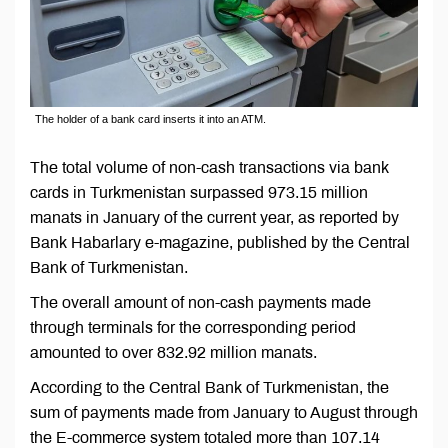
The holder of a bank card inserts it into an ATM.
The total volume of non-cash transactions via bank
cards in Turkmenistan surpassed 973.15 million
manats in January of the current year, as reported by
Bank Habarlary e-magazine, published by the Central
Bank of Turkmenistan.
The overall amount of non-cash payments made
through terminals for the corresponding period
amounted to over 832.92 million manats.
According to the Central Bank of Turkmenistan, the
sum of payments made from January to August through
the E-commerce system totaled more than 107.14