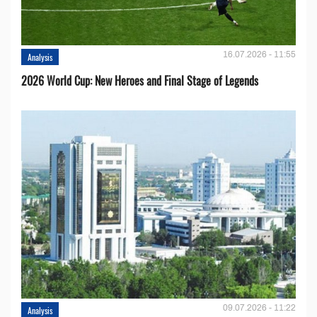
16.07.2026 - 11:55
Analysis
2026 World Cup: New Heroes and Final Stage of Legends
09.07.2026 - 11:22
Analysis