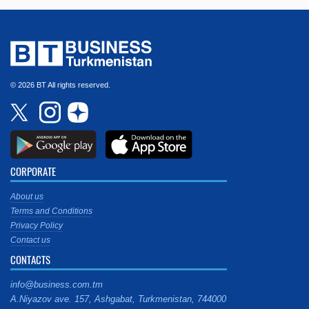
© 2026 BT All rights reserved.
CORPORATE
About us
Terms and Conditions
Privacy Policy
Contact us
CONTACTS
info@business.com.tm
A.Niyazov ave. 157, Ashgabat, Turkmenistan, 744000