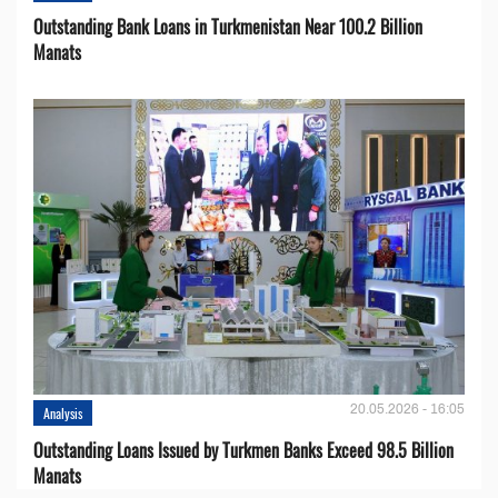
Outstanding Bank Loans in Turkmenistan Near 100.2 Billion
Manats
20.05.2026 - 16:05
Analysis
Outstanding Loans Issued by Turkmen Banks Exceed 98.5 Billion
Manats