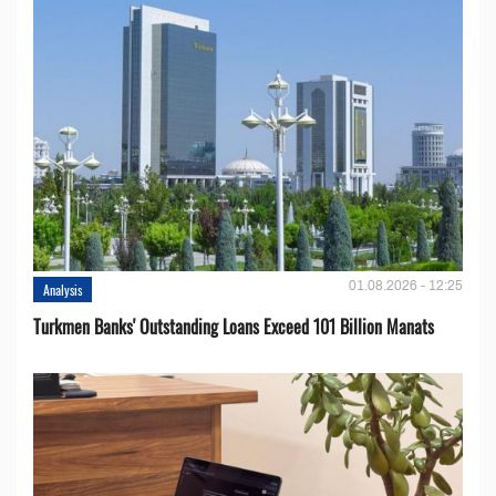
01.08.2026 - 12:25
Analysis
Turkmen Banks' Outstanding Loans Exceed 101 Billion Manats