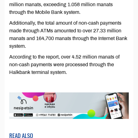
million manats, exceeding 1.058 million manats
through the Mobile Bank system.
Additionally, the total amount of non-cash payments
made through ATMs amounted to over 27.33 million
manats and 164,700 manats through the Internet Bank
system.
According to the report, over 4.52 million manats of
non-cash payments were processed through the
Halkbank terminal system.
READ ALSO