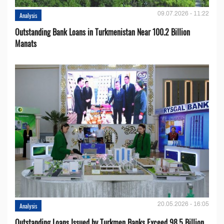
09.07.2026 - 11:22
Analysis
Outstanding Bank Loans in Turkmenistan Near 100.2 Billion
Manats
20.05.2026 - 16:05
Analysis
Outstanding Loans Issued by Turkmen Banks Exceed 98.5 Billion