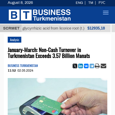
August 8, 2026
ENG
TM
РУС
Toggl
navig
$12935,18
ined glycyrrhizic acid from licorice root (t.)
SCRMET
Low-su
Analysis
January-March: Non-Cash Turnover in
Turkmenistan Exceeds 3.57 Billion Manats
BUSINESS TURKMENISTAN
11:52
02.05.2024