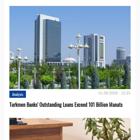
01.08.2026 - 12:25
Analysis
Turkmen Banks' Outstanding Loans Exceed 101 Billion Manats