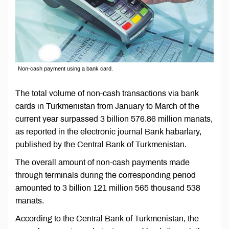
Non-cash payment using a bank card.
The total volume of non-cash transactions via bank
cards in Turkmenistan from January to March of the
current year surpassed 3 billion 576.86 million manats,
as reported in the electronic journal Bank habarlary,
published by the Central Bank of Turkmenistan.
The overall amount of non-cash payments made
through terminals during the corresponding period
amounted to 3 billion 121 million 565 thousand 538
manats.
According to the Central Bank of Turkmenistan, the