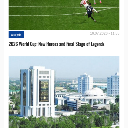
16.07.2026 - 11:55
Analysis
2026 World Cup: New Heroes and Final Stage of Legends