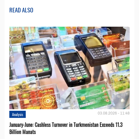
READ ALSO
03.08.2026 - 11:48
Analysis
January-June: Cashless Turnover in Turkmenistan Exceeds 11.3
Billion Manats