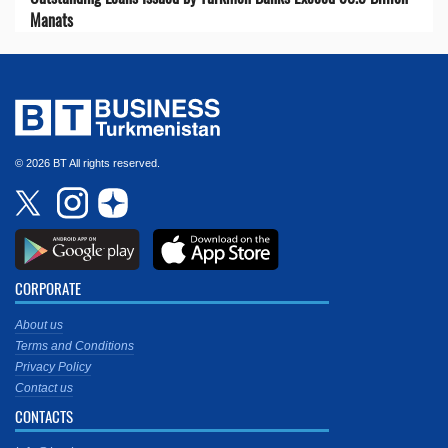
Manats
© 2026 BT All rights reserved.
CORPORATE
About us
Terms and Conditions
Privacy Policy
Contact us
CONTACTS