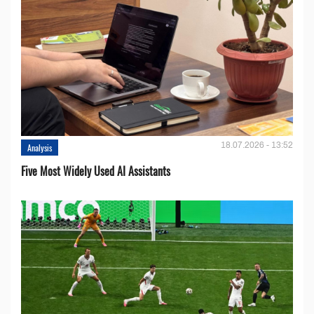
18.07.2026 - 13:52
Analysis
Five Most Widely Used AI Assistants