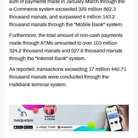
sum of payments made in January-March through the
e-Commerce system exceeded 329 million 862.3
thousand manats, and surpassed 4 million 143.2
thousand manats through the "Mobile Bank" system.
Furthermore, the total amount of non-cash payments
made through ATMs amounted to over 103 million
324.2 thousand manats and 527.6 thousand manats
through the "Internet Bank" system.
As reported, transactions exceeding 17 million 440.71
thousand manats were conducted through the
Halkbank terminal system.