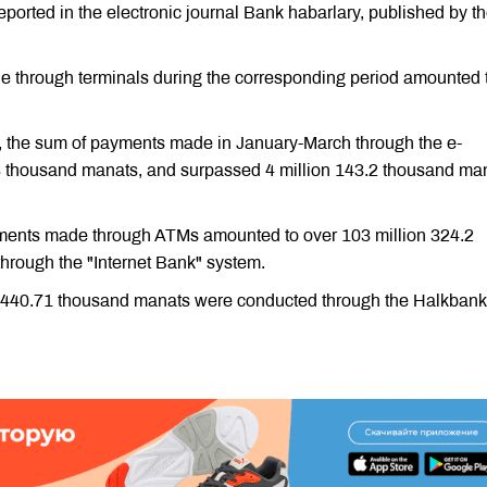
eported in the electronic journal Bank habarlary, published by t
 through terminals during the corresponding period amounted 
, the sum of payments made in January-March through the e-
thousand manats, and surpassed 4 million 143.2 thousand ma
yments made through ATMs amounted to over 103 million 324.2
rough the "Internet Bank" system.
on 440.71 thousand manats were conducted through the Halkbank