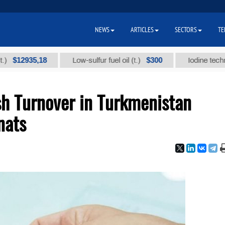
NEWS
ARTICLES
SECTORS
TE
935,18
$300
Low-sulfur fuel oil (t.)
Iodine technical bra
h Turnover in Turkmenistan
nats