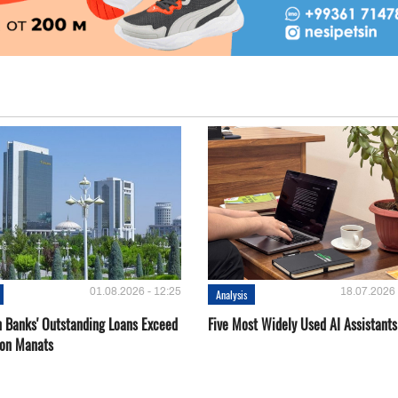
01.08.2026 - 12:25
18.07.2026 
Analysis
 Banks' Outstanding Loans Exceed
Five Most Widely Used AI Assistants
ion Manats