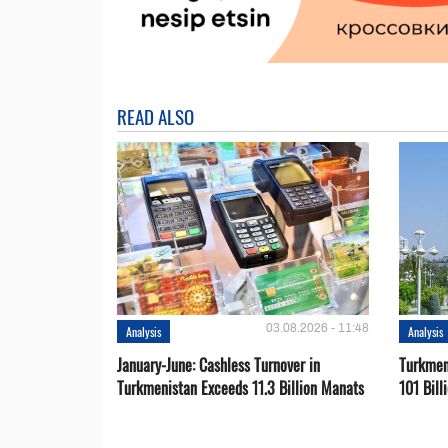
READ ALSO
03.08.2026 - 11:48
Analysis
Analysis
January-June: Cashless Turnover in
Turkmen
Turkmenistan Exceeds 11.3 Billion Manats
101 Bill