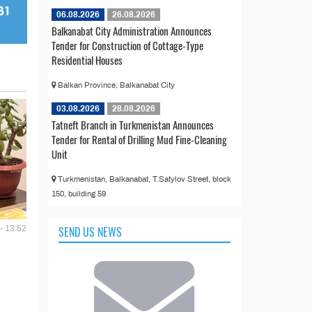
06.08.2026
26.08.2026
Balkanabat City Administration Announces
Tender for Construction of Cottage-Type
Residential Houses
Balkan Province, Balkanabat City
03.08.2026
28.08.2026
Tatneft Branch in Turkmenistan Announces
Tender for Rental of Drilling Mud Fine-Cleaning
Unit
Turkmenistan, Balkanabat, T.Satylov Street, block
150, building 59
SEND US NEWS
- 13:52