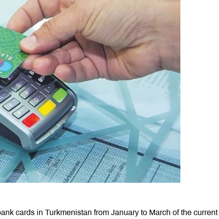
bank cards in Turkmenistan from January to March of the current