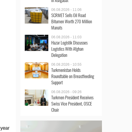
in Ashgabat
06.08.2026 - 11:06
SCRMET Sells Oil Road
Bitumen Worth 270 Million
Manats
06.08.2026 - 11:03
Hazar Logistik Discusses
Logistics With Afghan
Delegation
06.08.2026 - 10:55
Turkmenistan Holds
Roundtable on Breastfeeding
Support
06.08.2026 - 09:26
Turkmen President Receives
Swiss Vice President, OSCE
Chair
 year