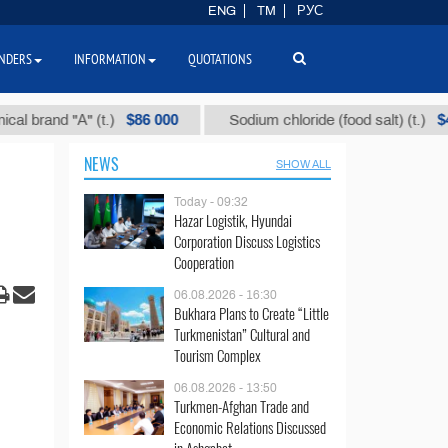
ENG
TM
РУС
NDERS
INFORMATION
QUOTATIONS
$86 000
$40
nd "А" (t.)
Sodium chloride (food salt) (t.)
NEWS
SHOW ALL
Today - 09:32
Hazar Logistik, Hyundai
Corporation Discuss Logistics
Cooperation
06.08.2026 - 16:30
Bukhara Plans to Create “Little
Turkmenistan” Cultural and
Tourism Complex
06.08.2026 - 13:50
Turkmen-Afghan Trade and
Economic Relations Discussed