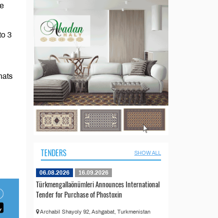
he
to 3
nats
TENDERS
SHOW ALL
06.08.2026
16.09.2026
Türkmengallaönümleri Announces International
Tender for Purchase of Phostoxin
Archabil Shayoly 92, Ashgabat, Turkmenistan