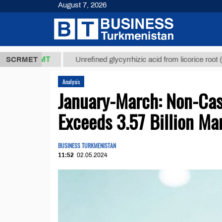
August 7, 2026
7,8 ТМТ
$12
SCRMET
Unrefined glycyrrhizic acid from licorice root (t.)
Analysis
January-March: Non-Cas
Exceeds 3.57 Billion Ma
BUSINESS TURKMENISTAN
11:52
02.05.2024