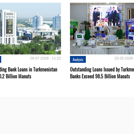
09.07.2026 - 11:22
20.05.2026 
Analysis
ding Bank Loans in Turkmenistan
Outstanding Loans Issued by Turkm
0.2 Billion Manats
Banks Exceed 98.5 Billion Manats