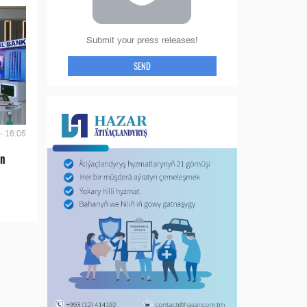
Submit your press releases!
SEND
- 16:05
en