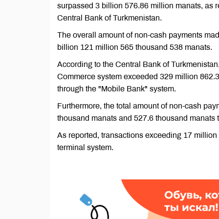
surpassed 3 billion 576.86 million manats, as r
Central Bank of Turkmenistan.
The overall amount of non-cash payments made
billion 121 million 565 thousand 538 manats.
According to the Central Bank of Turkmenistan
Commerce system exceeded 329 million 862.3 
through the "Mobile Bank" system.
Furthermore, the total amount of non-cash pa
thousand manats and 527.6 thousand manats th
As reported, transactions exceeding 17 milli
terminal system.