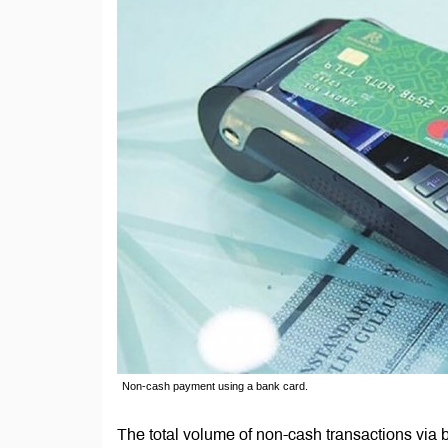
Non-cash payment using a bank card.
The total volume of non-cash transactions via 