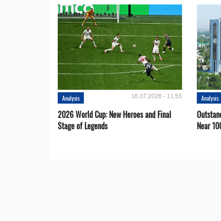
16.07.2026 - 11:55
Analysis
Analysis
2026 World Cup: New Heroes and Final
Outstan
Stage of Legends
Near 10