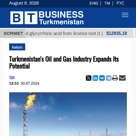
August 8, 2026
ENG
TM
РУС
Toggl
navig
$12935,18
fined glycyrrhizic acid from licorice root (t.)
SCRMET
Low-su
Analysis
Turkmenistan's Oil and Gas Industry Expands Its
Potential
TDH
12:53
30.07.2024