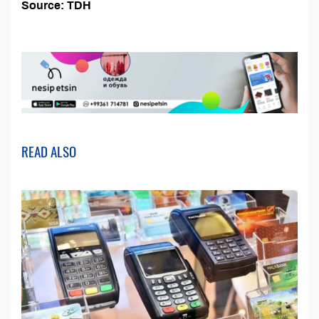
Source: TDH
READ ALSO