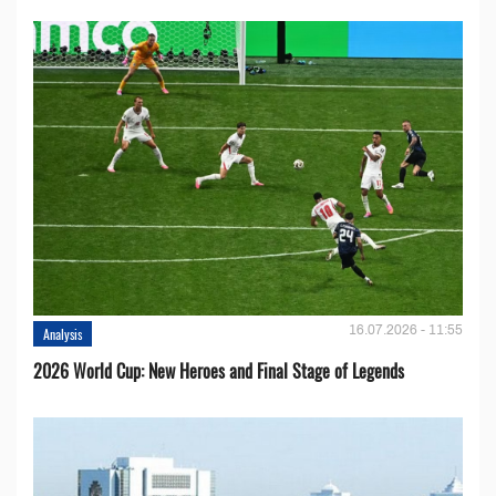
16.07.2026 - 11:55
Analysis
2026 World Cup: New Heroes and Final Stage of Legends