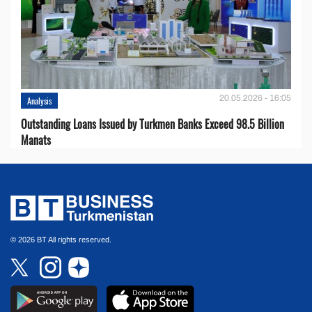
20.05.2026 - 16:05
Analysis
Outstanding Loans Issued by Turkmen Banks Exceed 98.5 Billion
Manats
© 2026 BT All rights reserved.