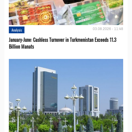
03.08.2026 - 11:48
Analysis
January-June: Cashless Turnover in Turkmenistan Exceeds 11.3
Billion Manats