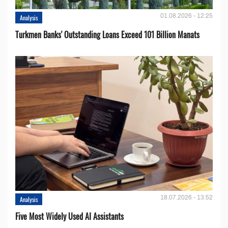
01.08.2026 - 12:25
Analysis
Turkmen Banks' Outstanding Loans Exceed 101 Billion Manats
18.07.2026 - 13:52
Analysis
Five Most Widely Used AI Assistants