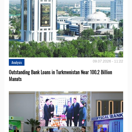
09.07.2026 - 11:22
Analysis
Outstanding Bank Loans in Turkmenistan Near 100.2 Billion
Manats