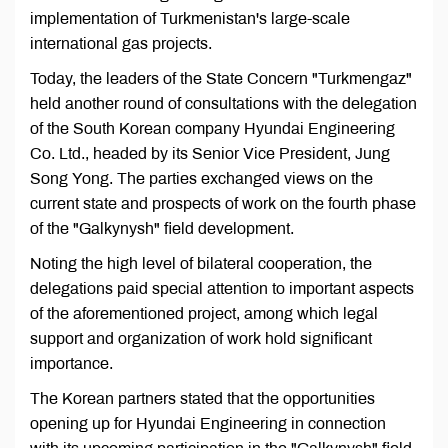
implementation of Turkmenistan's large-scale
international gas projects.
Today, the leaders of the State Concern "Turkmengaz"
held another round of consultations with the delegation
of the South Korean company Hyundai Engineering
Co. Ltd., headed by its Senior Vice President, Jung
Song Yong. The parties exchanged views on the
current state and prospects of work on the fourth phase
of the "Galkynysh" field development.
Noting the high level of bilateral cooperation, the
delegations paid special attention to important aspects
of the aforementioned project, among which legal
support and organization of work hold significant
importance.
The Korean partners stated that the opportunities
opening up for Hyundai Engineering in connection