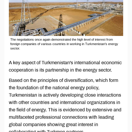
The negotiations once again demonstrated the high level of interest from
foreign companies of various countries in working in Turkmenistan's energy
sector.
A key aspect of Turkmenistan's international economic
cooperation is its partnership in the energy sector.
Based on the principles of diversification, which form
the foundation of the national energy policy,
Turkmenistan is actively developing close interactions
with other countries and international organizations in
the field of energy. This is evidenced by extensive and
multifaceted professional connections with leading
global companies showing great interest in
collaborating with Turkmen partners.