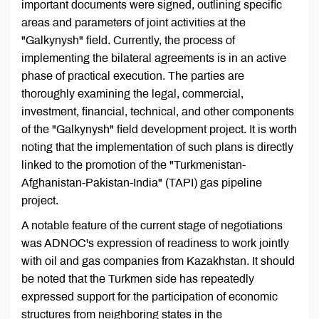
important documents were signed, outlining specific
areas and parameters of joint activities at the
"Galkynysh" field. Currently, the process of
implementing the bilateral agreements is in an active
phase of practical execution. The parties are
thoroughly examining the legal, commercial,
investment, financial, technical, and other components
of the "Galkynysh" field development project. It is worth
noting that the implementation of such plans is directly
linked to the promotion of the "Turkmenistan-
Afghanistan-Pakistan-India" (TAPI) gas pipeline
project.
A notable feature of the current stage of negotiations
was ADNOC's expression of readiness to work jointly
with oil and gas companies from Kazakhstan. It should
be noted that the Turkmen side has repeatedly
expressed support for the participation of economic
structures from neighboring states in the