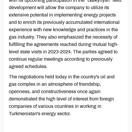
with its upcoming participation in the "Galkynysh" field
development will allow the company to utilize its
extensive potential in implementing energy projects
and to enrich its previously accumulated international
experience with new knowledge and practices in the
gas industry. They also emphasized the necessity of
fulfilling the agreements reached during mutual high-
level state visits in 2023-2024. The parties agreed to
continue regular meetings according to previously
agreed schedules.
The negotiations held today in the country's oil and
gas complex in an atmosphere of friendship,
openness, and constructiveness once again
demonstrated the high level of interest from foreign
companies of various countries in working in
Turkmenistan's energy sector.