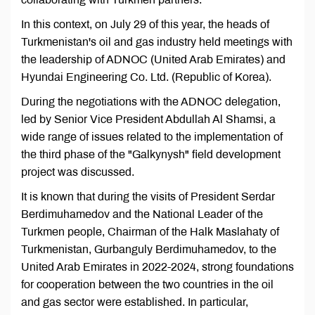
In this context, on July 29 of this year, the heads of
Turkmenistan's oil and gas industry held meetings with
the leadership of ADNOC (United Arab Emirates) and
Hyundai Engineering Co. Ltd. (Republic of Korea).
During the negotiations with the ADNOC delegation,
led by Senior Vice President Abdullah Al Shamsi, a
wide range of issues related to the implementation of
the third phase of the "Galkynysh" field development
project was discussed.
It is known that during the visits of President Serdar
Berdimuhamedov and the National Leader of the
Turkmen people, Chairman of the Halk Maslahaty of
Turkmenistan, Gurbanguly Berdimuhamedov, to the
United Arab Emirates in 2022-2024, strong foundations
for cooperation between the two countries in the oil
and gas sector were established. In particular,