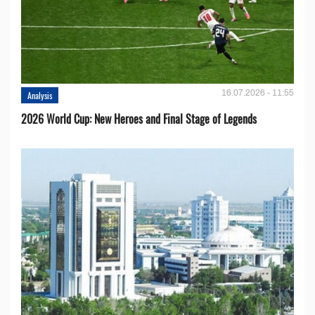
16.07.2026 - 11:55
Analysis
2026 World Cup: New Heroes and Final Stage of Legends