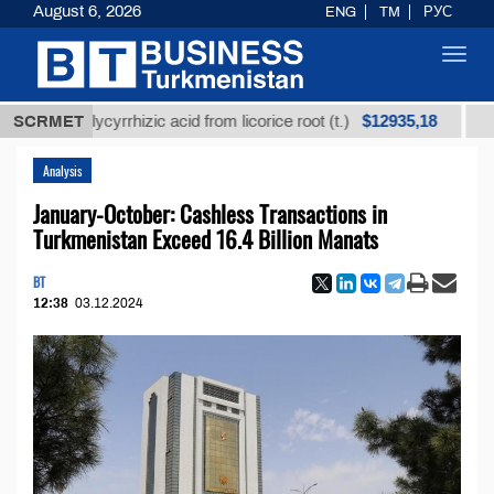
August 6, 2026
ENG
TM
РУС
Toggl
navig
$12935,18
ned glycyrrhizic acid from licorice root (t.)
SCRMET
Low-sulf
Analysis
January-October: Cashless Transactions in
Turkmenistan Exceed 16.4 Billion Manats
BT
12:38
03.12.2024