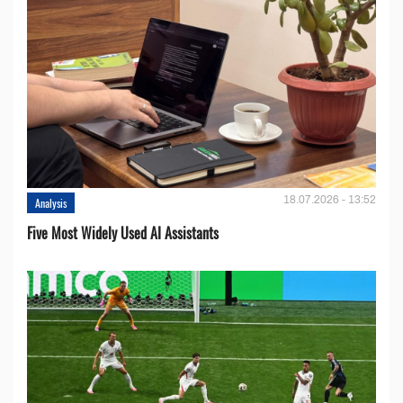
18.07.2026 - 13:52
Analysis
Five Most Widely Used AI Assistants