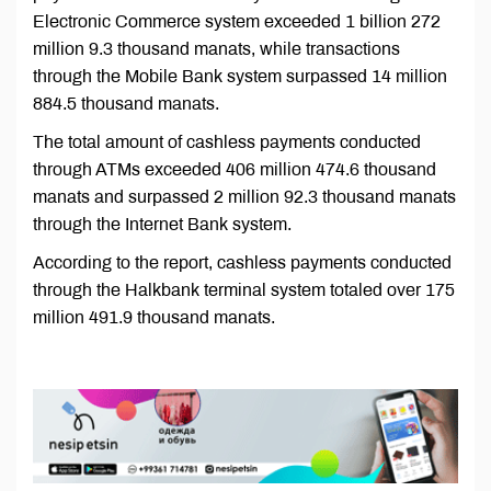
Electronic Commerce system exceeded 1 billion 272
million 9.3 thousand manats, while transactions
through the Mobile Bank system surpassed 14 million
884.5 thousand manats.
The total amount of cashless payments conducted
through ATMs exceeded 406 million 474.6 thousand
manats and surpassed 2 million 92.3 thousand manats
through the Internet Bank system.
According to the report, cashless payments conducted
through the Halkbank terminal system totaled over 175
million 491.9 thousand manats.