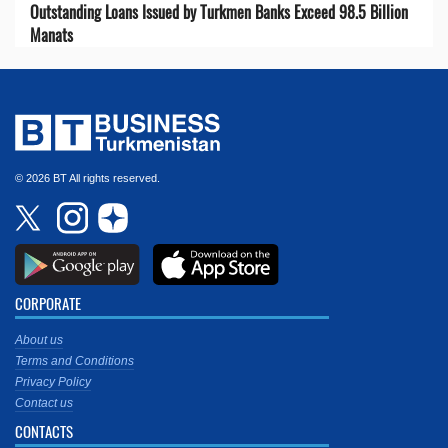
Outstanding Loans Issued by Turkmen Banks Exceed 98.5 Billion
Manats
© 2026 BT All rights reserved.
CORPORATE
About us
Terms and Conditions
Privacy Policy
Contact us
CONTACTS