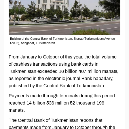
Building of the Central Bank of Turkmenistan, Bitarap Turkmenistan Avenue
(2002), Ashgabat, Turkmenistan.
From January to October of this year, the total volume
of cashless transactions using bank cards in
Turkmenistan exceeded 16 billion 407 million manats,
as reported in the electronic journal Bank habarlary,
published by the Central Bank of Turkmenistan.
Payments made through terminals during this period
reached 14 billion 536 million 52 thousand 196
manats.
The Central Bank of Turkmenistan reports that
payments made from January to October through the