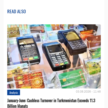
READ ALSO
03.08.2026 - 11:48
Analysis
January-June: Cashless Turnover in Turkmenistan Exceeds 11.3
Billion Manats