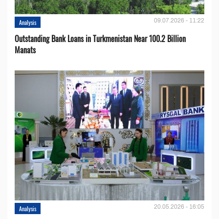
09.07.2026 - 11:22
Analysis
Outstanding Bank Loans in Turkmenistan Near 100.2 Billion
Manats
20.05.2026 - 16:05
Analysis