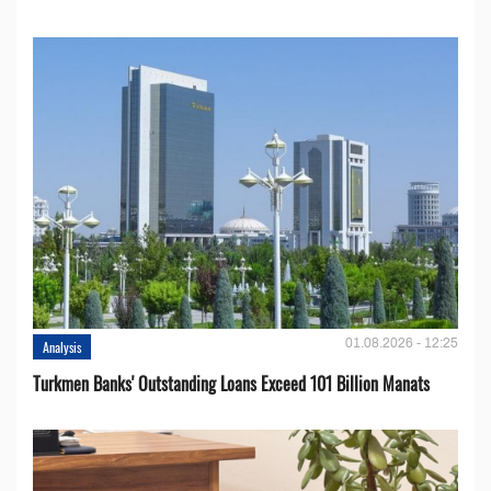
01.08.2026 - 12:25
Analysis
Turkmen Banks' Outstanding Loans Exceed 101 Billion Manats