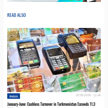
READ ALSO
03.08.2026 - 11:48
Analysis
January-June: Cashless Turnover in Turkmenistan Exceeds 11.3