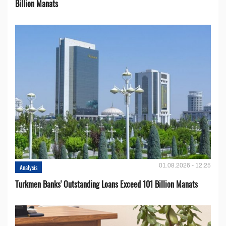
Billion Manats
01.08.2026 - 12:25
Analysis
Turkmen Banks' Outstanding Loans Exceed 101 Billion Manats