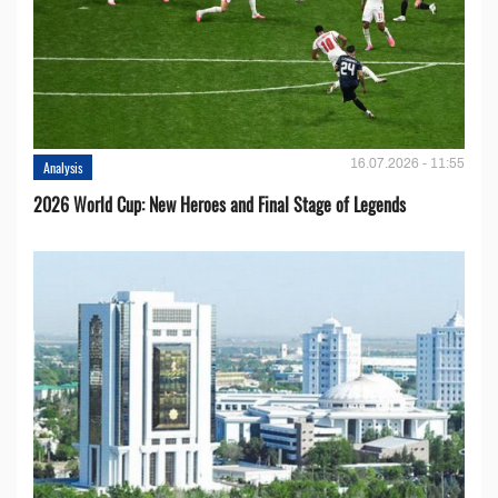
16.07.2026 - 11:55
Analysis
2026 World Cup: New Heroes and Final Stage of Legends