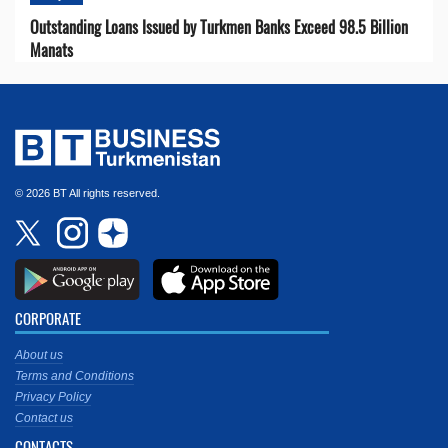
Outstanding Loans Issued by Turkmen Banks Exceed 98.5 Billion
Manats
© 2026 BT All rights reserved.
CORPORATE
About us
Terms and Conditions
Privacy Policy
Contact us
CONTACTS