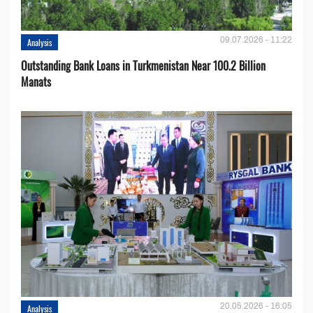
09.07.2026 - 11:22
Analysis
Outstanding Bank Loans in Turkmenistan Near 100.2 Billion
Manats
20.05.2026 - 16:05
Analysis