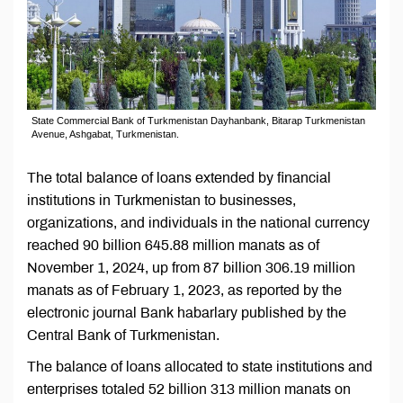
State Commercial Bank of Turkmenistan Dayhanbank, Bitarap Turkmenistan
Avenue, Ashgabat, Turkmenistan.
The total balance of loans extended by financial
institutions in Turkmenistan to businesses,
organizations, and individuals in the national currency
reached 90 billion 645.88 million manats as of
November 1, 2024, up from 87 billion 306.19 million
manats as of February 1, 2023, as reported by the
electronic journal Bank habarlary published by the
Central Bank of Turkmenistan.
The balance of loans allocated to state institutions and
enterprises totaled 52 billion 313 million manats on