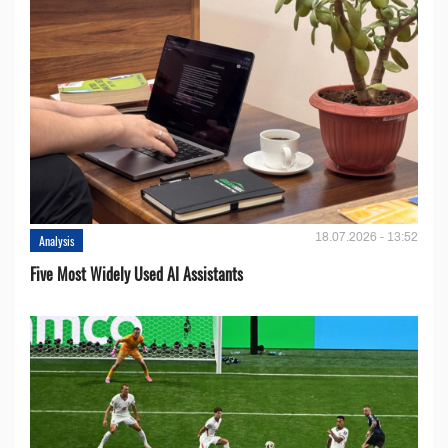
18.07.2026 - 13:52
Analysis
Five Most Widely Used AI Assistants