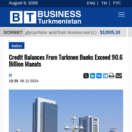
August 9, 2026
ENG
TM
РУС
Toggl
navig
$12935,18
fined glycyrrhizic acid from licorice root (t.)
SCRMET
Low-su
Analysis
Credit Balances From Turkmen Banks Exceed 90.6
Billion Manats
BT
12:30
06.12.2024