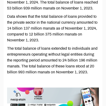
November 1, 2024. The total balance of loans reached
53 billion 939 million manats on November 1, 2023.
Data shows that the total balance of loans provided to
the private sector in the national currency amounted to
14 billion 137 million manats as of November 1, 2024,
compared to 12 billion 375 million manats on
November 1, 2023.
The total balance of loans extended to individuals and
entrepreneurs operating without legal entities during
the reporting period amounted to 24 billion 196 million
manats. The total balance of these loans stood at 20
billion 993 million manats on November 1, 2023.