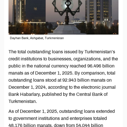
Dayhan Bank, Ashgabat, Turkmenistan
The total outstanding loans issued by Turkmenistan’s
credit institutions to businesses, organizations, and the
public in the national currency reached 96.496 billion
manats as of December 1, 2025. By comparison, total
outstanding loans stood at 92.943 billion manats on
December 1, 2024, according to the electronic journal
Bank Habarlary, published by the Central Bank of
Turkmenistan.
As of December 1, 2025, outstanding loans extended
to government institutions and enterprises totaled
48.176 billion manats, down from 54.044 billion