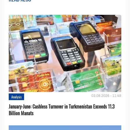
03.08.2026 - 11:48
Analysis
January-June: Cashless Turnover in Turkmenistan Exceeds 11.3
Billion Manats