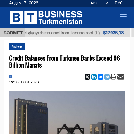
August 7, 2026
ENG
TM
РУС
Toggl
navig
$12935,18
efined glycyrrhizic acid from licorice root (t.)
SCRMET
Low-s
Analysis
Credit Balances From Turkmen Banks Exceed 96
Billion Manats
BT
12:56
17.01.2026