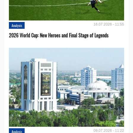
16.07.2026 - 11:55
Analysis
2026 World Cup: New Heroes and Final Stage of Legends
09.07.2026 - 11:22
Analysis