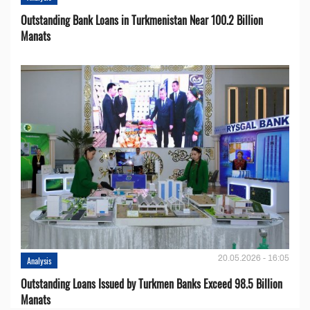
Outstanding Bank Loans in Turkmenistan Near 100.2 Billion
Manats
20.05.2026 - 16:05
Analysis
Outstanding Loans Issued by Turkmen Banks Exceed 98.5 Billion
Manats