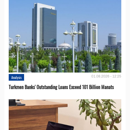
01.08.2026 - 12:25
Analysis
Turkmen Banks' Outstanding Loans Exceed 101 Billion Manats