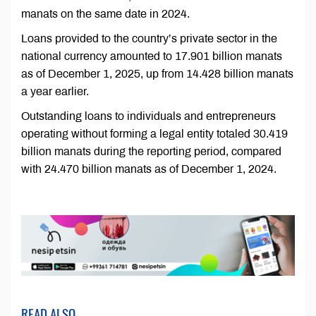
manats on the same date in 2024.
Loans provided to the country’s private sector in the
national currency amounted to 17.901 billion manats
as of December 1, 2025, up from 14.428 billion manats
a year earlier.
Outstanding loans to individuals and entrepreneurs
operating without forming a legal entity totaled 30.419
billion manats during the reporting period, compared
with 24.470 billion manats as of December 1, 2024.
READ ALSO