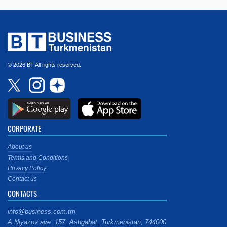
© 2026 BT All rights reserved.
CORPORATE
About us
Terms and Conditions
Privacy Policy
Contact us
CONTACTS
info@business.com.tm
A.Niyazov ave. 157, Ashgabat, Turkmenistan, 744000