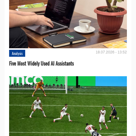
18.07.2026 - 13:52
Analysis
Five Most Widely Used AI Assistants