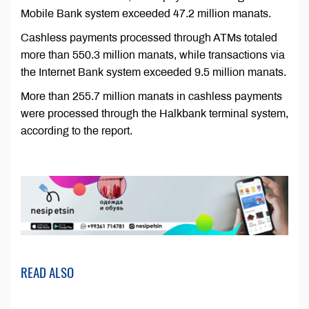
Mobile Bank system exceeded 47.2 million manats.
Cashless payments processed through ATMs totaled
more than 550.3 million manats, while transactions via
the Internet Bank system exceeded 9.5 million manats.
More than 255.7 million manats in cashless payments
were processed through the Halkbank terminal system,
according to the report.
READ ALSO