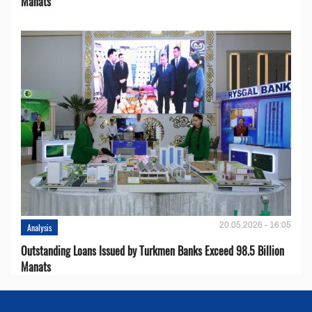
Manats
20.05.2026 - 16:05
Analysis
Outstanding Loans Issued by Turkmen Banks Exceed 98.5 Billion
Manats