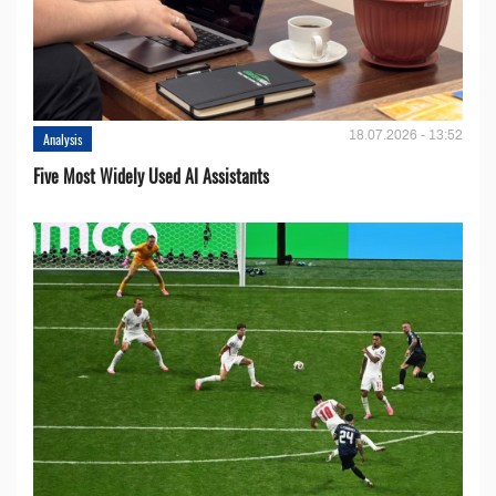
18.07.2026 - 13:52
Analysis
Five Most Widely Used AI Assistants