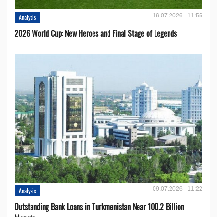
16.07.2026 - 11:55
Analysis
2026 World Cup: New Heroes and Final Stage of Legends
09.07.2026 - 11:22
Analysis
Outstanding Bank Loans in Turkmenistan Near 100.2 Billion