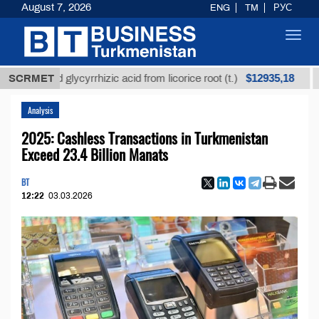
August 7, 2026
ENG
TM
РУС
Toggl
navig
$12935,18
efined glycyrrhizic acid from licorice root (t.)
SCRMET
Low-s
Analysis
2025: Cashless Transactions in Turkmenistan
Exceed 23.4 Billion Manats
BT
12:22
03.03.2026