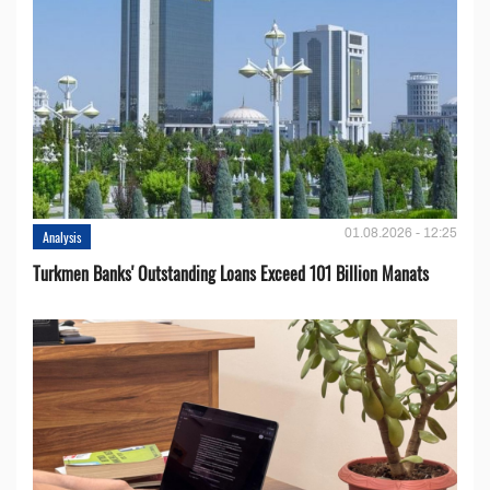
01.08.2026 - 12:25
Analysis
Turkmen Banks' Outstanding Loans Exceed 101 Billion Manats