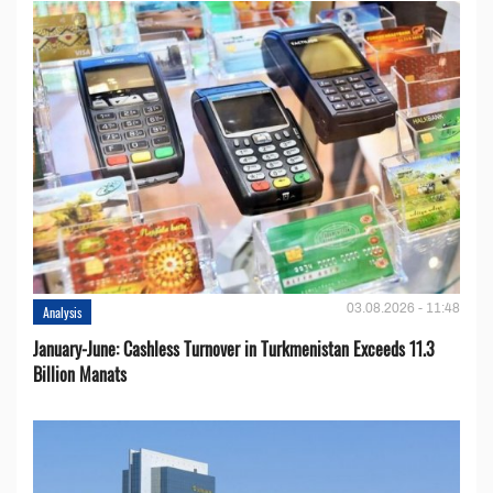
03.08.2026 - 11:48
Analysis
January-June: Cashless Turnover in Turkmenistan Exceeds 11.3
Billion Manats