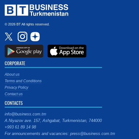
© 2026 BT All rights reserved.
CORPORATE
About us
Terms and Conditions
Privacy Policy
Contact us
CONTACTS
info@business.com.tm
A.Niyazov ave. 157, Ashgabat, Turkmenistan, 744000
+993 61 89 14 98
For announcements and vacancies: press@business.com.tm