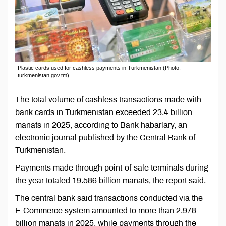
Plastic cards used for cashless payments in Turkmenistan (Photo:
turkmenistan.gov.tm)
The total volume of cashless transactions made with
bank cards in Turkmenistan exceeded 23.4 billion
manats in 2025, according to Bank habarlary, an
electronic journal published by the Central Bank of
Turkmenistan.
Payments made through point-of-sale terminals during
the year totaled 19.586 billion manats, the report said.
The central bank said transactions conducted via the
E-Commerce system amounted to more than 2.978
billion manats in 2025, while payments through the