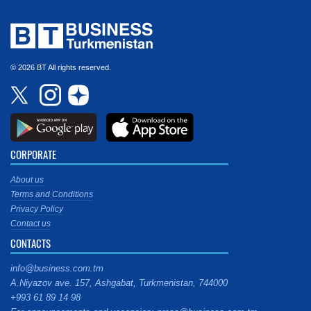
© 2026 BT All rights reserved.
CORPORATE
About us
Terms and Conditions
Privacy Policy
Contact us
CONTACTS
info@business.com.tm
A.Niyazov ave. 157, Ashgabat, Turkmenistan, 744000
+993 61 89 14 98