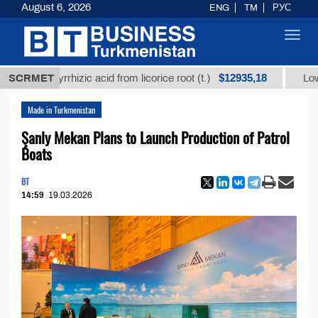
August 6, 2026
ENG
TM
РУС
Toggl
navig
$12935,18
glycyrrhizic acid from licorice root (t.)
SCRMET
Low-sulfur f
Made in Turkmenistan
Şanly Mekan Plans to Launch Production of Patrol
Boats
BT
14:59
19.03.2026