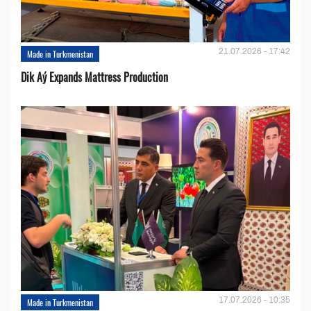
21.07.2026 - 17:42
Made in Turkmenistan
Dik Aý Expands Mattress Production
17.07.2026 - 10:35
Made in Turkmenistan