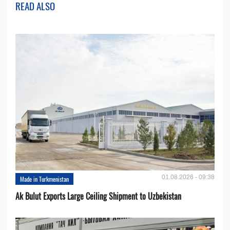
READ ALSO
01.08.2026 - 09:38
Made in Turkmenistan
Ak Bulut Exports Large Ceiling Shipment to Uzbekistan