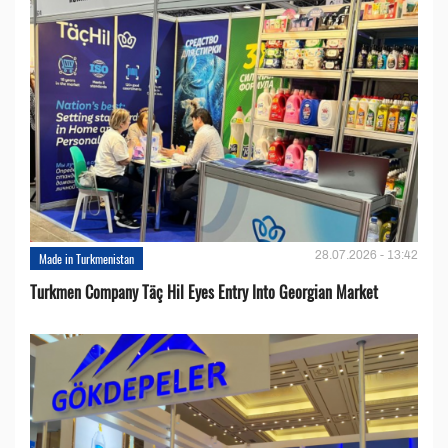
28.07.2026 - 13:42
Made in Turkmenistan
Turkmen Company Täç Hil Eyes Entry Into Georgian Market