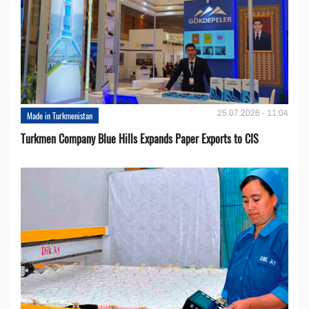
25.07.2026 - 11:04
Made in Turkmenistan
Turkmen Company Blue Hills Expands Paper Exports to CIS