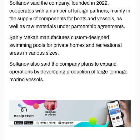
Soltanov said the company, founded in 2022,
cooperates with a number of foreign partners, mainly in
the supply of components for boats and vessels, as
well as raw materials under partnership agreements.
Şanly Mekan manufactures custom-designed
swimming pools for private homes and recreational
areas in various sizes.
Soltanov also said the company plans to expand
operations by developing production of large-tonnage
marine vessels.