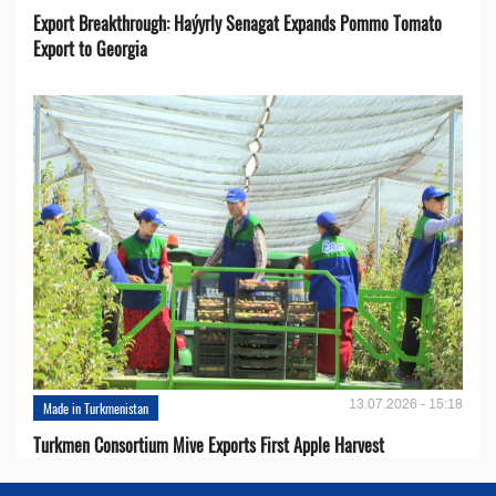
Export Breakthrough: Haýyrly Senagat Expands Pommo Tomato
Export to Georgia
13.07.2026 - 15:18
Made in Turkmenistan
Turkmen Consortium Mive Exports First Apple Harvest