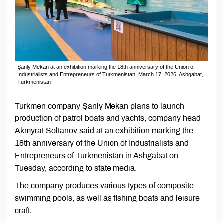
Şanly Mekan at an exhibition marking the 18th anniversary of the Union of
Industrialists and Entrepreneurs of Turkmenistan, March 17, 2026, Ashgabat,
Turkmenistan
Turkmen company Şanly Mekan plans to launch
production of patrol boats and yachts, company head
Akmyrat Soltanov said at an exhibition marking the
18th anniversary of the Union of Industrialists and
Entrepreneurs of Turkmenistan in Ashgabat on
Tuesday, according to state media.
The company produces various types of composite
swimming pools, as well as fishing boats and leisure
craft.