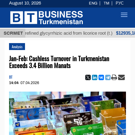
August 10, 2026
ENG
TM
РУС
Toggl
navig
$12935,18
SCRMET
Unrefined glycyrrhizic acid from licorice root (t.)
Analysis
Jan-Feb: Cashless Turnover in Turkmenistan
Exceeds 3.4 Billion Manats
BT
14:04
07.04.2026