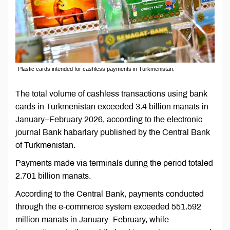
Plastic cards intended for cashless payments in Turkmenistan.
The total volume of cashless transactions using bank
cards in Turkmenistan exceeded 3.4 billion manats in
January–February 2026, according to the electronic
journal Bank habarlary published by the Central Bank
of Turkmenistan.
Payments made via terminals during the period totaled
2.701 billion manats.
According to the Central Bank, payments conducted
through the e-commerce system exceeded 551.592
million manats in January–February, while