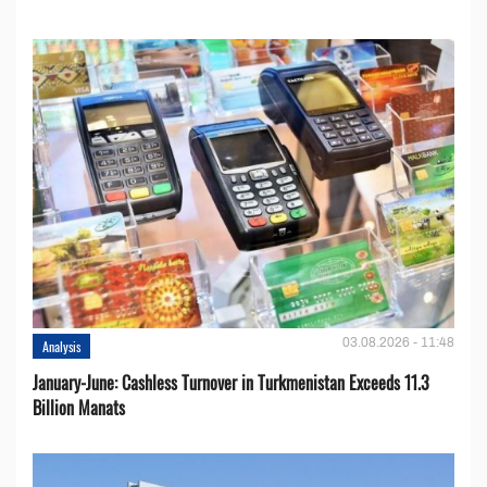
03.08.2026 - 11:48
Analysis
January-June: Cashless Turnover in Turkmenistan Exceeds 11.3
Billion Manats