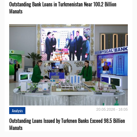
Outstanding Bank Loans in Turkmenistan Near 100.2 Billion
Manats
20.05.2026 - 16:05
Analysis
Outstanding Loans Issued by Turkmen Banks Exceed 98.5 Billion
Manats