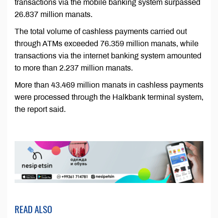
transactions via the mobile banking system surpassed
26.837 million manats.
The total volume of cashless payments carried out
through ATMs exceeded 76.359 million manats, while
transactions via the internet banking system amounted
to more than 2.237 million manats.
More than 43.469 million manats in cashless payments
were processed through the Halkbank terminal system,
the report said.
READ ALSO