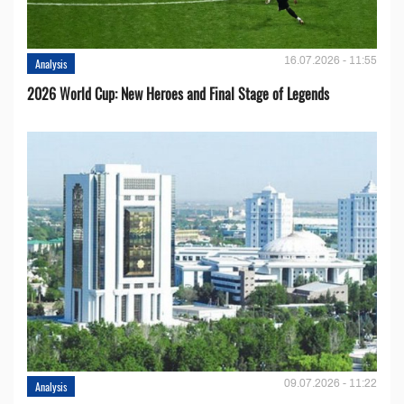
16.07.2026 - 11:55
Analysis
2026 World Cup: New Heroes and Final Stage of Legends
09.07.2026 - 11:22
Analysis