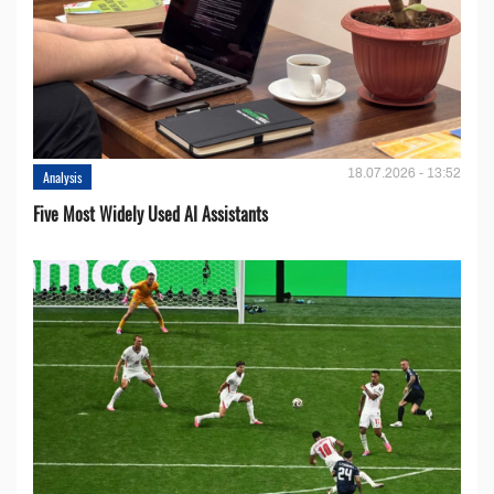
18.07.2026 - 13:52
Analysis
Five Most Widely Used AI Assistants