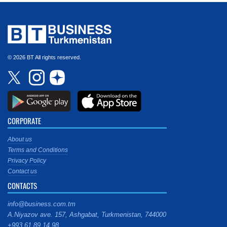
© 2026 BT All rights reserved.
CORPORATE
About us
Terms and Conditions
Privacy Policy
Contact us
CONTACTS
info@business.com.tm
A.Niyazov ave. 157, Ashgabat, Turkmenistan, 744000
+993 61 89 14 98