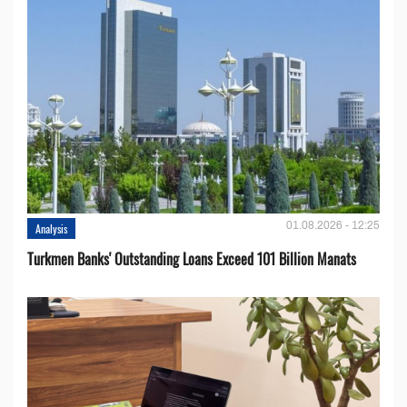
01.08.2026 - 12:25
Analysis
Turkmen Banks' Outstanding Loans Exceed 101 Billion Manats