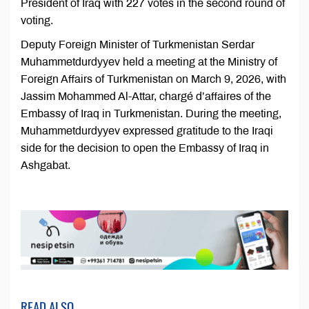
President of Iraq with 227 votes in the second round of
voting.
Deputy Foreign Minister of Turkmenistan Serdar
Muhammetdurdyyev held a meeting at the Ministry of
Foreign Affairs of Turkmenistan on March 9, 2026, with
Jassim Mohammed Al-Attar, chargé d’affaires of the
Embassy of Iraq in Turkmenistan. During the meeting,
Muhammetdurdyyev expressed gratitude to the Iraqi
side for the decision to open the Embassy of Iraq in
Ashgabat.
READ ALSO