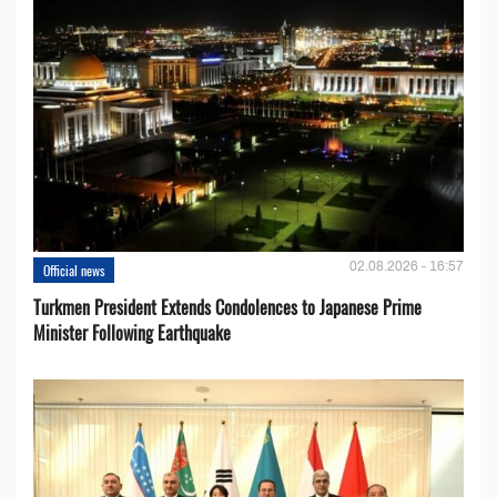
02.08.2026 - 16:57
Official news
Turkmen President Extends Condolences to Japanese Prime
Minister Following Earthquake