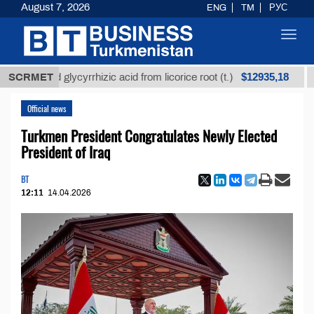
August 7, 2026
ENG
TM
РУС
Toggl
navig
$12935,18
fined glycyrrhizic acid from licorice root (t.)
SCRMET
Low-s
Official news
Turkmen President Congratulates Newly Elected
President of Iraq
BT
12:11
14.04.2026