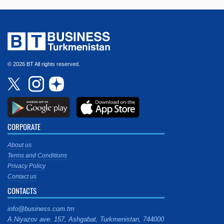
© 2026 BT All rights reserved.
CORPORATE
About us
Terms and Conditions
Privacy Policy
Contact us
CONTACTS
info@business.com.tm
A.Niyazov ave. 157, Ashgabat, Turkmenistan, 744000