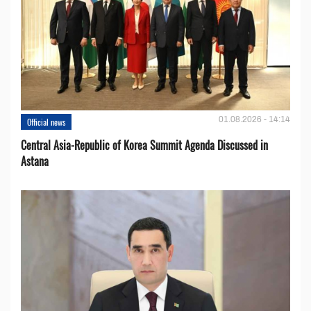
01.08.2026 - 14:14
Official news
Central Asia-Republic of Korea Summit Agenda Discussed in
Astana