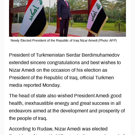
Newly Elected President of the Republic of Iraq Nizar Amedi (Photo: AFP)
President of Turkmenistan Serdar Berdimuhamedov
extended sincere congratulations and best wishes to
Nizar Amedi on the occasion of his election as
President of the Republic of Iraq, official Turkmen
media reported Monday.
The head of state also wished President Amedi good
health, inexhaustible energy and great success in all
endeavors aimed at the development and prosperity of
the people of Iraq.
According to Rudaw, Nizar Amedi was elected