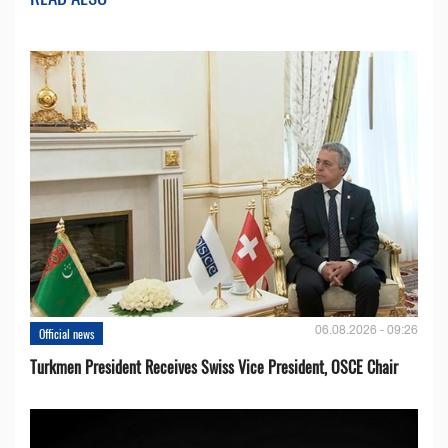
06.08.2026 - 09:26
Official news
Turkmen President Receives Swiss Vice President, OSCE Chair