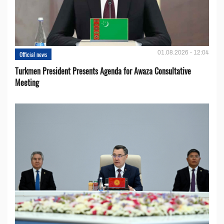
01.08.2026 - 12:04
Official news
Turkmen President Presents Agenda for Awaza Consultative
Meeting