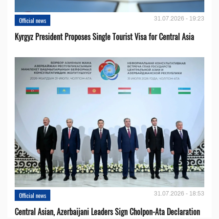
31.07.2026 - 19:23
Official news
Kyrgyz President Proposes Single Tourist Visa for Central Asia
31.07.2026 - 18:53
Official news
Central Asian, Azerbaijani Leaders Sign Cholpon-Ata Declaration