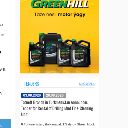
a.
the
en
s a
TENDERS
SHOW ALL
n
03.08.2026
28.08.2026
Tatneft Branch in Turkmenistan Announces
Tender for Rental of Drilling Mud Fine-Cleaning
Unit
Turkmenistan, Balkanabat, T.Satylov Street, block