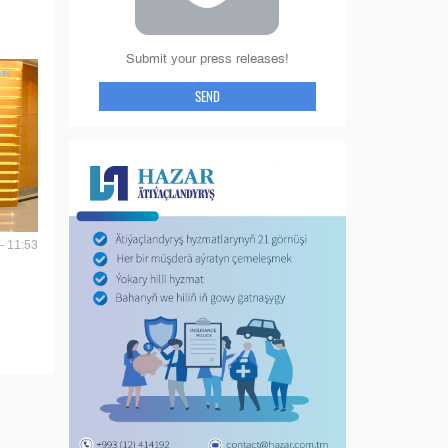
Submit your press releases!
SEND
- 11:53