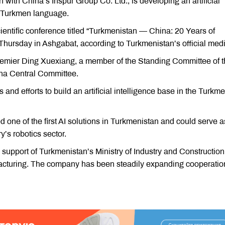
with China’s Inspur Group Co. Ltd., is developing an artificial
he Turkmen language.
ientific conference titled “Turkmenistan — China: 20 Years of
 Thursday in Ashgabat, according to Turkmenistan’s official medi
emier Ding Xuexiang, a member of the Standing Committee of 
ina Central Committee.
nd efforts to build an artificial intelligence base in the Turkm
ed one of the first AI solutions in Turkmenistan and could serve a
y’s robotics sector.
 support of Turkmenistan’s Ministry of Industry and Construction
facturing. The company has been steadily expanding cooperatio