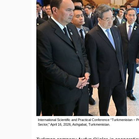
International Scientific and Practical Conference “Turkmenistan – P
Sector,” April 16, 2026, Ashgabat, Turkmenistan.