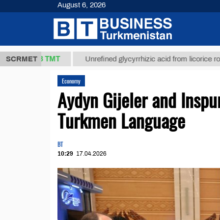
August 6, 2026
37,8 ТМТ
)
SCRMET
Unrefined glycyrrhizic acid from licorice root (t.)
Economy
Aydyn Gijeler and Inspu
Turkmen Language
BT
10:29
17.04.2026