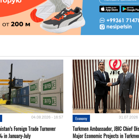
04.08.2026 - 16:57
31.07.2026 
Economy
istan’s Foreign Trade Turnover
Turkmen Ambassador, JBIC Chief Di
% in January-July
Major Economic Projects in Turkme