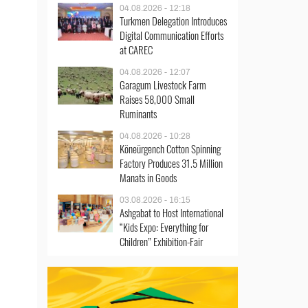
04.08.2026 - 12:18
Turkmen Delegation Introduces
Digital Communication Efforts
at CAREC
04.08.2026 - 12:07
Garagum Livestock Farm
Raises 58,000 Small
Ruminants
04.08.2026 - 10:28
Köneürgench Cotton Spinning
Factory Produces 31.5 Million
Manats in Goods
03.08.2026 - 16:15
Ashgabat to Host International
“Kids Expo: Everything for
Children” Exhibition-Fair