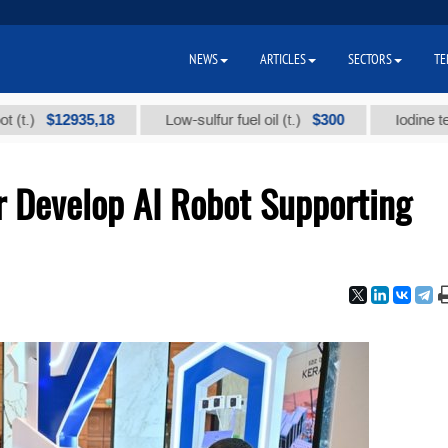
NEWS
ARTICLES
SECTORS
TE
$12935,18
$300
Low-sulfur fuel oil (t.)
Iodine technical
r Develop AI Robot Supporting