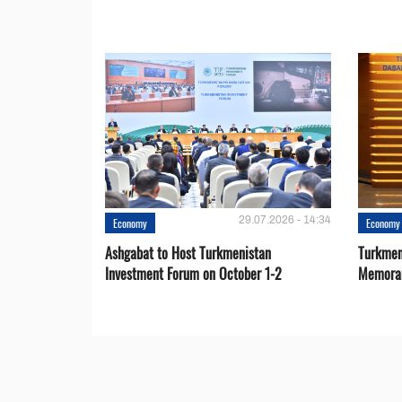
29.07.2026 - 14:34
Economy
Economy
Ashgabat to Host Turkmenistan
Turkmen
Investment Forum on October 1-2
Memora