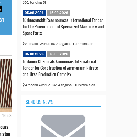
150, building 59
05.08.2026
15.09.2026
Türkmennebit Reannounces International Tender
for the Procurement of Specialized Machinery and
Spare Parts
Archabil Avenue 56, Ashgabat, Turkmenistan
05.08.2026
15.09.2026
Turkmen Chemicals Announces International
Tender for Construction of Ammonium Nitrate
and Urea Production Complex
Archabil Avenue 132, Ashgabat, Turkmenistan
SEND US NEWS
- 16:53
scuss
nistan