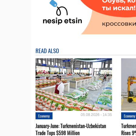
READ ALSO
05.08.2026 - 14:35
Economy
Economy
January-June: Turkmenistan-Uzbekistan
Turkmen
Trade Tops $598 Million
Rises 9