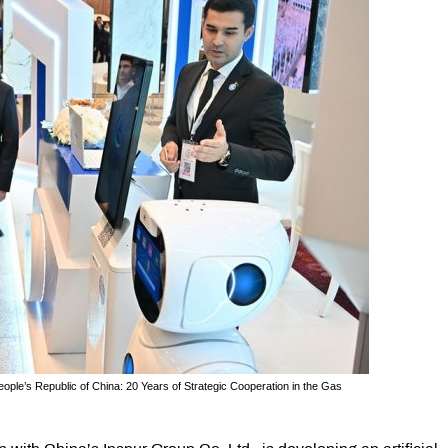
eople’s Republic of China: 20 Years of Strategic Cooperation in the Gas