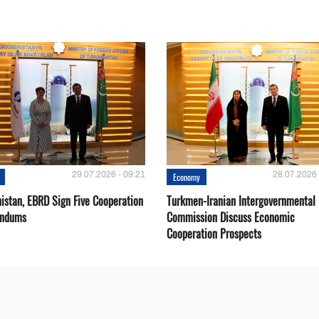
29.07.2026 - 09:21
28.07.2026 
Economy
istan, EBRD Sign Five Cooperation
Turkmen-Iranian Intergovernmental
ndums
Commission Discuss Economic
Cooperation Prospects