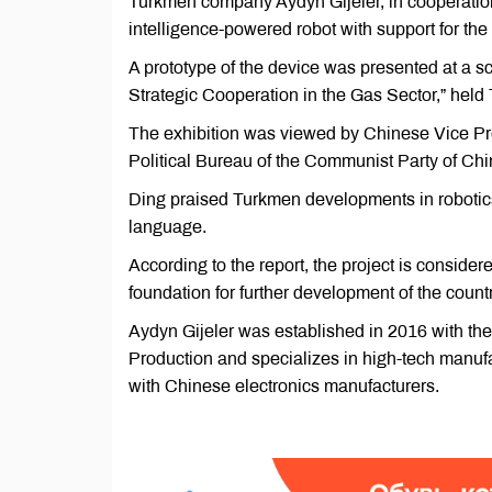
Turkmen company Aydyn Gijeler, in cooperation 
intelligence-powered robot with support for t
A prototype of the device was presented at a sc
Strategic Cooperation in the Gas Sector,” held
The exhibition was viewed by Chinese Vice Pr
Political Bureau of the Communist Party of Ch
Ding praised Turkmen developments in robotics a
language.
According to the report, the project is consider
foundation for further development of the countr
Aydyn Gijeler was established in 2016 with the
Production and specializes in high-tech manu
with Chinese electronics manufacturers.