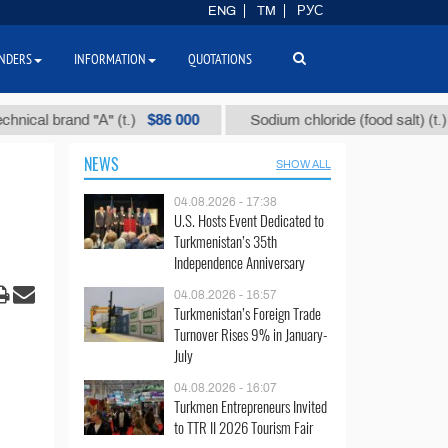
ENG
TM
РУС
NDERS
INFORMATION
QUOTATIONS
$86 000
$40
 brand "А" (t.)
Sodium chloride (food salt) (t.)
NEWS
SHOW ALL
04.08.2026 - 17:38
U.S. Hosts Event Dedicated to
Turkmenistan’s 35th
Independence Anniversary
04.08.2026 - 16:57
Turkmenistan’s Foreign Trade
Turnover Rises 9% in January-
July
04.08.2026 - 16:07
Turkmen Entrepreneurs Invited
to TTR II 2026 Tourism Fair