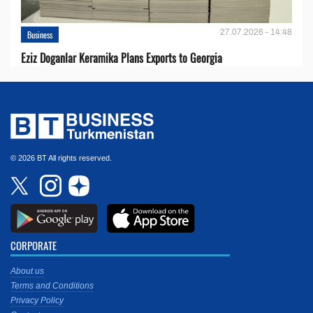
27.07.2026 - 14:48
Business
Eziz Doganlar Keramika Plans Exports to Georgia
© 2026 BT All rights reserved.
CORPORATE
About us
Terms and Conditions
Privacy Policy