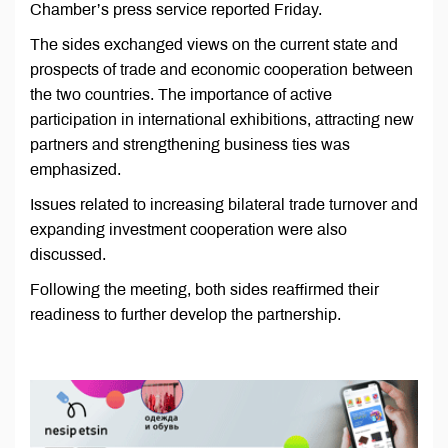
Chamber’s press service reported Friday.
The sides exchanged views on the current state and
prospects of trade and economic cooperation between
the two countries. The importance of active
participation in international exhibitions, attracting new
partners and strengthening business ties was
emphasized.
Issues related to increasing bilateral trade turnover and
expanding investment cooperation were also
discussed.
Following the meeting, both sides reaffirmed their
readiness to further develop the partnership.