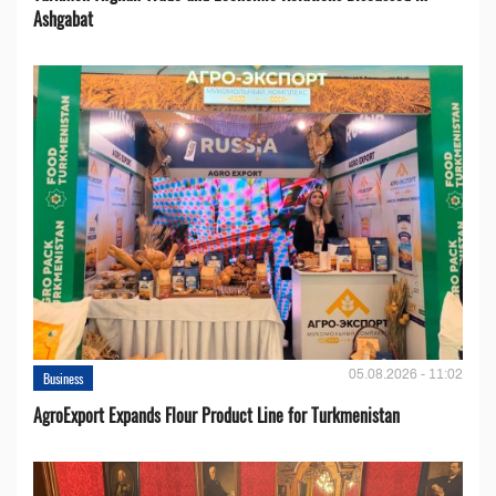
Ashgabat
05.08.2026 - 11:02
Business
AgroExport Expands Flour Product Line for Turkmenistan