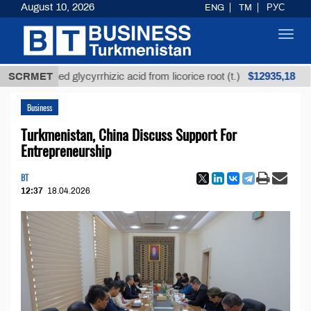
August 10, 2026
ENG
TM
РУС
Toggl
navig
$12935,18
refined glycyrrhizic acid from licorice root (t.)
SCRMET
Low-
Business
Turkmenistan, China Discuss Support For
Entrepreneurship
BT
12:37
18.04.2026