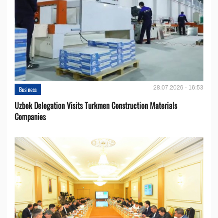
28.07.2026 - 16:53
Business
Uzbek Delegation Visits Turkmen Construction Materials
Companies