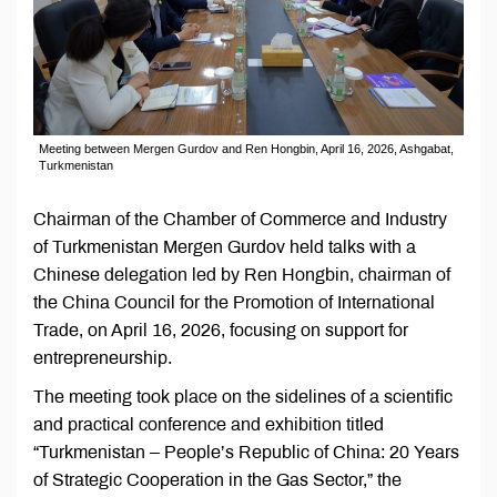
Meeting between Mergen Gurdov and Ren Hongbin, April 16, 2026, Ashgabat,
Turkmenistan
Chairman of the Chamber of Commerce and Industry
of Turkmenistan Mergen Gurdov held talks with a
Chinese delegation led by Ren Hongbin, chairman of
the China Council for the Promotion of International
Trade, on April 16, 2026, focusing on support for
entrepreneurship.
The meeting took place on the sidelines of a scientific
and practical conference and exhibition titled
“Turkmenistan – People’s Republic of China: 20 Years
of Strategic Cooperation in the Gas Sector,” the