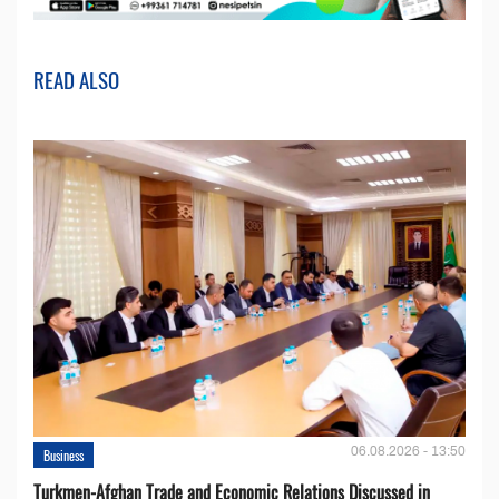
READ ALSO
06.08.2026 - 13:50
Business
Turkmen-Afghan Trade and Economic Relations Discussed in