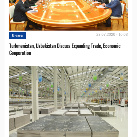
28.07.2026 - 10:03
Business
Turkmenistan, Uzbekistan Discuss Expanding Trade, Economic
Cooperation