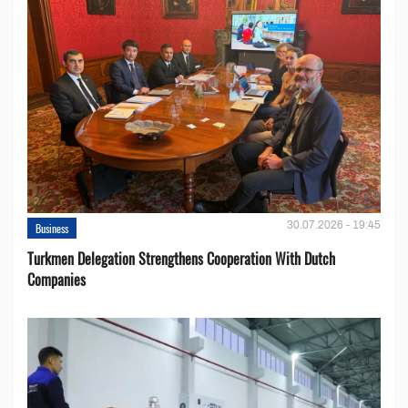
30.07.2026 - 19:45
Business
Turkmen Delegation Strengthens Cooperation With Dutch
Companies