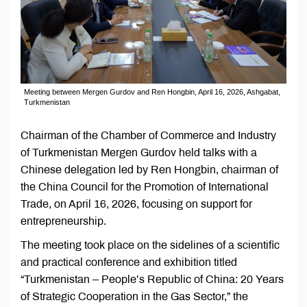
Meeting between Mergen Gurdov and Ren Hongbin, April 16, 2026, Ashgabat,
Turkmenistan
Chairman of the Chamber of Commerce and Industry
of Turkmenistan Mergen Gurdov held talks with a
Chinese delegation led by Ren Hongbin, chairman of
the China Council for the Promotion of International
Trade, on April 16, 2026, focusing on support for
entrepreneurship.
The meeting took place on the sidelines of a scientific
and practical conference and exhibition titled
“Turkmenistan – People’s Republic of China: 20 Years
of Strategic Cooperation in the Gas Sector,” the