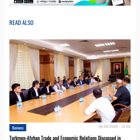
READ ALSO
06.08.2026 - 13:50
Business
Turkmen-Afghan Trade and Economic Relations Discussed in