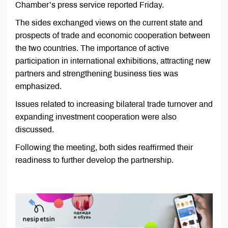
Chamber’s press service reported Friday.
The sides exchanged views on the current state and
prospects of trade and economic cooperation between
the two countries. The importance of active
participation in international exhibitions, attracting new
partners and strengthening business ties was
emphasized.
Issues related to increasing bilateral trade turnover and
expanding investment cooperation were also
discussed.
Following the meeting, both sides reaffirmed their
readiness to further develop the partnership.