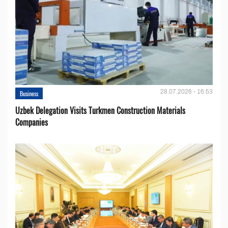
28.07.2026 - 16:53
Business
Uzbek Delegation Visits Turkmen Construction Materials
Companies