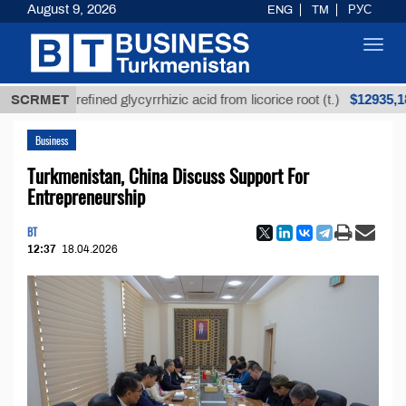
August 9, 2026
ENG
TM
РУС
Toggl
navig
$12935,18
SCRMET
Unrefined glycyrrhizic acid from licorice root (t.)
Business
Turkmenistan, China Discuss Support For
Entrepreneurship
BT
12:37
18.04.2026