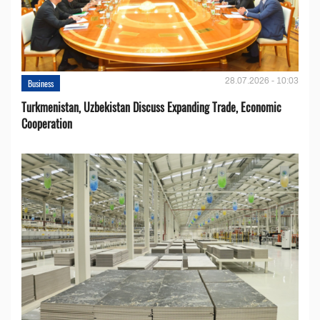
28.07.2026 - 10:03
Business
Turkmenistan, Uzbekistan Discuss Expanding Trade, Economic
Cooperation