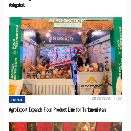
Ashgabat
05.08.2026 - 11:02
Business
AgroExport Expands Flour Product Line for Turkmenistan