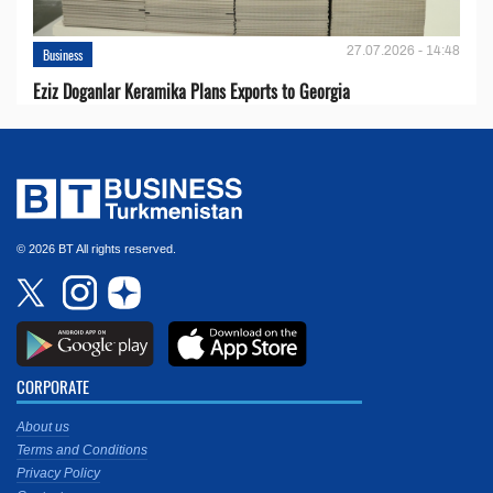
27.07.2026 - 14:48
Business
Eziz Doganlar Keramika Plans Exports to Georgia
© 2026 BT All rights reserved.
CORPORATE
About us
Terms and Conditions
Privacy Policy