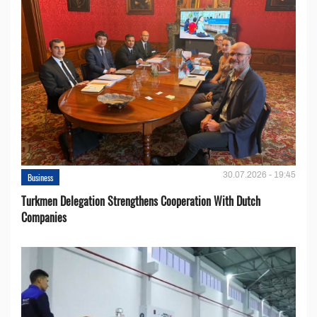
30.07.2026 - 19:45
Business
Turkmen Delegation Strengthens Cooperation With Dutch
Companies