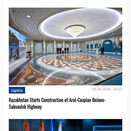
08.08.2026 - 09:23
Logistics
Kazakhstan Starts Construction of Aral-Caspian Beineu-
Saksaulsk Highway