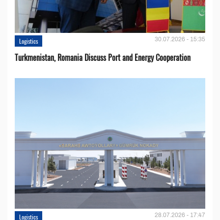
30.07.2026 - 15:35
Logistics
Turkmenistan, Romania Discuss Port and Energy Cooperation
28.07.2026 - 17:47
Logistics