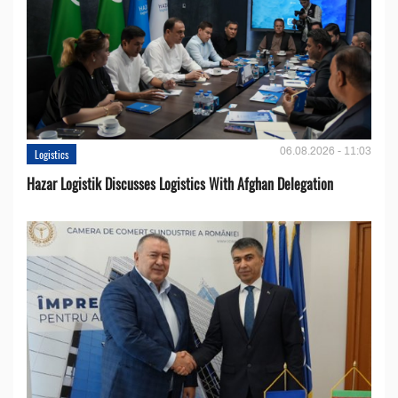
06.08.2026 - 11:03
Logistics
Hazar Logistik Discusses Logistics With Afghan Delegation