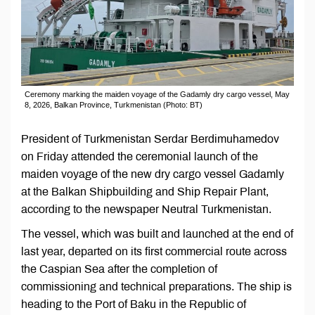
Ceremony marking the maiden voyage of the Gadamly dry cargo vessel, May
8, 2026, Balkan Province, Turkmenistan (Photo: BT)
President of Turkmenistan Serdar Berdimuhamedov
on Friday attended the ceremonial launch of the
maiden voyage of the new dry cargo vessel Gadamly
at the Balkan Shipbuilding and Ship Repair Plant,
according to the newspaper Neutral Turkmenistan.
The vessel, which was built and launched at the end of
last year, departed on its first commercial route across
the Caspian Sea after the completion of
commissioning and technical preparations. The ship is
heading to the Port of Baku in the Republic of