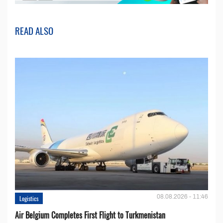
READ ALSO
08.08.2026 - 11:46
Logistics
Air Belgium Completes First Flight to Turkmenistan