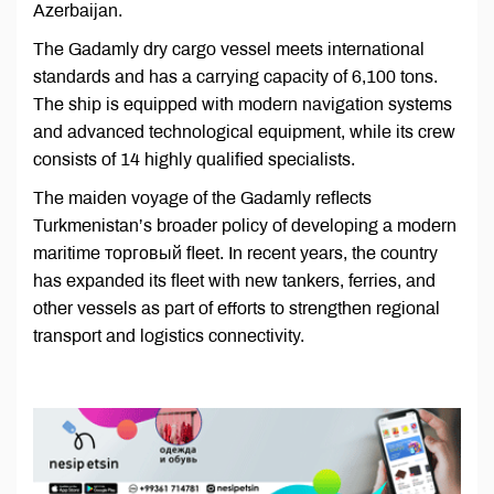
Azerbaijan.
The Gadamly dry cargo vessel meets international
standards and has a carrying capacity of 6,100 tons.
The ship is equipped with modern navigation systems
and advanced technological equipment, while its crew
consists of 14 highly qualified specialists.
The maiden voyage of the Gadamly reflects
Turkmenistan’s broader policy of developing a modern
maritime торговый fleet. In recent years, the country
has expanded its fleet with new tankers, ferries, and
other vessels as part of efforts to strengthen regional
transport and logistics connectivity.