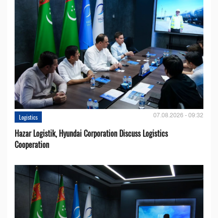
07.08.2026 - 09:32
Logistics
Hazar Logistik, Hyundai Corporation Discuss Logistics
Cooperation