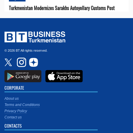
Turkmenistan Modernizes Sarakhs Autoyollary Customs Post
© 2026 BT All rights reserved.
CORPORATE
About us
Terms and Conditions
Privacy Policy
Contact us
CONTACTS