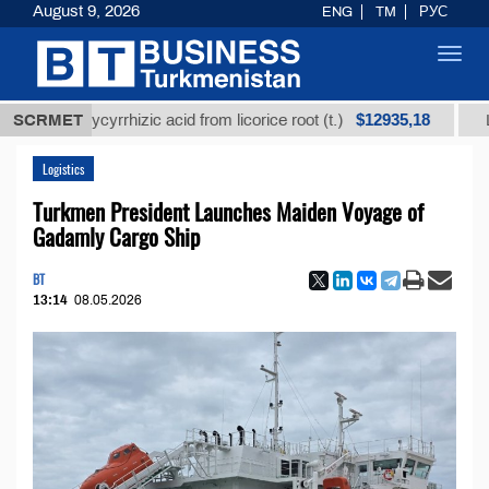
August 9, 2026
ENG
TM
РУС
Toggl
navig
$12935,18
ed glycyrrhizic acid from licorice root (t.)
SCRMET
Low-sulfu
Logistics
Turkmen President Launches Maiden Voyage of
Gadamly Cargo Ship
BT
13:14
08.05.2026