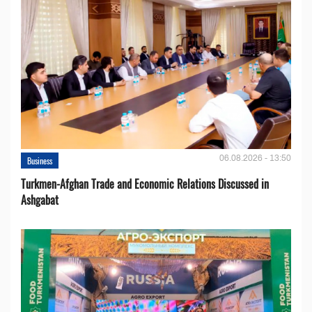
06.08.2026 - 13:50
Business
Turkmen-Afghan Trade and Economic Relations Discussed in
Ashgabat