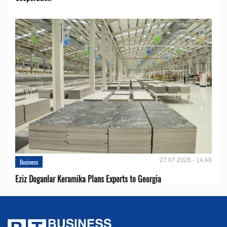
27.07.2026 - 14:48
Business
Eziz Doganlar Keramika Plans Exports to Georgia