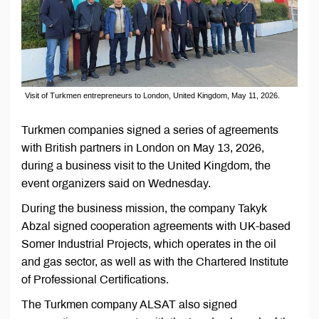
Visit of Turkmen entrepreneurs to London, United Kingdom, May 11, 2026.
Turkmen companies signed a series of agreements
with British partners in London on May 13, 2026,
during a business visit to the United Kingdom, the
event organizers said on Wednesday.
During the business mission, the company Takyk
Abzal signed cooperation agreements with UK-based
Somer Industrial Projects, which operates in the oil
and gas sector, as well as with the Chartered Institute
of Professional Certifications.
The Turkmen company ALSAT also signed