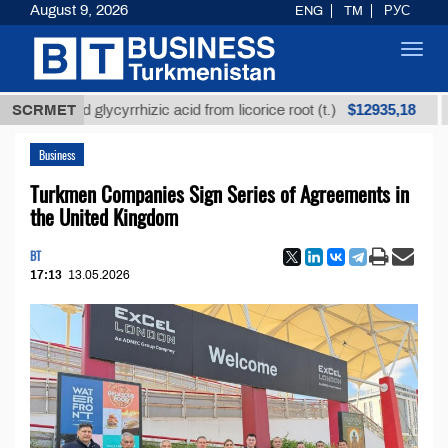
August 9, 2026
ENG
TM
РУС
Toggl
navig
$12935,18
fined glycyrrhizic acid from licorice root (t.)
SCRMET
Low-su
Business
Turkmen Companies Sign Series of Agreements in
the United Kingdom
BT
17:13
13.05.2026