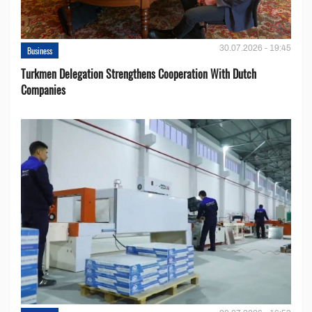
30.07.2026 - 19:45
Business
Turkmen Delegation Strengthens Cooperation With Dutch
Companies