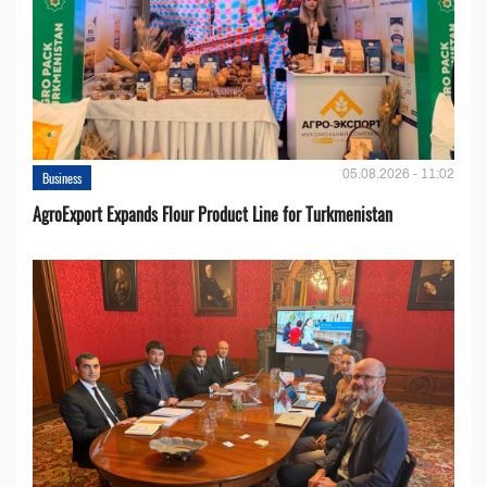
05.08.2026 - 11:02
Business
AgroExport Expands Flour Product Line for Turkmenistan