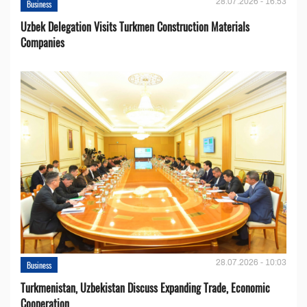
28.07.2026 - 16:53
Business
Uzbek Delegation Visits Turkmen Construction Materials
Companies
28.07.2026 - 10:03
Business
Turkmenistan, Uzbekistan Discuss Expanding Trade, Economic
Cooperation