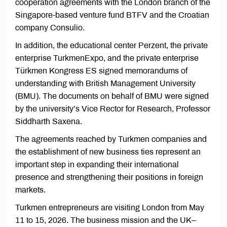
cooperation agreements with the London branch of the
Singapore-based venture fund BTFV and the Croatian
company Consulio.
In addition, the educational center Perzent, the private
enterprise TurkmenExpo, and the private enterprise
Türkmen Kongress ES signed memorandums of
understanding with British Management University
(BMU). The documents on behalf of BMU were signed
by the university’s Vice Rector for Research, Professor
Siddharth Saxena.
The agreements reached by Turkmen companies and
the establishment of new business ties represent an
important step in expanding their international
presence and strengthening their positions in foreign
markets.
Turkmen entrepreneurs are visiting London from May
11 to 15, 2026. The business mission and the UK–