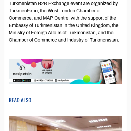
Turkmenistan B2B Exchange event are organized by
TurkmenExpo, the West London Chamber of
Commerce, and MAP Centre, with the support of the
Embassy of Turkmenistan in the United Kingdom, the
Ministry of Foreign Affairs of Turkmenistan, and the
Chamber of Commerce and Industry of Turkmenistan.
READ ALSO