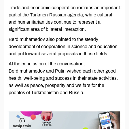
Trade and economic cooperation remains an important
part of the Turkmen-Russian agenda, while cultural
and humanitarian ties continue to represent a
significant area of bilateral interaction.
Berdimuhamedov also pointed to the steady
development of cooperation in science and education
and put forward several proposals in those fields.
At the conclusion of the conversation,
Berdimuhamedov and Putin wished each other good
health, well-being and success in their state activities,
as well as peace, prosperity and welfare for the
peoples of Turkmenistan and Russia.