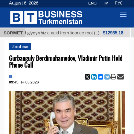
August 6, 2026
ENG
TM
РУС
Toggl
navig
$12935,18
fined glycyrrhizic acid from licorice root (t.)
SCRMET
Low-su
Official news
Gurbanguly Berdimuhamedov, Vladimir Putin Hold
Phone Call
BT
09:49
14.05.2026