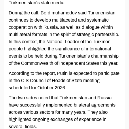
Turkmenistan’s state media.
During the call, Berdimuhamedov said Turkmenistan
continues to develop multifaceted and systematic
cooperation with Russia, as well as dialogue within
multilateral formats in the spirit of strategic partnership.
In this context, the National Leader of the Turkmen
people highlighted the significance of international
events to be held during Turkmenistan’s chairmanship
of the Commonwealth of Independent States this year.
According to the report, Putin is expected to participate
in the CIS Council of Heads of State meeting
scheduled for October 2026.
The two sides noted that Turkmenistan and Russia
have successfully implemented bilateral agreements
across various sectors for many years. They also
highlighted ongoing exchanges of experience in
several fields.