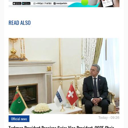
READ ALSO
Today - 09:26
Official news