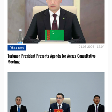
01.08.2026 - 12:04
Official news
Turkmen President Presents Agenda for Awaza Consultative
Meeting