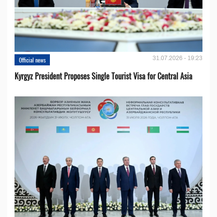
31.07.2026 - 19:23
Official news
Kyrgyz President Proposes Single Tourist Visa for Central Asia