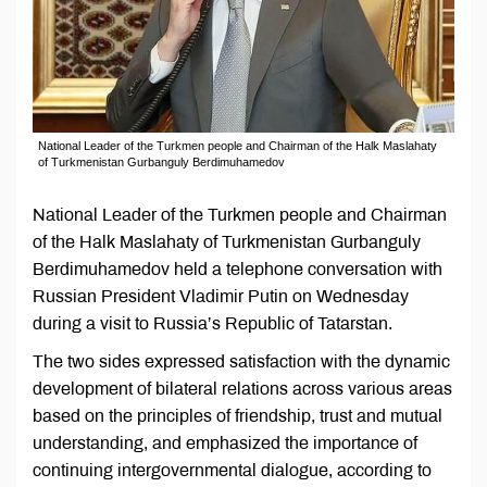
National Leader of the Turkmen people and Chairman of the Halk Maslahaty
of Turkmenistan Gurbanguly Berdimuhamedov
National Leader of the Turkmen people and Chairman
of the Halk Maslahaty of Turkmenistan Gurbanguly
Berdimuhamedov held a telephone conversation with
Russian President Vladimir Putin on Wednesday
during a visit to Russia’s Republic of Tatarstan.
The two sides expressed satisfaction with the dynamic
development of bilateral relations across various areas
based on the principles of friendship, trust and mutual
understanding, and emphasized the importance of
continuing intergovernmental dialogue, according to