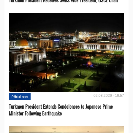
Turkmen President Receives Swiss Vice President, OSCE Chair
02.08.2026 - 16:57
Official news
Turkmen President Extends Condolences to Japanese Prime
Minister Following Earthquake