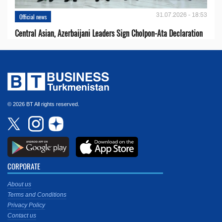
31.07.2026 - 18:53
Official news
Central Asian, Azerbaijani Leaders Sign Cholpon-Ata Declaration
© 2026 BT All rights reserved.
CORPORATE
About us
Terms and Conditions
Privacy Policy
Contact us