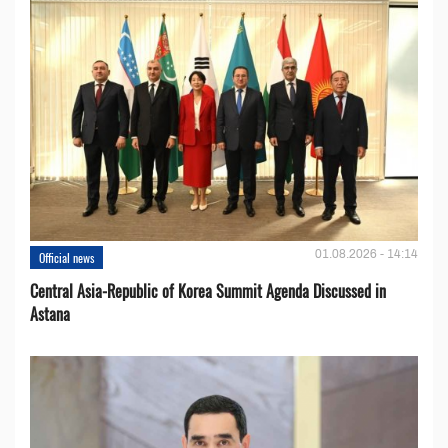
01.08.2026 - 14:14
Official news
Central Asia-Republic of Korea Summit Agenda Discussed in
Astana