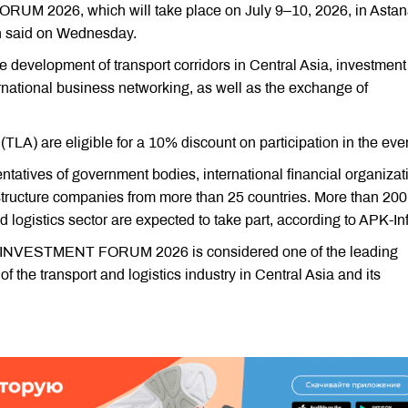
026, which will take place on July 9–10, 2026, in Astan
n said on Wednesday.
he development of transport corridors in Central Asia, investment
rnational business networking, as well as the exchange of
LA) are eligible for a 10% discount on participation in the even
ntatives of government bodies, international financial organizat
rastructure companies from more than 25 countries. More than 200
d logistics sector are expected to take part, according to APK-In
VESTMENT FORUM 2026 is considered one of the leading
f the transport and logistics industry in Central Asia and its