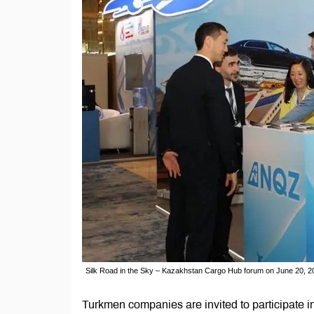
Silk Road in the Sky – Kazakhstan Cargo Hub forum on June 20, 20
Turkmen companies are invited to participate 