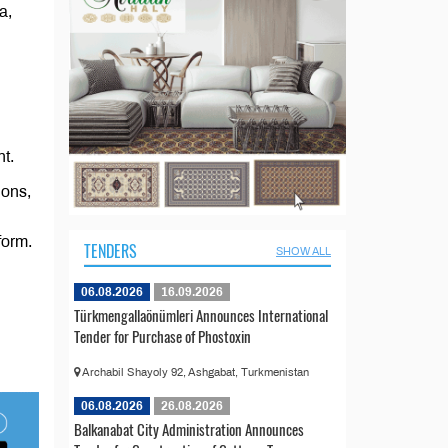
a,
t.
ions,
form.
TENDERS
SHOW ALL
06.08.2026
16.09.2026
Türkmengallaönümleri Announces International
Tender for Purchase of Phostoxin
Archabil Shayoly 92, Ashgabat, Turkmenistan
06.08.2026
26.08.2026
Balkanabat City Administration Announces