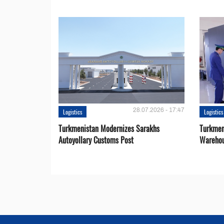
28.07.2026 - 17:47
Logistics
Logistics
Turkmenistan Modernizes Sarakhs
Turkmen
Autoyollary Customs Post
Warehou