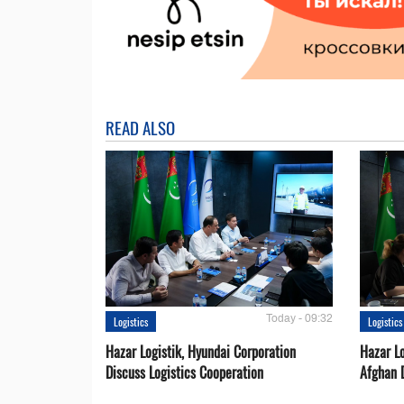
READ ALSO
Today - 09:32
Logistics
Logistics
Hazar Logistik, Hyundai Corporation
Hazar Lo
Discuss Logistics Cooperation
Afghan 