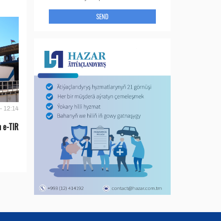
SEND
- 12:14
 e-TIR