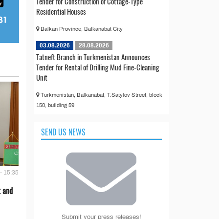
Tender for Construction of Cottage-Type
Residential Houses
Balkan Province, Balkanabat City
03.08.2026
28.08.2026
Tatneft Branch in Turkmenistan Announces
Tender for Rental of Drilling Mud Fine-Cleaning
Unit
Turkmenistan, Balkanabat, T.Satylov Street, block
150, building 59
SEND US NEWS
- 15:35
t and
Submit your press releases!