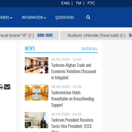
ENG
TM
РУС
NDERS
INFORMATION
QUOTATIONS
$86 000
$40
nd "А" (t.)
Sodium chloride (food salt) (t.)
NEWS
SHOW ALL
06.08.2026 - 13:50
Turkmen-Afghan Trade and
Economic Relations Discussed
in Ashgabat
06.08.2026 - 10:55
Turkmenistan Holds
Roundtable on Breastfeeding
Support
06.08.2026 - 09:26
Turkmen President Receives
Swiss Vice President, OSCE