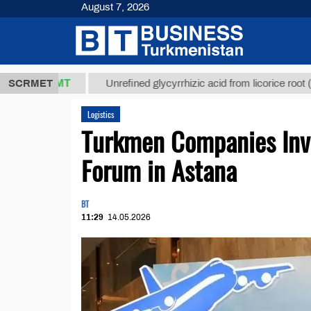
August 7, 2026
7,8 ТМТ
$12
SCRMET
Unrefined glycyrrhizic acid from licorice root (t.)
Logistics
Turkmen Companies Invi
Forum in Astana
BT
11:29
14.05.2026