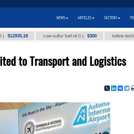
NEWS
ARTICLES
SECTORS
TE
935,18
$300
Low-sulfur fuel oil (t.)
Iodine technical bra
ted to Transport and Logistics