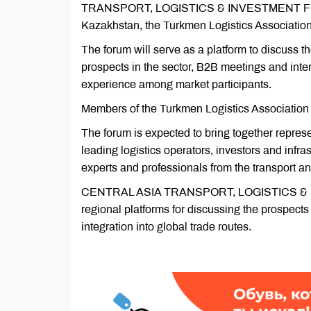
TRANSPORT, LOGISTICS & INVESTMENT FORUM 2
Kazakhstan, the Turkmen Logistics Associatio
The forum will serve as a platform to discuss t
prospects in the sector, B2B meetings and inte
experience among market participants.
Members of the Turkmen Logistics Association (T
The forum is expected to bring together represe
leading logistics operators, investors and inf
experts and professionals from the transport an
CENTRAL ASIA TRANSPORT, LOGISTICS & IN
regional platforms for discussing the prospects o
integration into global trade routes.