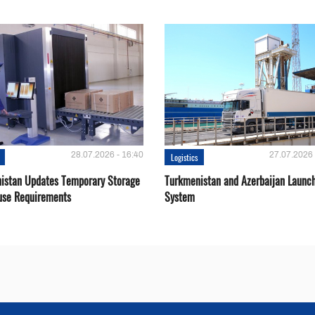
28.07.2026 - 16:40
27.07.2026 
Logistics
istan Updates Temporary Storage
Turkmenistan and Azerbaijan Launch
se Requirements
System