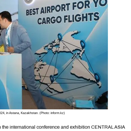
24, in Astana, Kazakhstan. (Photo: inform.kz)
in the international conference and exhibition CENTRAL ASIA