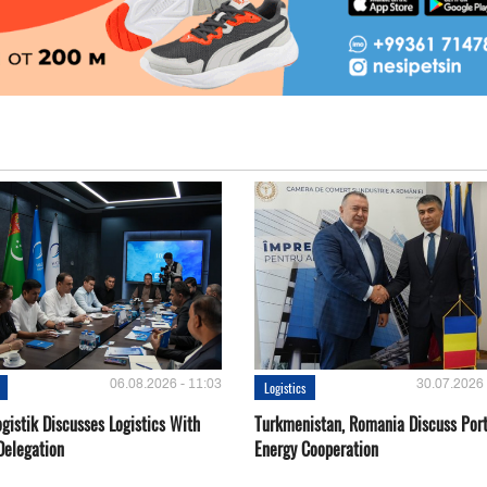
06.08.2026 - 11:03
30.07.2026 
Logistics
gistik Discusses Logistics With
Turkmenistan, Romania Discuss Por
Delegation
Energy Cooperation