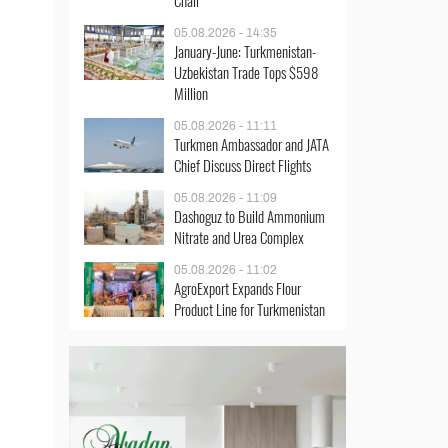
Chair
05.08.2026 - 14:35
January-June: Turkmenistan-
Uzbekistan Trade Tops $598
Million
05.08.2026 - 11:11
Turkmen Ambassador and JATA
Chief Discuss Direct Flights
05.08.2026 - 11:09
Dashoguz to Build Ammonium
Nitrate and Urea Complex
05.08.2026 - 11:02
AgroExport Expands Flour
Product Line for Turkmenistan