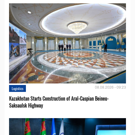
08.08.2026 - 09:23
Logistics
Kazakhstan Starts Construction of Aral-Caspian Beineu-
Saksaulsk Highway