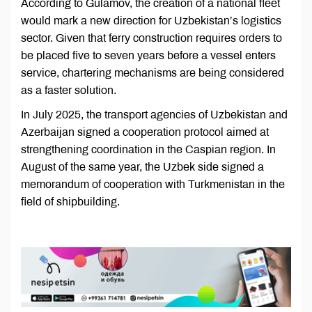
According to Gulamov, the creation of a national fleet
would mark a new direction for Uzbekistan’s logistics
sector. Given that ferry construction requires orders to
be placed five to seven years before a vessel enters
service, chartering mechanisms are being considered
as a faster solution.
In July 2025, the transport agencies of Uzbekistan and
Azerbaijan signed a cooperation protocol aimed at
strengthening coordination in the Caspian region. In
August of the same year, the Uzbek side signed a
memorandum of cooperation with Turkmenistan in the
field of shipbuilding.