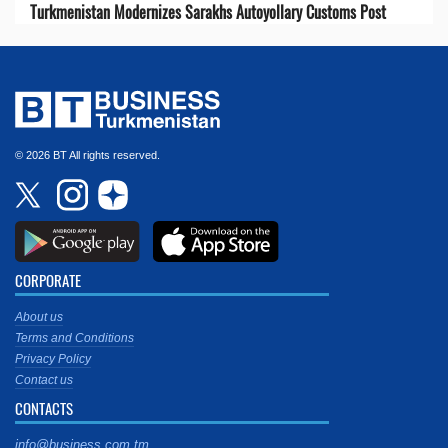
Turkmenistan Modernizes Sarakhs Autoyollary Customs Post
© 2026 BT All rights reserved.
CORPORATE
About us
Terms and Conditions
Privacy Policy
Contact us
CONTACTS
info@business.com.tm