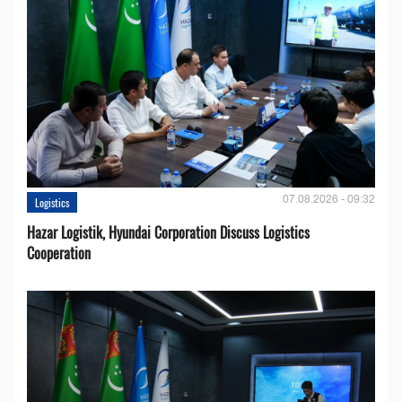
07.08.2026 - 09:32
Logistics
Hazar Logistik, Hyundai Corporation Discuss Logistics
Cooperation