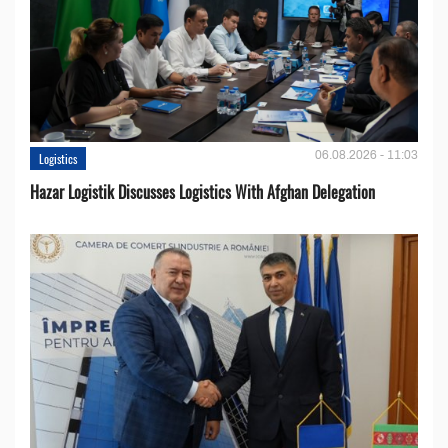
06.08.2026 - 11:03
Logistics
Hazar Logistik Discusses Logistics With Afghan Delegation