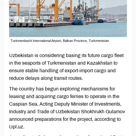
Turkmenbashi International Airport, Balkan Province, Turkmenistan
Uzbekistan is considering basing its future cargo fleet
in the seaports of Turkmenistan and Kazakhstan to
ensure stable handling of export-import cargo and
reduce delays along transit routes.
The country has begun exploring mechanisms for
leasing and acquiring cargo ferries to operate in the
Caspian Sea. Acting Deputy Minister of Investments,
Industry and Trade of Uzbekistan Shokhrukh Gulamov
announced preparations for the project, according to
Upl.uz.