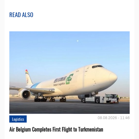
READ ALSO
08.08.2026 - 11:46
Logistics
Air Belgium Completes First Flight to Turkmenistan