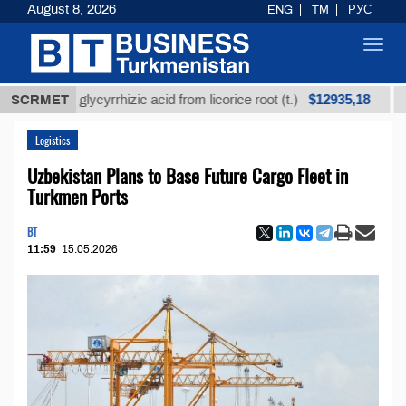
August 8, 2026
ENG
TM
РУС
Toggl
navig
$12935,18
fined glycyrrhizic acid from licorice root (t.)
SCRMET
Low-su
Logistics
Uzbekistan Plans to Base Future Cargo Fleet in
Turkmen Ports
BT
11:59
15.05.2026