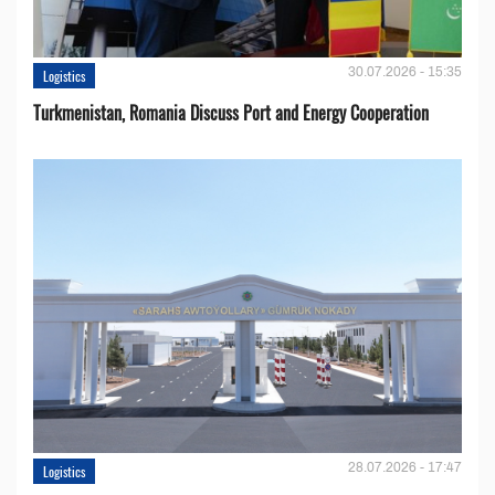
30.07.2026 - 15:35
Logistics
Turkmenistan, Romania Discuss Port and Energy Cooperation
28.07.2026 - 17:47
Logistics