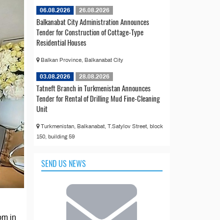
06.08.2026
26.08.2026
Balkanabat City Administration Announces
Tender for Construction of Cottage-Type
Residential Houses
Balkan Province, Balkanabat City
03.08.2026
28.08.2026
Tatneft Branch in Turkmenistan Announces
Tender for Rental of Drilling Mud Fine-Cleaning
Unit
Turkmenistan, Balkanabat, T.Satylov Street, block
150, building 59
SEND US NEWS
om in