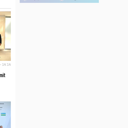
- 14:14
mit