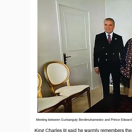
Meeting between Gurbanguly Berdimuhamedov and Prince Edward, 
King Charles III said he warmly remembers the