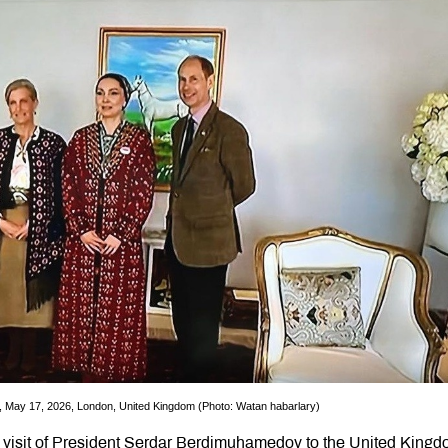
May 17, 2026, London, United Kingdom (Photo: Watan habarlary)
 visit of President Serdar Berdimuhamedov to the United Kingd