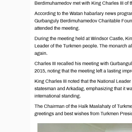
Berdimuhamedov met with King Charles III of t
According to the Watan habarlary news program,
Gurbanguly Berdimuhamedov Charitable Foundat
attended the meeting.
During the meeting held at Windsor Castle, Kin
Leader of the Turkmen people. The monarch 
again.
Charles III recalled his meeting with Gurbang
2015, noting that the meeting left a lasting imp
King Charles III noted that the National Leader
statesman and Arkadag, emphasizing that it was
international standing.
The Chairman of the Halk Maslahaty of Turkm
greetings and best wishes from Turkmen Pres