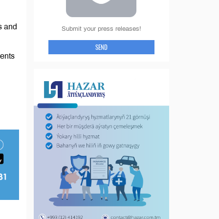
s and
Submit your press releases!
SEND
vents