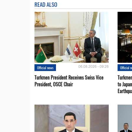
READ ALSO
06.08.2026 - 09:26
Official news
Official 
Turkmen President Receives Swiss Vice
Turkmen
President, OSCE Chair
to Japa
Earthqu