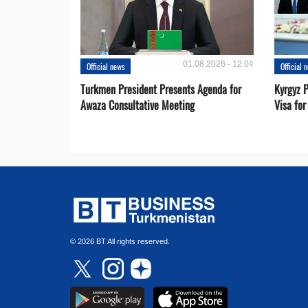
01.08.2026 - 12:04
Official news
Official 
Turkmen President Presents Agenda for
Kyrgyz P
Awaza Consultative Meeting
Visa for
© 2026 BT All rights reserved.