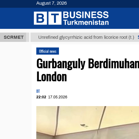
August 7, 2026
$12935,18
SCRMET
Unrefined glycyrrhizic acid from licorice root (t.)
Official news
Gurbanguly Berdimuhame
London
BT
22:02
17.05.2026