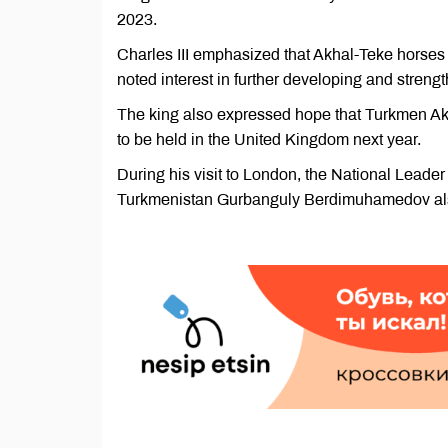
2023.
Charles III emphasized that Akhal-Teke horses
noted interest in further developing and streng
The king also expressed hope that Turkmen Akh
to be held in the United Kingdom next year.
During his visit to London, the National Leade
Turkmenistan Gurbanguly Berdimuhamedov als