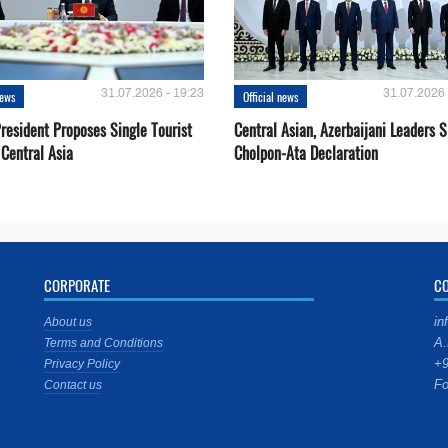
31.07.2026 - 19:23
31.07.2026 
news
Official news
resident Proposes Single Tourist
Central Asian, Azerbaijani Leaders S
 Central Asia
Cholpon-Ata Declaration
CORPORATE
C
in
About us
A.
Terms and Conditions
+9
Privacy Policy
Fo
Contact us