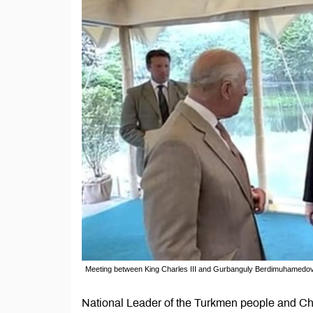
Meeting between King Charles III and Gurbanguly Berdimuhamedov
National Leader of the Turkmen people and Ch