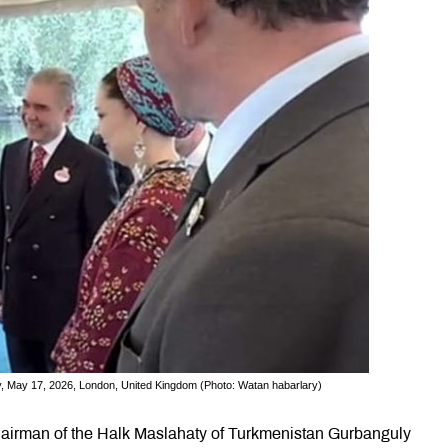
, May 17, 2026, London, United Kingdom (Photo: Watan habarlary)
airman of the Halk Maslahaty of Turkmenistan Gurbanguly