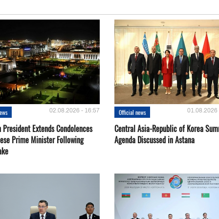
02.08.2026 - 16:57
01.08.2026 
news
Official news
 President Extends Condolences
Central Asia-Republic of Korea Sum
nese Prime Minister Following
Agenda Discussed in Astana
ake