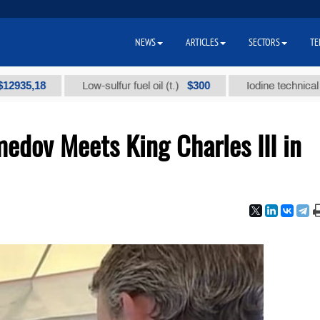
NEWS
ARTICLES
SECTORS
TE
$300
Low-sulfur fuel oil (t.)
Iodine technical brand "А" (
dov Meets King Charles III in