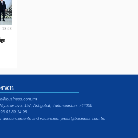
- 18:53
ign
ONTACTS
fo@business.com.tm
Niyazov ave. 157, Ashgabat, Turkmenistan, 744000
93 61 89 14 98
r announcements and vacancies: press@business.com.tm