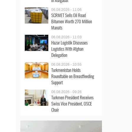
in Ashgabat
06.08.2026 - 11:06
SCRMET Sells Oil Road
Bitumen Worth 270 Million
Manats
06.08.2026 - 11:03
Hazar Logistik Discusses
Logistics With Afghan
Delegation
06.08.2026 - 10:55
Turkmenistan Holds
Roundtable on Breastfeeding
Support
06.08.2026 - 09:26
Turkmen President Receives
Swiss Vice President, OSCE
Chair