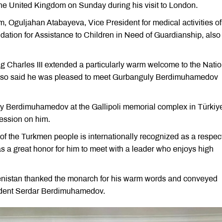
he United Kingdom on Sunday during his visit to London.
 Oguljahan Atabayeva, Vice President for medical activities of
ion for Assistance to Children in Need of Guardianship, also
g Charles III extended a particularly warm welcome to the Natio
also said he was pleased to meet Gurbanguly Berdimuhamedov
uly Berdimuhamedov at the Gallipoli memorial complex in Türkiye
ression on him.
 of the Turkmen people is internationally recognized as a respec
 a great honor for him to meet with a leader who enjoys high
enistan thanked the monarch for his warm words and conveyed
ident Serdar Berdimuhamedov.