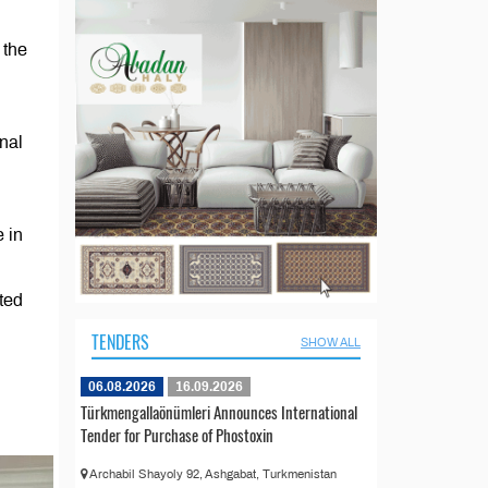
 the
nal
 in
ted
TENDERS
SHOW ALL
06.08.2026
16.09.2026
Türkmengallaönümleri Announces International
Tender for Purchase of Phostoxin
Archabil Shayoly 92, Ashgabat, Turkmenistan