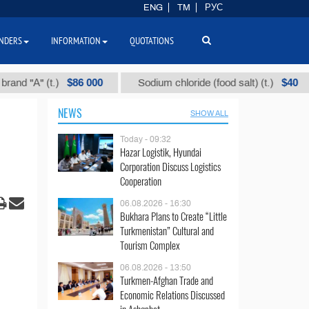
ENG
TM
РУС
NDERS
INFORMATION
QUOTATIONS
$86 000
$40
t.)
Sodium chloride (food salt) (t.)
Mixed
NEWS
SHOW ALL
Today - 09:32
Hazar Logistik, Hyundai
Corporation Discuss Logistics
Cooperation
06.08.2026 - 16:30
Bukhara Plans to Create “Little
Turkmenistan” Cultural and
Tourism Complex
06.08.2026 - 13:50
Turkmen-Afghan Trade and
Economic Relations Discussed