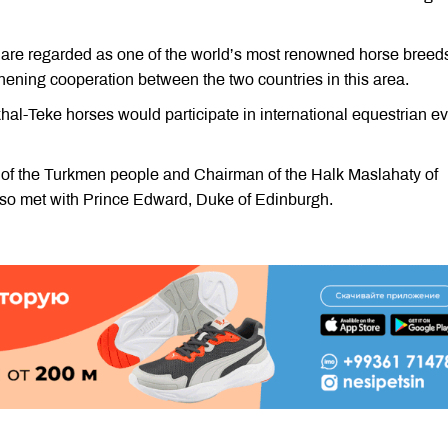
 are regarded as one of the world’s most renowned horse breed
thening cooperation between the two countries in this area.
al-Teke horses would participate in international equestrian e
r of the Turkmen people and Chairman of the Halk Maslahaty of
o met with Prince Edward, Duke of Edinburgh.