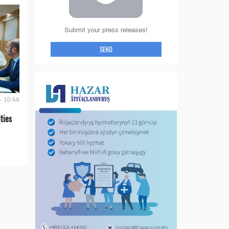
Submit your press releases!
SEND
- 10:44
ties