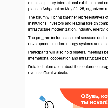
multidisciplinary international exhibition an
place in Ashgabat on May 24–25, organizers re
The forum will bring together representatives o
institutions, investors and leading foreign co
infrastructure modernization, industry, energy,
The program includes sectoral sessions dedicate
development, modern energy systems and smart
Participants will also hold bilateral meetings
international cooperation and infrastructure par
Detailed information about the conference pro
event’s official website.