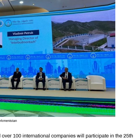
urkmenistan
over 100 international companies will participate in the 25th