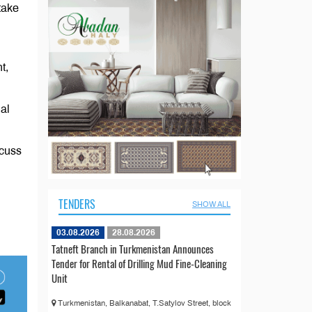
take
t,
al
scuss
TENDERS
SHOW ALL
03.08.2026
28.08.2026
Tatneft Branch in Turkmenistan Announces
Tender for Rental of Drilling Mud Fine-Cleaning
Unit
Turkmenistan, Balkanabat, T.Satylov Street, block