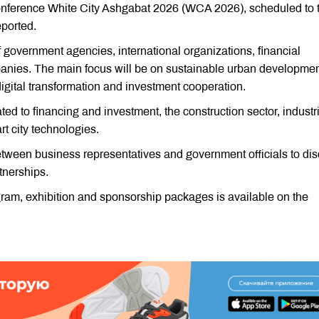
d conference White City Ashgabat 2026 (WCA 2026), scheduled to 
ported.
f government agencies, international organizations, financial
mpanies. The main focus will be on sustainable urban developmen
 digital transformation and investment cooperation.
d to financing and investment, the construction sector, industri
 city technologies.
 between business representatives and government officials to di
tnerships.
gram, exhibition and sponsorship packages is available on the