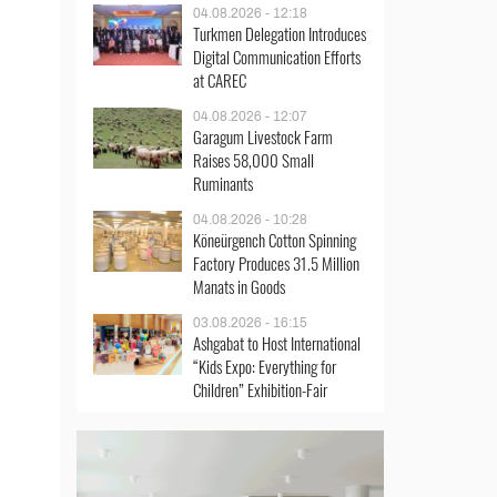
04.08.2026 - 12:18
Turkmen Delegation Introduces
Digital Communication Efforts
at CAREC
04.08.2026 - 12:07
Garagum Livestock Farm
Raises 58,000 Small
Ruminants
04.08.2026 - 10:28
Köneürgench Cotton Spinning
Factory Produces 31.5 Million
Manats in Goods
03.08.2026 - 16:15
Ashgabat to Host International
“Kids Expo: Everything for
Children” Exhibition-Fair