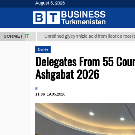
August 5, 2026
,8 ТМТ
$129
SCRMET
Unrefined glycyrrhizic acid from licorice root (t.)
Society
Delegates From 55 Coun
Ashgabat 2026
BT
11:06
19.05.2026