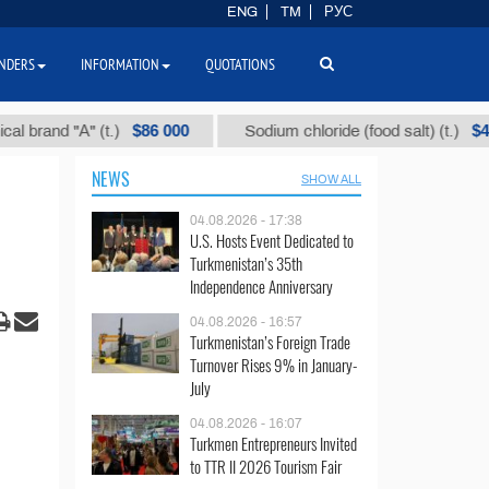
ENG
TM
РУС
NDERS
INFORMATION
QUOTATIONS
$86 000
$40
d "А" (t.)
Sodium chloride (food salt) (t.)
NEWS
SHOW ALL
04.08.2026 - 17:38
U.S. Hosts Event Dedicated to
Turkmenistan’s 35th
Independence Anniversary
04.08.2026 - 16:57
Turkmenistan’s Foreign Trade
Turnover Rises 9% in January-
July
04.08.2026 - 16:07
Turkmen Entrepreneurs Invited
to TTR II 2026 Tourism Fair