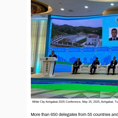
White City Ashgabat 2025 Conference, May 25, 2025, Ashgabat, T
More than 650 delegates from 55 countries and 