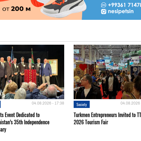
04.08.2026 - 17:38
04.08.2026 
Society
ts Event Dedicated to
Turkmen Entrepreneurs Invited to TT
istan’s 35th Independence
2026 Tourism Fair
sary