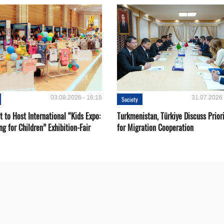
03.08.2026 - 16:15
31.07.2026 
Society
 to Host International “Kids Expo:
Turkmenistan, Türkiye Discuss Priori
ng for Children” Exhibition-Fair
for Migration Cooperation