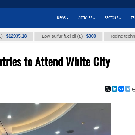
NEWS
ARTICLES
SECTORS
TE
35,18
$300
Low-sulfur fuel oil (t.)
Iodine technical bran
tries to Attend White City