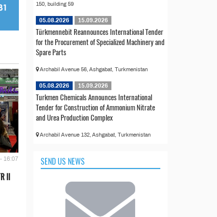
150, building 59
05.08.2026
15.09.2026
Türkmennebit Reannounces International Tender
for the Procurement of Specialized Machinery and
Spare Parts
Archabil Avenue 56, Ashgabat, Turkmenistan
05.08.2026
15.09.2026
Turkmen Chemicals Announces International
Tender for Construction of Ammonium Nitrate
and Urea Production Complex
Archabil Avenue 132, Ashgabat, Turkmenistan
SEND US NEWS
- 16:07
R II