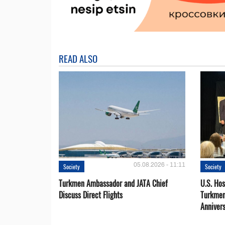
READ ALSO
05.08.2026 - 11:11
Society
Society
Turkmen Ambassador and JATA Chief
U.S. Hos
Discuss Direct Flights
Turkmen
Anniver