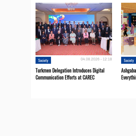
04.08.2026 - 12:18
Society
Society
Turkmen Delegation Introduces Digital
Ashgabat
Communication Efforts at CAREC
Everythi