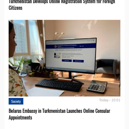
Turkmenistan Develops Online Registration System for Foreign
Citizens
Today - 10:01
Society
Belarus Embassy in Turkmenistan Launches Online Consular
Appointments