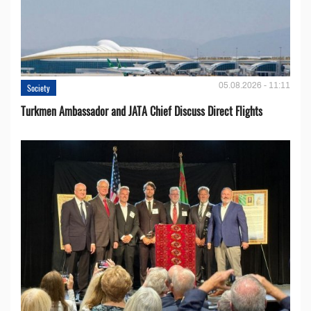
05.08.2026 - 11:11
Society
Turkmen Ambassador and JATA Chief Discuss Direct Flights