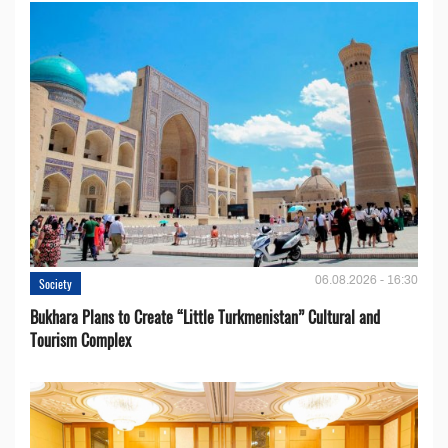
06.08.2026 - 16:30
Society
Bukhara Plans to Create “Little Turkmenistan” Cultural and
Tourism Complex