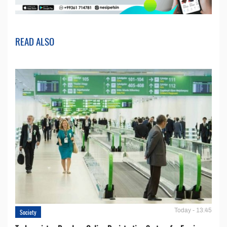
READ ALSO
Today - 13:45
Society