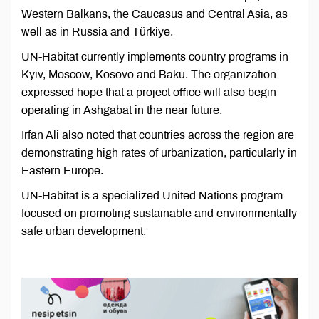
Western Balkans, the Caucasus and Central Asia, as
well as in Russia and Türkiye.
UN-Habitat currently implements country programs in
Kyiv, Moscow, Kosovo and Baku. The organization
expressed hope that a project office will also begin
operating in Ashgabat in the near future.
Irfan Ali also noted that countries across the region are
demonstrating high rates of urbanization, particularly in
Eastern Europe.
UN-Habitat is a specialized United Nations program
focused on promoting sustainable and environmentally
safe urban development.