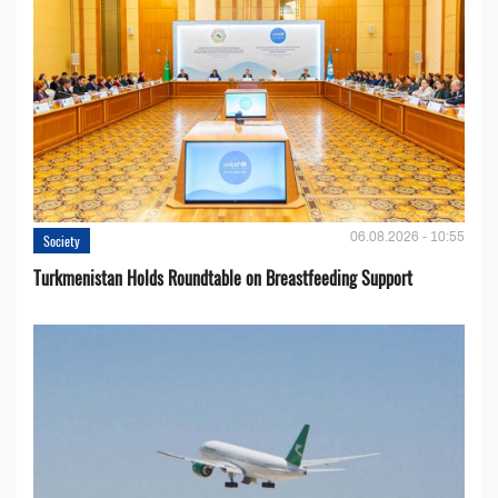
06.08.2026 - 10:55
Society
Turkmenistan Holds Roundtable on Breastfeeding Support