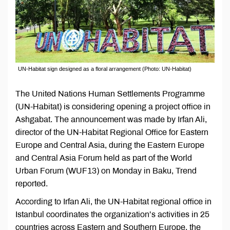
UN-Habitat sign designed as a floral arrangement (Photo: UN-Habitat)
The United Nations Human Settlements Programme
(UN-Habitat) is considering opening a project office in
Ashgabat. The announcement was made by Irfan Ali,
director of the UN-Habitat Regional Office for Eastern
Europe and Central Asia, during the Eastern Europe
and Central Asia Forum held as part of the World
Urban Forum (WUF13) on Monday in Baku, Trend
reported.
According to Irfan Ali, the UN-Habitat regional office in
Istanbul coordinates the organization’s activities in 25
countries across Eastern and Southern Europe, the