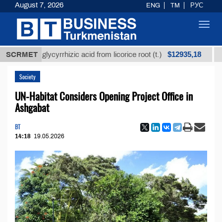
August 7, 2026
ENG
TM
РУС
Toggl
navig
$12935,18
ined glycyrrhizic acid from licorice root (t.)
SCRMET
Low-sul
Society
UN-Habitat Considers Opening Project Office in
Ashgabat
BT
14:18
19.05.2026