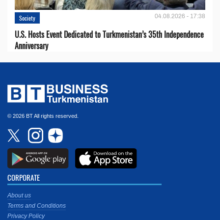
04.08.2026 - 17:38
Society
U.S. Hosts Event Dedicated to Turkmenistan’s 35th Independence
Anniversary
© 2026 BT All rights reserved.
CORPORATE
About us
Terms and Conditions
Privacy Policy