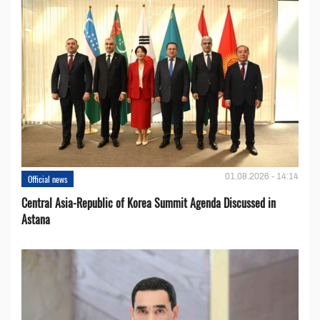
01.08.2026 - 14:14
Official news
Central Asia-Republic of Korea Summit Agenda Discussed in
Astana