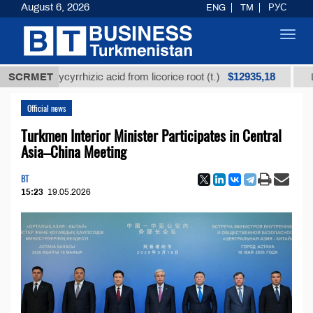
August 6, 2026
ENG
TM
РУС
Toggl
navig
$12935,18
ed glycyrrhizic acid from licorice root (t.)
SCRMET
Low-sulfu
Official news
Turkmen Interior Minister Participates in Central
Asia–China Meeting
BT
15:23
19.05.2026