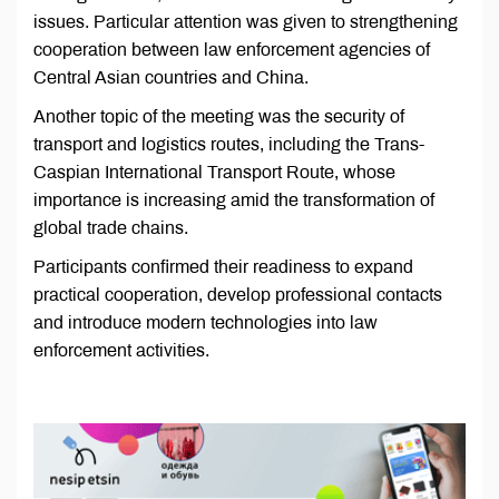
issues. Particular attention was given to strengthening
cooperation between law enforcement agencies of
Central Asian countries and China.
Another topic of the meeting was the security of
transport and logistics routes, including the Trans-
Caspian International Transport Route, whose
importance is increasing amid the transformation of
global trade chains.
Participants confirmed their readiness to expand
practical cooperation, develop professional contacts
and introduce modern technologies into law
enforcement activities.