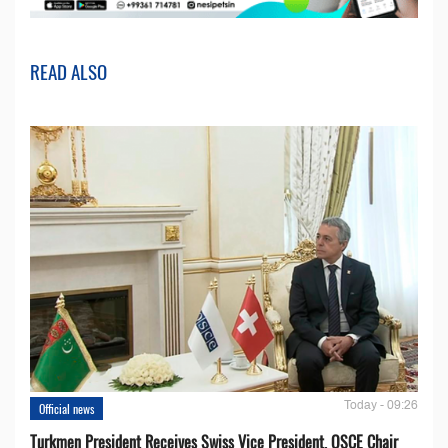
READ ALSO
Today - 09:26
Official news
Turkmen President Receives Swiss Vice President, OSCE Chair