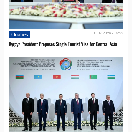
31.07.2026 - 19:23
Official news
Kyrgyz President Proposes Single Tourist Visa for Central Asia