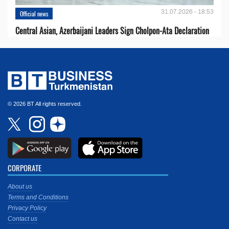
31.07.2026 - 18:53
Official news
Central Asian, Azerbaijani Leaders Sign Cholpon-Ata Declaration
© 2026 BT All rights reserved.
CORPORATE
About us
Terms and Conditions
Privacy Policy
Contact us