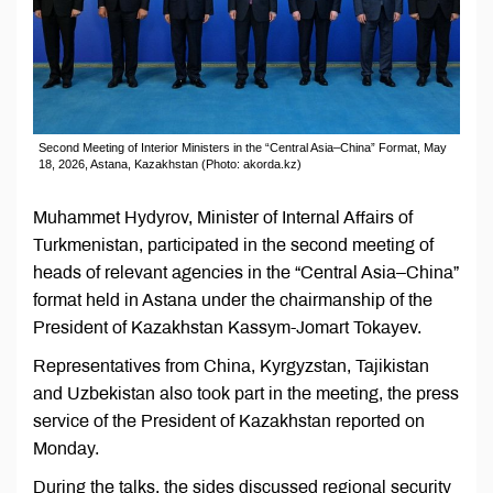
Second Meeting of Interior Ministers in the “Central Asia–China” Format, May
18, 2026, Astana, Kazakhstan (Photo: akorda.kz)
Muhammet Hydyrov, Minister of Internal Affairs of
Turkmenistan, participated in the second meeting of
heads of relevant agencies in the “Central Asia–China”
format held in Astana under the chairmanship of the
President of Kazakhstan Kassym-Jomart Tokayev.
Representatives from China, Kyrgyzstan, Tajikistan
and Uzbekistan also took part in the meeting, the press
service of the President of Kazakhstan reported on
Monday.
During the talks, the sides discussed regional security