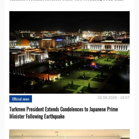
02.08.2026 - 16:57
Official news
Turkmen President Extends Condolences to Japanese Prime
Minister Following Earthquake