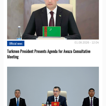
01.08.2026 - 12:04
Official news
Turkmen President Presents Agenda for Awaza Consultative
Meeting