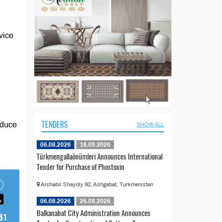
vice
TENDERS
oduce
SHOW ALL
06.08.2026
16.09.2026
Türkmengallaönümleri Announces International
Tender for Purchase of Phostoxin
Archabil Shayoly 92, Ashgabat, Turkmenistan
06.08.2026
26.08.2026
Balkanabat City Administration Announces