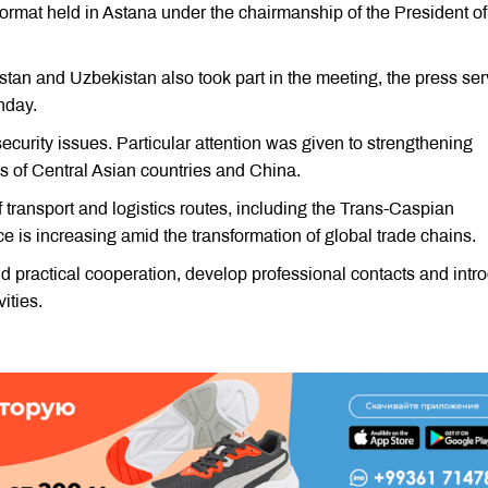
format held in Astana under the chairmanship of the President of
stan and Uzbekistan also took part in the meeting, the press ser
nday.
ecurity issues. Particular attention was given to strengthening
 of Central Asian countries and China.
f transport and logistics routes, including the Trans-Caspian
e is increasing amid the transformation of global trade chains.
nd practical cooperation, develop professional contacts and intr
ities.