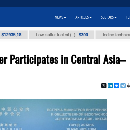
NEWS
ARTICLES
SECTORS
TE
,18
$300
Low-sulfur fuel oil (t.)
Iodine technical brand 
er Participates in Central Asia–