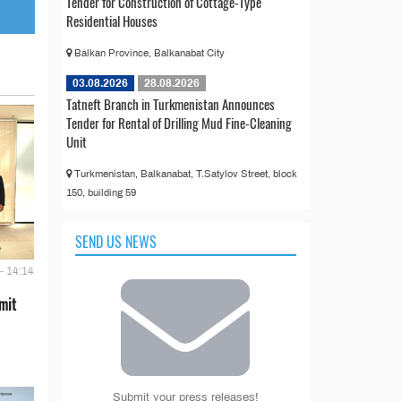
Tender for Construction of Cottage-Type
Residential Houses
Balkan Province, Balkanabat City
03.08.2026
28.08.2026
Tatneft Branch in Turkmenistan Announces
Tender for Rental of Drilling Mud Fine-Cleaning
Unit
Turkmenistan, Balkanabat, T.Satylov Street, block
150, building 59
SEND US NEWS
- 14:14
mit
Submit your press releases!