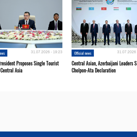
31.07.2026 - 19:23
31.07.2026 
news
Official news
resident Proposes Single Tourist
Central Asian, Azerbaijani Leaders S
 Central Asia
Cholpon-Ata Declaration