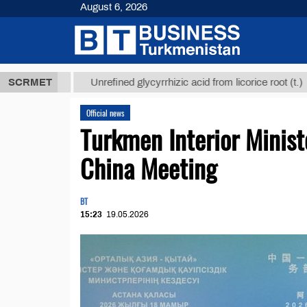
August 6, 2026
 ТМТ
$12935
SCRMET
Unrefined glycyrrhizic acid from licorice root (t.)
Official news
Turkmen Interior Minist
China Meeting
BT
15:23
19.05.2026