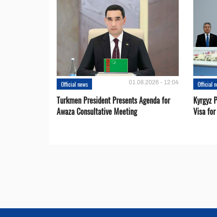
01.08.2026 - 12:04
Official news
Official 
Turkmen President Presents Agenda for
Kyrgyz P
Awaza Consultative Meeting
Visa for