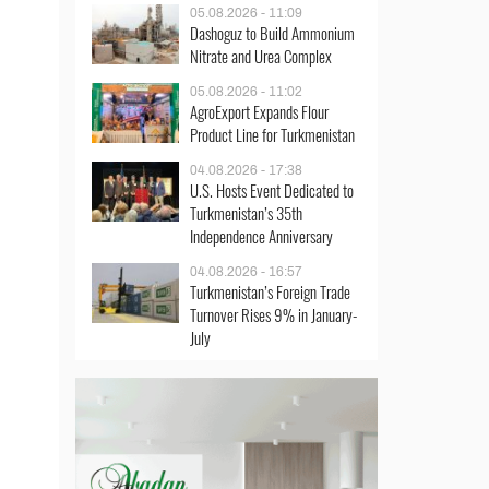
05.08.2026 - 11:09
Dashoguz to Build Ammonium
Nitrate and Urea Complex
05.08.2026 - 11:02
AgroExport Expands Flour
Product Line for Turkmenistan
04.08.2026 - 17:38
U.S. Hosts Event Dedicated to
Turkmenistan’s 35th
Independence Anniversary
04.08.2026 - 16:57
Turkmenistan’s Foreign Trade
Turnover Rises 9% in January-
July