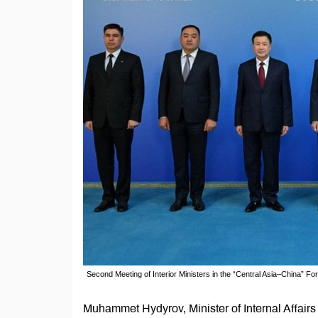
Second Meeting of Interior Ministers in the “Central Asia–China” 
Muhammet Hydyrov, Minister of Internal Affairs