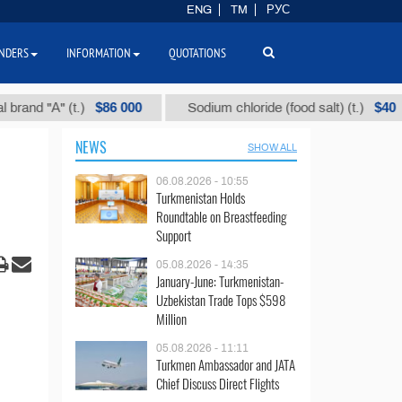
ENG
TM
РУС
NDERS
INFORMATION
QUOTATIONS
$86 000
$40
"А" (t.)
Sodium chloride (food salt) (t.)
M
NEWS
SHOW ALL
06.08.2026 - 10:55
Turkmenistan Holds
Roundtable on Breastfeeding
Support
05.08.2026 - 14:35
January-June: Turkmenistan-
Uzbekistan Trade Tops $598
Million
05.08.2026 - 11:11
Turkmen Ambassador and JATA
Chief Discuss Direct Flights