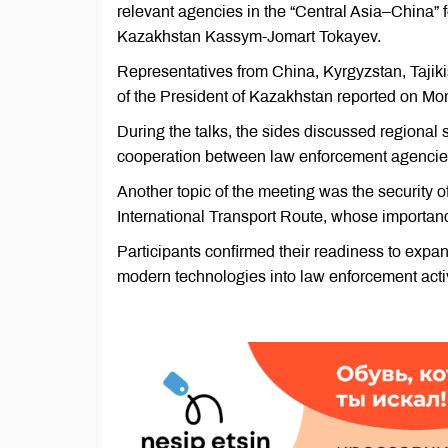
relevant agencies in the “Central Asia–China” 
Kazakhstan Kassym-Jomart Tokayev.
Representatives from China, Kyrgyzstan, Tajiki
of the President of Kazakhstan reported on Mo
During the talks, the sides discussed regional s
cooperation between law enforcement agencies
Another topic of the meeting was the security o
International Transport Route, whose importanc
Participants confirmed their readiness to expa
modern technologies into law enforcement activ