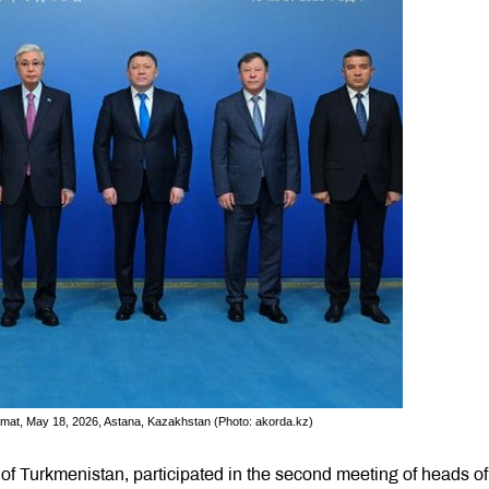
Format, May 18, 2026, Astana, Kazakhstan (Photo: akorda.kz)
 of Turkmenistan, participated in the second meeting of heads of