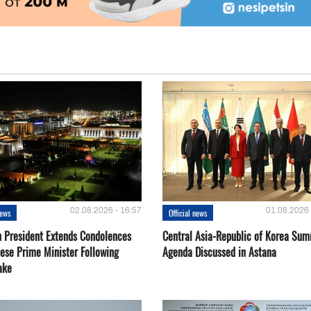
02.08.2026 - 16:57
01.08.2026 
news
Official news
 President Extends Condolences
Central Asia-Republic of Korea Sum
nese Prime Minister Following
Agenda Discussed in Astana
ake