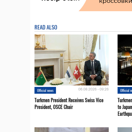
READ ALSO
06.08.2026 - 09:26
Official news
Official 
Turkmen President Receives Swiss Vice
Turkmen
President, OSCE Chair
to Japa
Earthqu