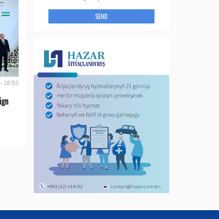
SEND
- 18:53
ign