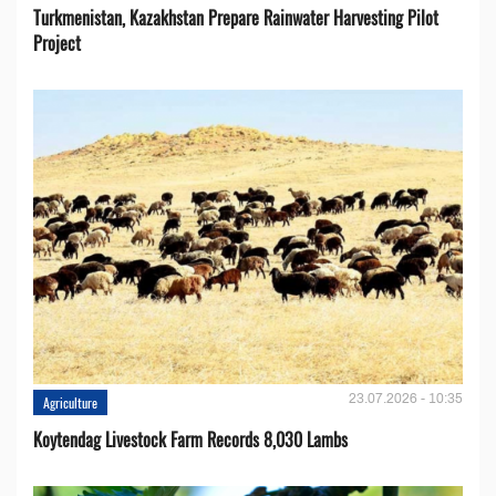
Turkmenistan, Kazakhstan Prepare Rainwater Harvesting Pilot
Project
23.07.2026 - 10:35
Agriculture
Koytendag Livestock Farm Records 8,030 Lambs