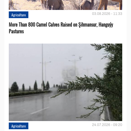
03.08.2026 - 11:33
Agriculture
More Than 800 Camel Calves Raised on Şihmansur, Hanguýy
Pastures
24.07.2026 - 09:20
Agriculture