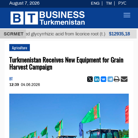
August 7, 2026
ENG
TM
РУС
Toggl
navig
$12935,18
efined glycyrrhizic acid from licorice root (t.)
SCRMET
Low-
Agriculture
Turkmenistan Receives New Equipment for Grain
Harvest Campaign
BT
12:39
04.06.2026