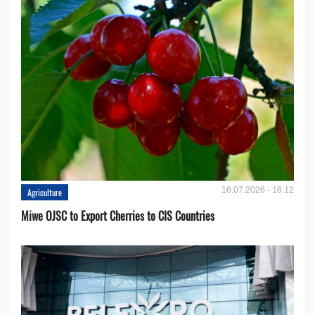
16.07.2026 - 16:12
Agriculture
Miwe OJSC to Export Cherries to CIS Countries