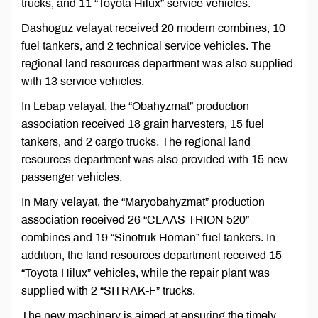
trucks, and 11 “Toyota Hilux” service vehicles.
Dashoguz velayat received 20 modern combines, 10
fuel tankers, and 2 technical service vehicles. The
regional land resources department was also supplied
with 13 service vehicles.
In Lebap velayat, the “Obahyzmat” production
association received 18 grain harvesters, 15 fuel
tankers, and 2 cargo trucks. The regional land
resources department was also provided with 15 new
passenger vehicles.
In Mary velayat, the “Maryobahyzmat” production
association received 26 “CLAAS TRION 520”
combines and 19 “Sinotruk Homan” fuel tankers. In
addition, the land resources department received 15
“Toyota Hilux” vehicles, while the repair plant was
supplied with 2 “SITRAK-F” trucks.
The new machinery is aimed at ensuring the timely