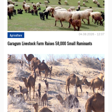
04.08.2026 - 12:07
Agriculture
Garagum Livestock Farm Raises 58,000 Small Ruminants