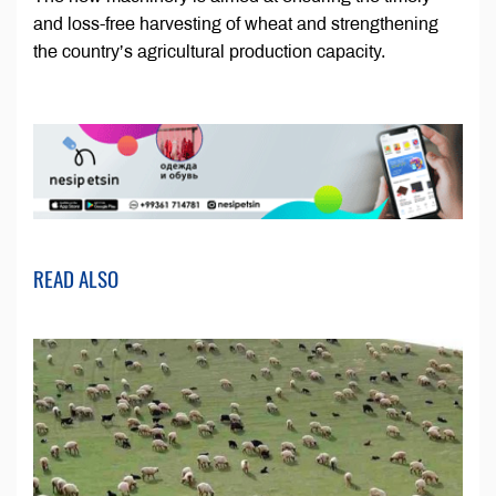
and loss-free harvesting of wheat and strengthening
the country’s agricultural production capacity.
READ ALSO