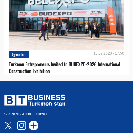
13.07.2026 - 17:56
Agriculture
Turkmen Entrepreneurs Invited to BUDEXPO-2026 International
Construction Exhibition
© 2026 BT All rights reserved.