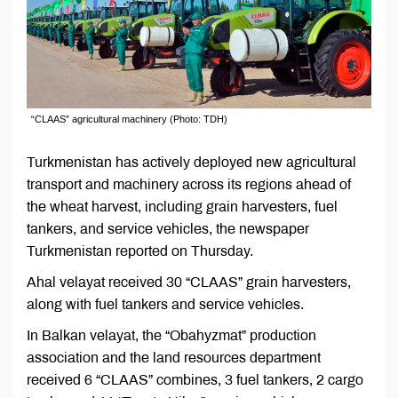
“CLAAS” agricultural machinery (Photo: TDH)
Turkmenistan has actively deployed new agricultural
transport and machinery across its regions ahead of
the wheat harvest, including grain harvesters, fuel
tankers, and service vehicles, the newspaper
Turkmenistan reported on Thursday.
Ahal velayat received 30 “CLAAS” grain harvesters,
along with fuel tankers and service vehicles.
In Balkan velayat, the “Obahyzmat” production
association and the land resources department
received 6 “CLAAS” combines, 3 fuel tankers, 2 cargo