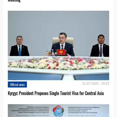
31.07.2026 - 19:23
Official news
Kyrgyz President Proposes Single Tourist Visa for Central Asia