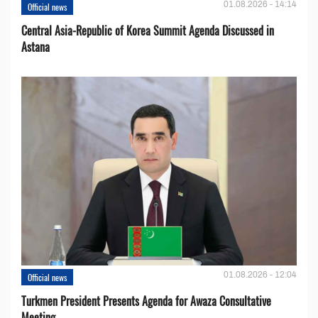
01.08.2026 - 14:14
Official news
Central Asia-Republic of Korea Summit Agenda Discussed in
Astana
01.08.2026 - 12:04
Official news
Turkmen President Presents Agenda for Awaza Consultative
Meeting