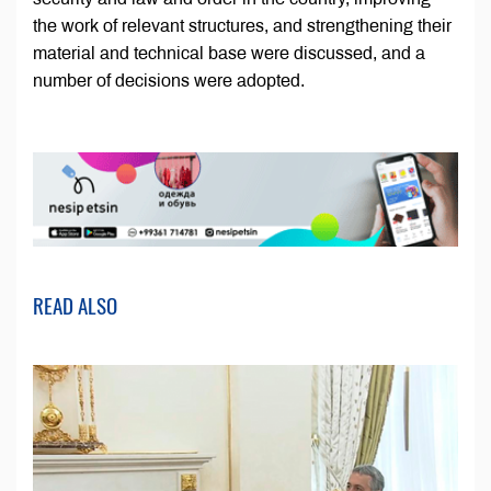
the work of relevant structures, and strengthening their
material and technical base were discussed, and a
number of decisions were adopted.
READ ALSO