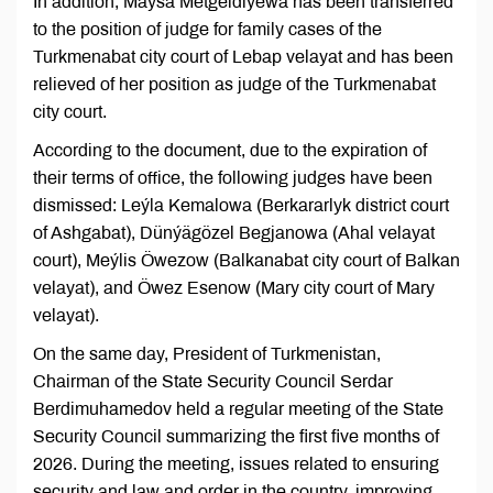
In addition, Maýsa Metgeldiýewa has been transferred
to the position of judge for family cases of the
Turkmenabat city court of Lebap velayat and has been
relieved of her position as judge of the Turkmenabat
city court.
According to the document, due to the expiration of
their terms of office, the following judges have been
dismissed: Leýla Kemalowa (Berkararlyk district court
of Ashgabat), Dünýägözel Begjanowa (Ahal velayat
court), Meýlis Öwezow (Balkanabat city court of Balkan
velayat), and Öwez Esenow (Mary city court of Mary
velayat).
On the same day, President of Turkmenistan,
Chairman of the State Security Council Serdar
Berdimuhamedov held a regular meeting of the State
Security Council summarizing the first five months of
2026. During the meeting, issues related to ensuring
security and law and order in the country, improving