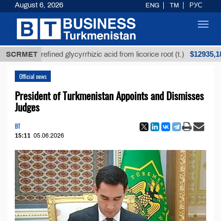
August 6, 2026
ENG
TM
РУС
Toggl
navig
$12935,18
Unrefined glycyrrhizic acid from licorice root (t.)
SCRMET
Official news
President of Turkmenistan Appoints and Dismisses
Judges
BT
15:11
05.06.2026