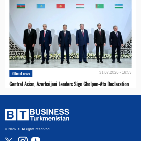
31.07.2026 - 18:53
Official news
Central Asian, Azerbaijani Leaders Sign Cholpon-Ata Declaration
© 2026 BT All rights reserved.