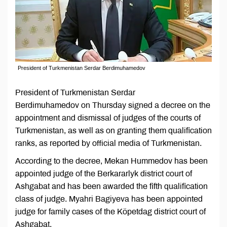
President of Turkmenistan Serdar Berdimuhamedov
President of Turkmenistan Serdar
Berdimuhamedov on Thursday signed a decree on the
appointment and dismissal of judges of the courts of
Turkmenistan, as well as on granting them qualification
ranks, as reported by official media of Turkmenistan.
According to the decree, Mekan Hummedov has been
appointed judge of the Berkararlyk district court of
Ashgabat and has been awarded the fifth qualification
class of judge. Myahri Bagiyeva has been appointed
judge for family cases of the Köpetdag district court of
Ashgabat.