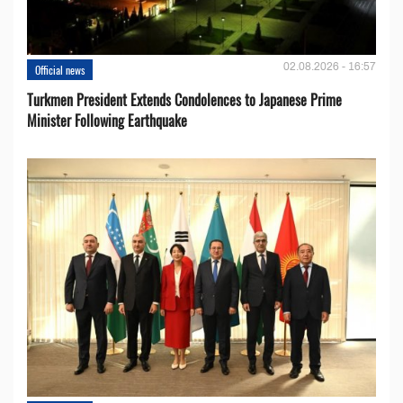
02.08.2026 - 16:57
Official news
Turkmen President Extends Condolences to Japanese Prime
Minister Following Earthquake