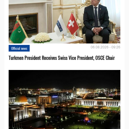
06.08.2026 - 09:26
Official news
Turkmen President Receives Swiss Vice President, OSCE Chair