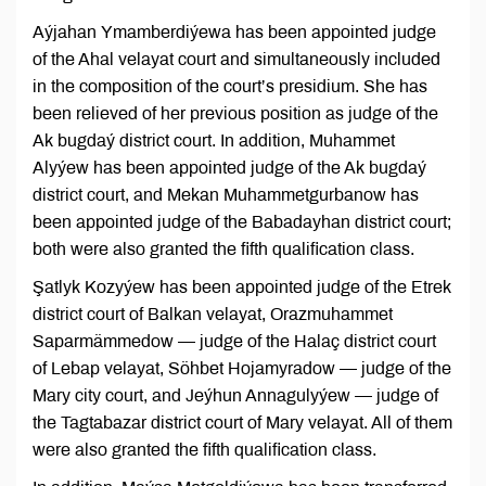
Aýjahan Ymamberdiýewa has been appointed judge
of the Ahal velayat court and simultaneously included
in the composition of the court’s presidium. She has
been relieved of her previous position as judge of the
Ak bugdaý district court. In addition, Muhammet
Alyýew has been appointed judge of the Ak bugdaý
district court, and Mekan Muhammetgurbanow has
been appointed judge of the Babadayhan district court;
both were also granted the fifth qualification class.
Şatlyk Kozyýew has been appointed judge of the Etrek
district court of Balkan velayat, Orazmuhammet
Saparmämmedow — judge of the Halaç district court
of Lebap velayat, Söhbet Hojamyradow — judge of the
Mary city court, and Jeýhun Annagulyýew — judge of
the Tagtabazar district court of Mary velayat. All of them
were also granted the fifth qualification class.