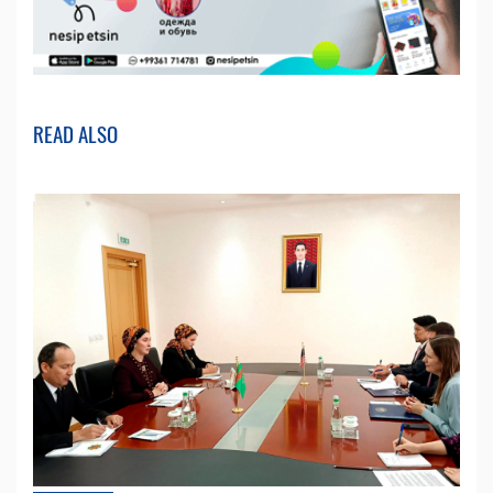
READ ALSO