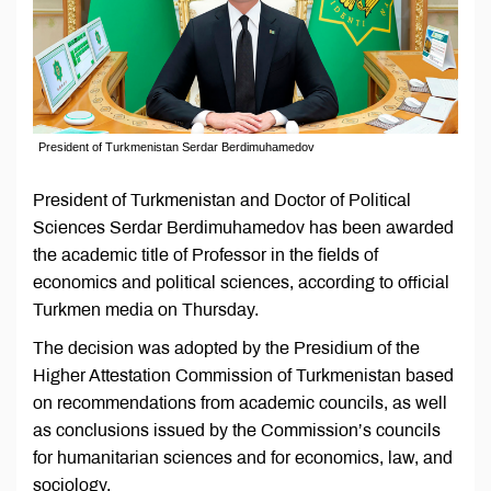
President of Turkmenistan Serdar Berdimuhamedov
President of Turkmenistan and Doctor of Political
Sciences Serdar Berdimuhamedov has been awarded
the academic title of Professor in the fields of
economics and political sciences, according to official
Turkmen media on Thursday.
The decision was adopted by the Presidium of the
Higher Attestation Commission of Turkmenistan based
on recommendations from academic councils, as well
as conclusions issued by the Commission’s councils
for humanitarian sciences and for economics, law, and
sociology.