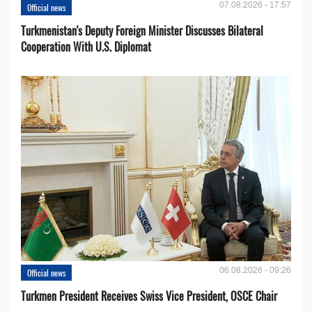
07.08.2026 - 17:57
Official news
Turkmenistan's Deputy Foreign Minister Discusses Bilateral
Cooperation With U.S. Diplomat
06.08.2026 - 09:26
Official news
Turkmen President Receives Swiss Vice President, OSCE Chair