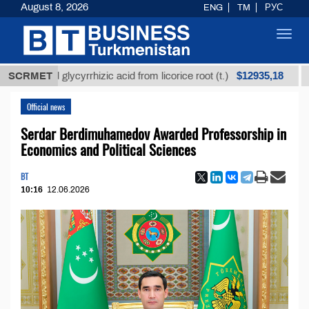
August 8, 2026
ENG
TM
РУС
Toggl
navig
$12935,18
fined glycyrrhizic acid from licorice root (t.)
SCRMET
Low-su
Official news
Serdar Berdimuhamedov Awarded Professorship in
Economics and Political Sciences
BT
10:16
12.06.2026