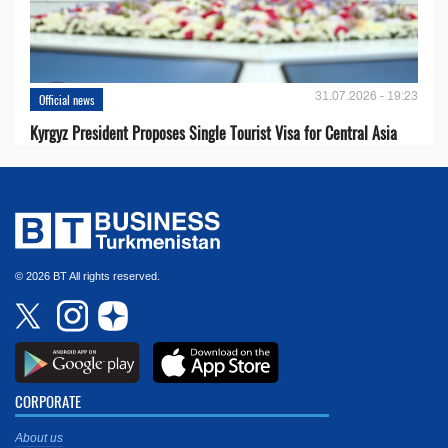
31.07.2026 - 19:23
Official news
Kyrgyz President Proposes Single Tourist Visa for Central Asia
© 2026 BT All rights reserved.
CORPORATE
About us