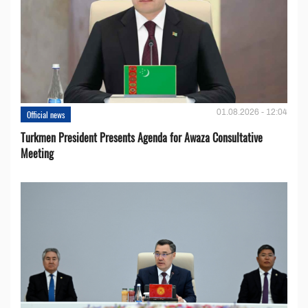
01.08.2026 - 12:04
Official news
Turkmen President Presents Agenda for Awaza Consultative
Meeting