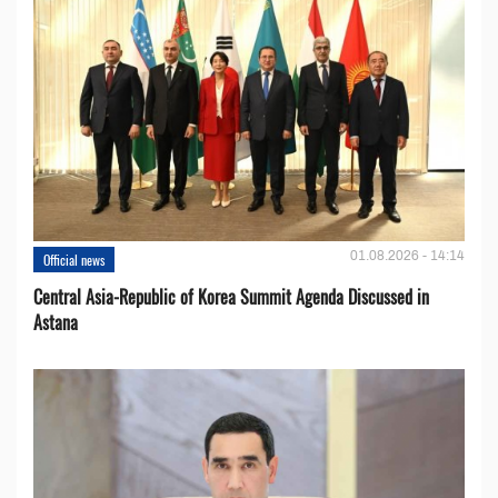
01.08.2026 - 14:14
Official news
Central Asia-Republic of Korea Summit Agenda Discussed in
Astana