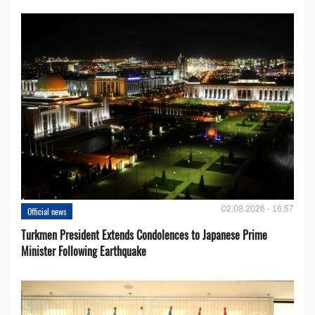
02.08.2026 - 16:57
Official news
Turkmen President Extends Condolences to Japanese Prime
Minister Following Earthquake