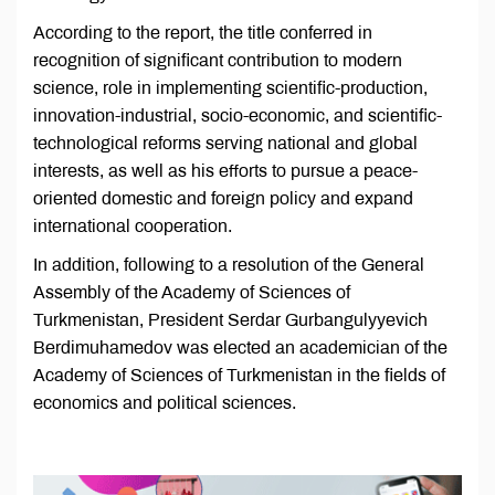
According to the report, the title conferred in
recognition of significant contribution to modern
science, role in implementing scientific-production,
innovation-industrial, socio-economic, and scientific-
technological reforms serving national and global
interests, as well as his efforts to pursue a peace-
oriented domestic and foreign policy and expand
international cooperation.
In addition, following to a resolution of the General
Assembly of the Academy of Sciences of
Turkmenistan, President Serdar Gurbangulyyevich
Berdimuhamedov was elected an academician of the
Academy of Sciences of Turkmenistan in the fields of
economics and political sciences.