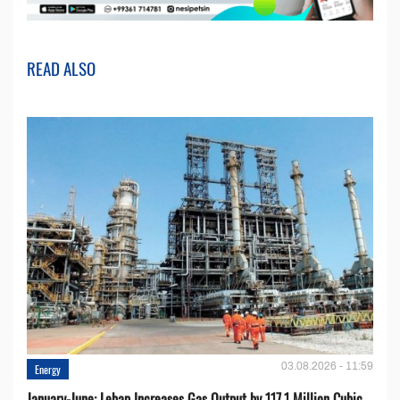
READ ALSO
03.08.2026 - 11:59
Energy
January-June: Lebap Increases Gas Output by 117.1 Million Cubic