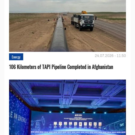
24.07.2026 - 11:50
Energy
106 Kilometers of TAPI Pipeline Completed in Afghanistan