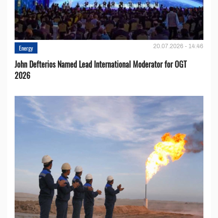
20.07.2026 - 14:46
Energy
John Defterios Named Lead International Moderator for OGT
2026