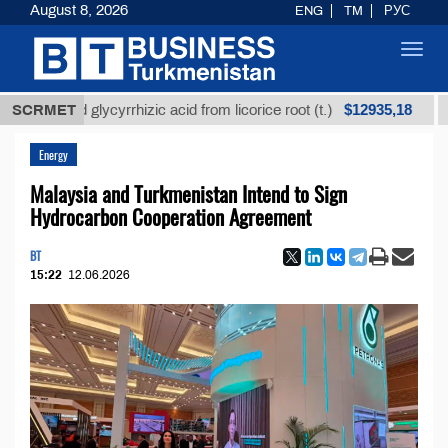
August 8, 2026
ENG
TM
РУС
Toggl
navig
$12935,18
fined glycyrrhizic acid from licorice root (t.)
SCRMET
Low-su
Energy
Malaysia and Turkmenistan Intend to Sign
Hydrocarbon Cooperation Agreement
BT
15:22
12.06.2026