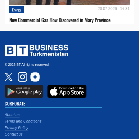
20.07.2026 - 14:31
Energy
New Commercial Gas Flow Discovered in Mary Province
© 2026 BT All rights reserved.
CORPORATE
About us
Terms and Conditions
Privacy Policy
Contact us