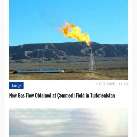
31.07.2026 - 11:18
Energy
New Gas Flow Obtained at Çemmerli Field in Turkmenistan