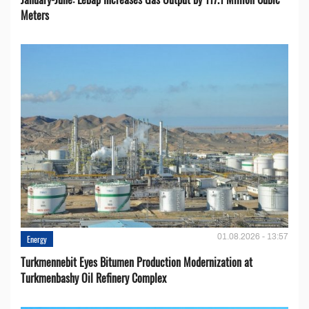
Meters
01.08.2026 - 13:57
Energy
Turkmennebit Eyes Bitumen Production Modernization at
Turkmenbashy Oil Refinery Complex