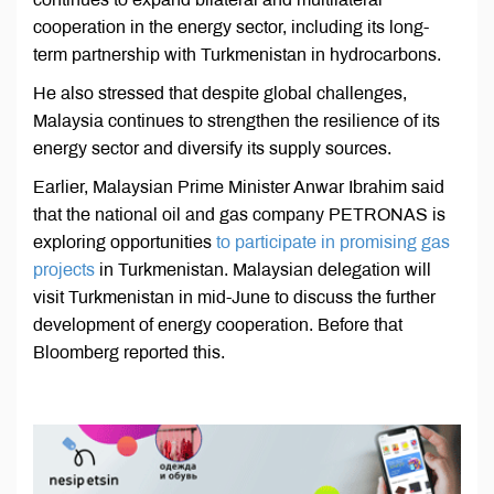
cooperation in the energy sector, including its long-
term partnership with Turkmenistan in hydrocarbons.
He also stressed that despite global challenges,
Malaysia continues to strengthen the resilience of its
energy sector and diversify its supply sources.
Earlier, Malaysian Prime Minister Anwar Ibrahim said
that the national oil and gas company PETRONAS is
exploring opportunities
to participate in promising gas
projects
in Turkmenistan. Malaysian delegation will
visit Turkmenistan in mid-June to discuss the further
development of energy cooperation. Before that
Bloomberg reported this.