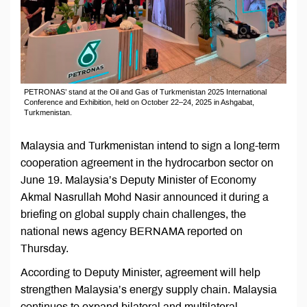
PETRONAS’ stand at the Oil and Gas of Turkmenistan 2025 International
Conference and Exhibition, held on October 22–24, 2025 in Ashgabat,
Turkmenistan.
Malaysia and Turkmenistan intend to sign a long-term
cooperation agreement in the hydrocarbon sector on
June 19. Malaysia’s Deputy Minister of Economy
Akmal Nasrullah Mohd Nasir announced it during a
briefing on global supply chain challenges, the
national news agency BERNAMA reported on
Thursday.
According to Deputy Minister, agreement will help
strengthen Malaysia’s energy supply chain. Malaysia
continues to expand bilateral and multilateral