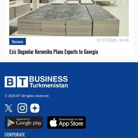
27.07.2026 - 14:48
Business
Eziz Doganlar Keramika Plans Exports to Georgia
© 2026 BT All rights reserved.
CORPORATE