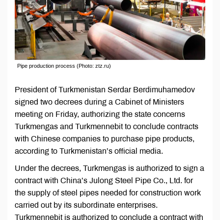
Pipe production process (Photo: ztz.ru)
President of Turkmenistan Serdar Berdimuhamedov
signed two decrees during a Cabinet of Ministers
meeting on Friday, authorizing the state concerns
Turkmengas and Turkmennebit to conclude contracts
with Chinese companies to purchase pipe products,
according to Turkmenistan’s official media.
Under the decrees, Turkmengas is authorized to sign a
contract with China’s Julong Steel Pipe Co., Ltd. for
the supply of steel pipes needed for construction work
carried out by its subordinate enterprises.
Turkmennebit is authorized to conclude a contract with