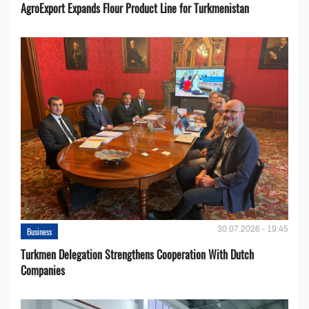
AgroExport Expands Flour Product Line for Turkmenistan
30.07.2026 - 19:45
Business
Turkmen Delegation Strengthens Cooperation With Dutch
Companies