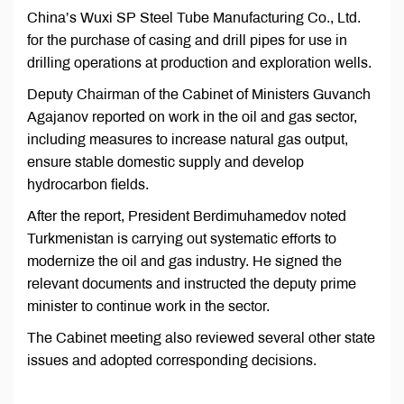
China’s Wuxi SP Steel Tube Manufacturing Co., Ltd.
for the purchase of casing and drill pipes for use in
drilling operations at production and exploration wells.
Deputy Chairman of the Cabinet of Ministers Guvanch
Agajanov reported on work in the oil and gas sector,
including measures to increase natural gas output,
ensure stable domestic supply and develop
hydrocarbon fields.
After the report, President Berdimuhamedov noted
Turkmenistan is carrying out systematic efforts to
modernize the oil and gas industry. He signed the
relevant documents and instructed the deputy prime
minister to continue work in the sector.
The Cabinet meeting also reviewed several other state
issues and adopted corresponding decisions.