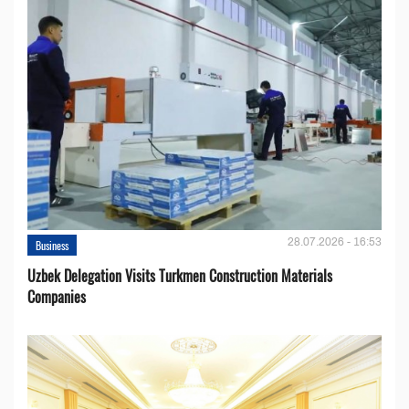
28.07.2026 - 16:53
Business
Uzbek Delegation Visits Turkmen Construction Materials
Companies