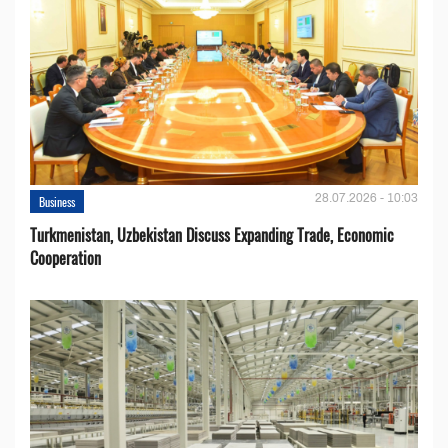
28.07.2026 - 10:03
Business
Turkmenistan, Uzbekistan Discuss Expanding Trade, Economic
Cooperation