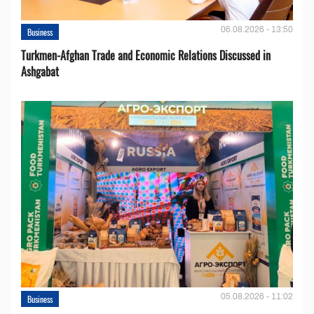
06.08.2026 - 13:50
Business
Turkmen-Afghan Trade and Economic Relations Discussed in
Ashgabat
05.08.2026 - 11:02
Business