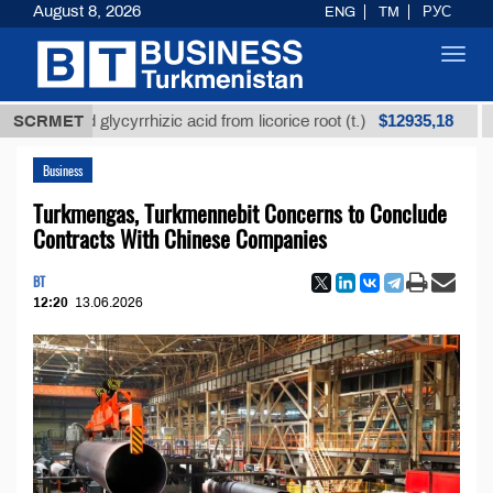
August 8, 2026
ENG
TM
РУС
Toggl
navig
$12935,18
ined glycyrrhizic acid from licorice root (t.)
SCRMET
Low-sul
Business
Turkmengas, Turkmennebit Concerns to Conclude
Contracts With Chinese Companies
BT
12:20
13.06.2026