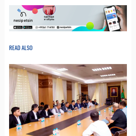
READ ALSO