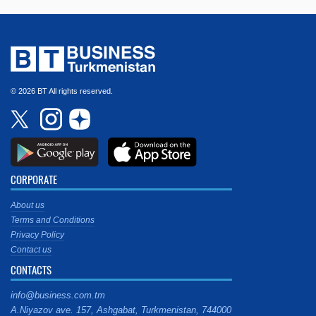
© 2026 BT All rights reserved.
CORPORATE
About us
Terms and Conditions
Privacy Policy
Contact us
CONTACTS
info@business.com.tm
A.Niyazov ave. 157, Ashgabat, Turkmenistan, 744000