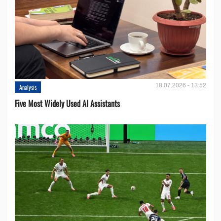
18.07.2026 - 13:52
Analysis
Five Most Widely Used AI Assistants