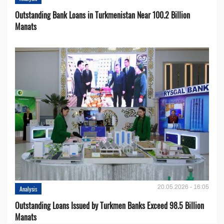
Outstanding Bank Loans in Turkmenistan Near 100.2 Billion
Manats
20.05.2026 - 16:05
Analysis
Outstanding Loans Issued by Turkmen Banks Exceed 98.5 Billion
Manats