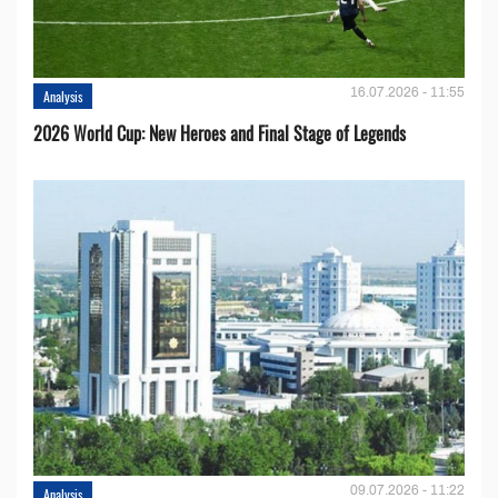
16.07.2026 - 11:55
Analysis
2026 World Cup: New Heroes and Final Stage of Legends
09.07.2026 - 11:22
Analysis