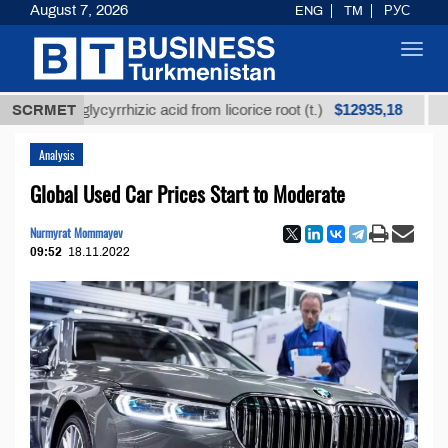
August 7, 2026
ENG
TM
РУС
Toggl
navig
$12935,18
ned glycyrrhizic acid from licorice root (t.)
SCRMET
Low-sulf
Analysis
Global Used Car Prices Start to Moderate
Nurmyrat Mommayev
09:52
18.11.2022