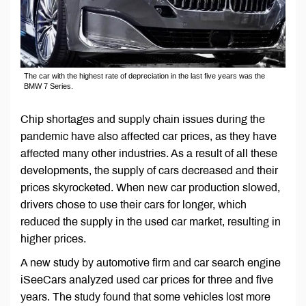
The car with the highest rate of depreciation in the last five years was the
BMW 7 Series.
Chip shortages and supply chain issues during the
pandemic have also affected car prices, as they have
affected many other industries. As a result of all these
developments, the supply of cars decreased and their
prices skyrocketed. When new car production slowed,
drivers chose to use their cars for longer, which
reduced the supply in the used car market, resulting in
higher prices.
A new study by automotive firm and car search engine
iSeeCars analyzed used car prices for three and five
years. The study found that some vehicles lost more