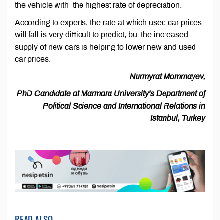
the vehicle with the highest rate of depreciation.
According to experts, the rate at which used car prices
will fall is very difficult to predict, but the increased
supply of new cars is helping to lower new and used
car prices.
Nurmyrat Mommayev,
PhD Candidate at Marmara University's Department of
Political Science and International Relations in
Istanbul, Turkey
READ ALSO