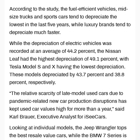
According to the study, the fuel-efficient vehicles, mid-
size trucks and sports cars tend to depreciate the
lowest in the last five years, while luxury brands tend to
depreciate much faster.
While the depreciation of electric vehicles was
recorded at an average of 44.2 percent, the Nissan
Leaf had the highest depreciation of 49.1 percent, with
Tesla Model S and X having the lowest depreciation.
These models depreciated by 43.7 percent and 38.8
percent, respectively.
“The relative scarcity of late-model used cars due to
pandemic-related new car production disruptions has
kept used car values high for more than a year,” said
Karl Brauer, Executive Analyst for iSeeCars.
Looking at individual models, the Jeep Wrangler tops
the best resale value cars, while the BMW 7 Series is