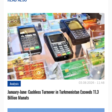
03.08.2026 - 11:48
Analysis
January-June: Cashless Turnover in Turkmenistan Exceeds 11.3
Billion Manats