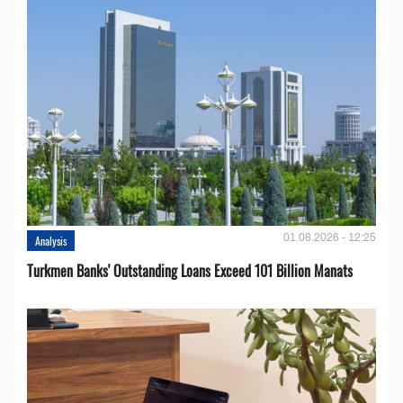
01.08.2026 - 12:25
Analysis
Turkmen Banks' Outstanding Loans Exceed 101 Billion Manats