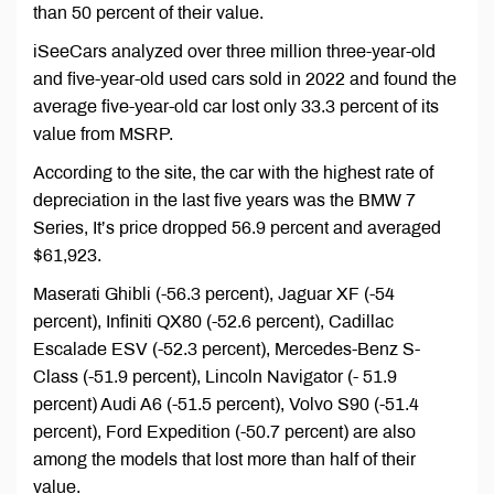
than 50 percent of their value.
iSeeCars analyzed over three million three-year-old
and five-year-old used cars sold in 2022 and found the
average five-year-old car lost only 33.3 percent of its
value from MSRP.
According to the site, the car with the highest rate of
depreciation in the last five years was the BMW 7
Series, It’s price dropped 56.9 percent and averaged
$61,923.
Maserati Ghibli (-56.3 percent), Jaguar XF (-54
percent), Infiniti QX80 (-52.6 percent), Cadillac
Escalade ESV (-52.3 percent), Mercedes-Benz S-
Class (-51.9 percent), Lincoln Navigator (- 51.9
percent) Audi A6 (-51.5 percent), Volvo S90 (-51.4
percent), Ford Expedition (-50.7 percent) are also
among the models that lost more than half of their
value.