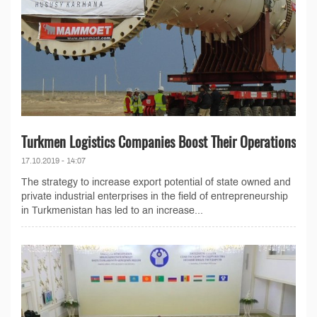
Turkmen Logistics Companies Boost Their Operations
17.10.2019 - 14:07
The strategy to increase export potential of state owned and
private industrial enterprises in the field of entrepreneurship
in Turkmenistan has led to an increase...