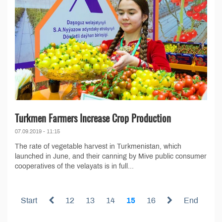
Turkmen Farmers Increase Crop Production
07.09.2019 - 11:15
The rate of vegetable harvest in Turkmenistan, which
launched in June, and their canning by Mive public consumer
cooperatives of the velayats is in full...
Start
12
13
14
15
16
End