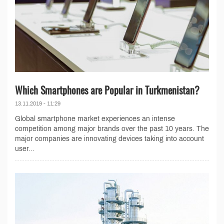
Which Smartphones are Popular in Turkmenistan?
13.11.2019 - 11:29
Global smartphone market experiences an intense
competition among major brands over the past 10 years. The
major companies are innovating devices taking into account
user...