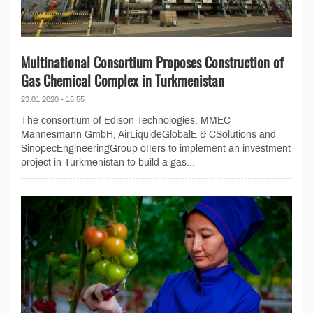
Multinational Consortium Proposes Construction of
Gas Chemical Complex in Turkmenistan
23.01.2020 - 15:55
The consortium of Edison Technologies, MMEC
Mannesmann GmbH, AirLiquideGlobalE & CSolutions and
SinopecEngineeringGroup offers to implement an investment
project in Turkmenistan to build a gas...