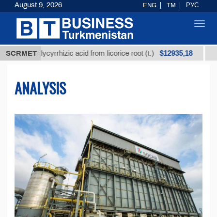
August 9, 2026
ENG
TM
РУС
Toggl
navig
$12935,18
 glycyrrhizic acid from licorice root (t.)
SCRMET
Low-sulfur 
ANALYSIS