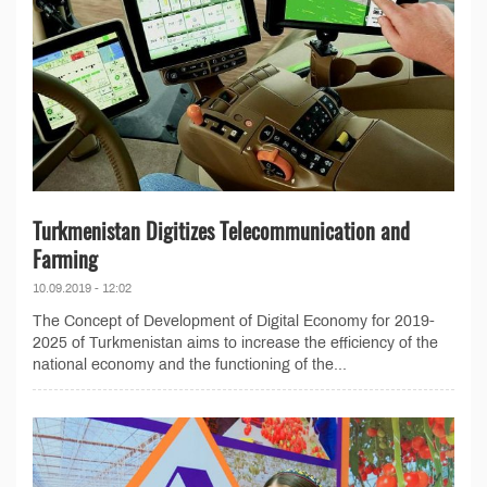
Turkmenistan Digitizes Telecommunication and
Farming
10.09.2019 - 12:02
The Concept of Development of Digital Economy for 2019-
2025 of Turkmenistan aims to increase the efficiency of the
national economy and the functioning of the...