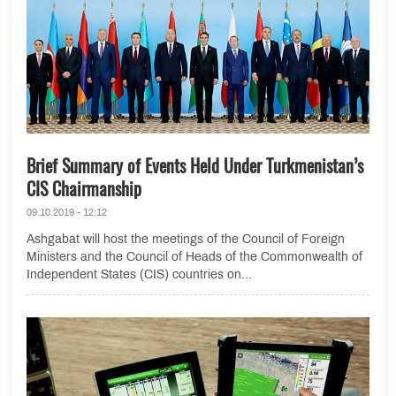
Brief Summary of Events Held Under Turkmenistan’s
CIS Chairmanship
09.10.2019 - 12:12
Ashgabat will host the meetings of the Council of Foreign
Ministers and the Council of Heads of the Commonwealth of
Independent States (CIS) countries on...