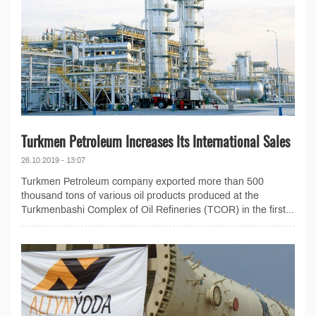
Turkmen Petroleum Increases Its International Sales
26.10.2019 - 13:07
Turkmen Petroleum company exported more than 500
thousand tons of various oil products produced at the
Turkmenbashi Complex of Oil Refineries (TCOR) in the first...