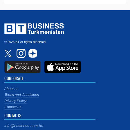
© 2026 BT All rights reserved.
CORPORATE
About us
Terms and Conditions
Privacy Policy
Contact us
CONTACTS
info@business.com.tm