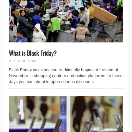
What is Black Friday?
25.11.2019 - 13:52
Black Friday sales season traditionally begins at the end of
November in shopping centers and online platforms. In these
days you can stumble upon serious discounts...