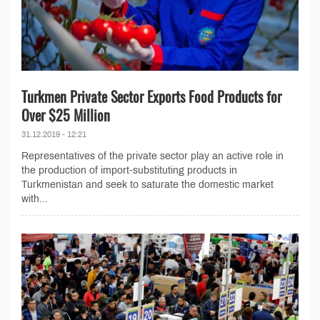
Turkmen Private Sector Exports Food Products for
Over $25 Million
31.12.2019 - 12:21
Representatives of the private sector play an active role in
the production of import-substituting products in
Turkmenistan and seek to saturate the domestic market
with...