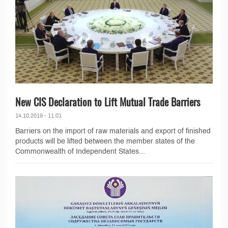
New CIS Declaration to Lift Mutual Trade Barriers
14.10.2019 - 11:01
Barriers on the import of raw materials and export of finished
products will be lifted between the member states of the
Commonwealth of Independent States...